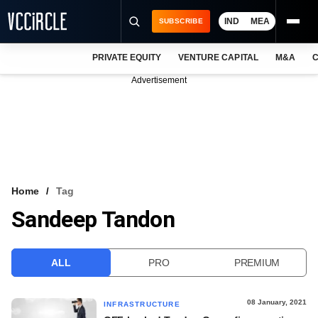
IND
MEA
SUBSCRIBE
PRIVATE EQUITY
VENTURE CAPITAL
M&A
C
NEWS
Advertisement
EVENTS
TRAININGS
PRO EXCLUSIVES
RESEARCH REPORTS
Home
Tag
Sandeep Tandon
VCC INTELLIGENCE
FREE NEWSLETTER
ALL
PRO
PREMIUM
LOGIN
08 January, 2021
INFRASTRUCTURE