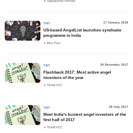
Vijayakumar Pitchiah
17 January, 2018
TMT
US-based AngelList launches syndicate
programme in India
Binu Paul
26 December, 2017
TMT
Flashback 2017: Most active angel
investors of the year
TEAM VCC
28 July, 2017
TMT
Meet India's busiest angel investors of the
first half of 2017
TEAM VCC