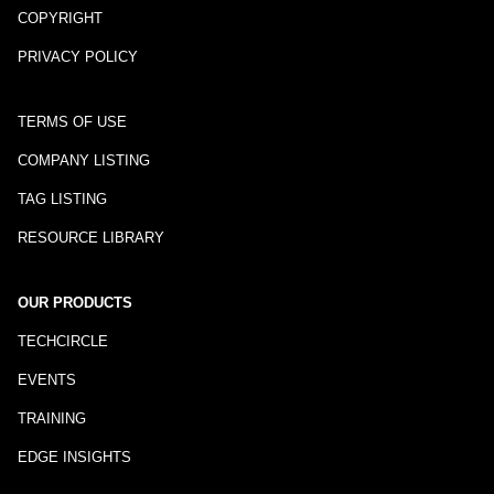
COPYRIGHT
PRIVACY POLICY
TERMS OF USE
COMPANY LISTING
TAG LISTING
RESOURCE LIBRARY
OUR PRODUCTS
TECHCIRCLE
EVENTS
TRAINING
EDGE INSIGHTS