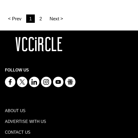
< Prev
1
2
Next >
FOLLOW US
ABOUT US
ADVERTISE WITH US
CONTACT US