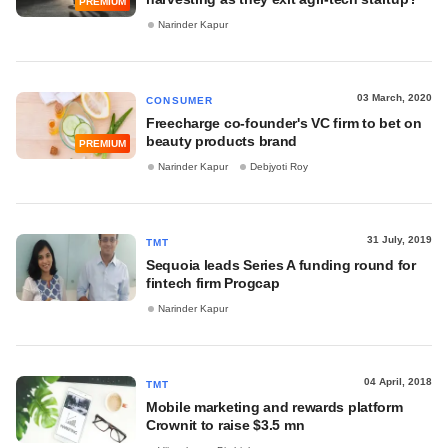
PREMIUM
Narinder Kapur
03 March, 2020
CONSUMER
Freecharge co-founder's VC firm to bet on
beauty products brand
PREMIUM
Narinder Kapur
Debjyoti Roy
31 July, 2019
TMT
Sequoia leads Series A funding round for
fintech firm Progcap
Narinder Kapur
04 April, 2018
TMT
Mobile marketing and rewards platform
Crownit to raise $3.5 mn