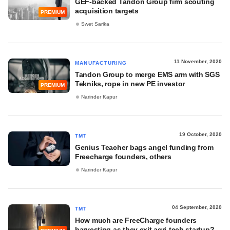
GEF-backed Tandon Group firm scouting
acquisition targets
PREMIUM
Swet Sarika
11 November, 2020
MANUFACTURING
Tandon Group to merge EMS arm with SGS
Tekniks, rope in new PE investor
PREMIUM
Narinder Kapur
19 October, 2020
TMT
Genius Teacher bags angel funding from
Freecharge founders, others
Narinder Kapur
04 September, 2020
TMT
How much are FreeCharge founders
harvesting as they exit agri-tech startup?