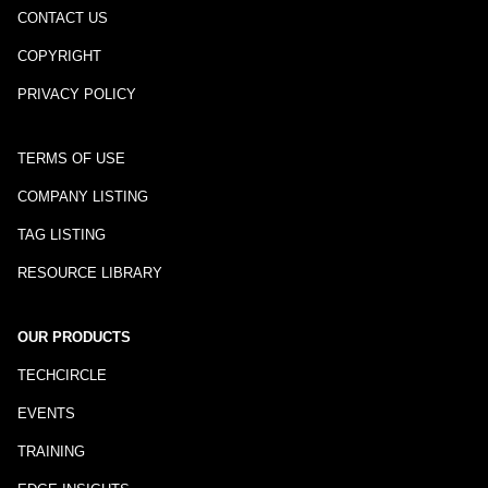
CONTACT US
COPYRIGHT
PRIVACY POLICY
TERMS OF USE
COMPANY LISTING
TAG LISTING
RESOURCE LIBRARY
OUR PRODUCTS
TECHCIRCLE
EVENTS
TRAINING