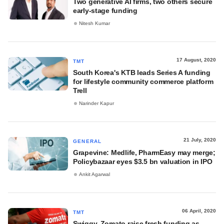
Two generative AI firms, two others secure
early-stage funding
Nitesh Kumar
17 August, 2020
TMT
South Korea's KTB leads Series A funding
for lifestyle community commerce platform
Trell
Narinder Kapur
21 July, 2020
GENERAL
Grapevine: Medlife, PharmEasy may merge;
Policybazaar eyes $3.5 bn valuation in IPO
Ankit Agarwal
06 April, 2020
TMT
Swiggy, Zomato raise fresh funding as