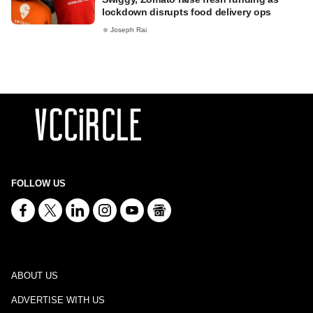
lockdown disrupts food delivery ops
Joseph Rai
FOLLOW US
ABOUT US
ADVERTISE WITH US