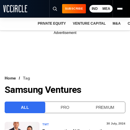
IND
MEA
SUBSCRIBE
PRIVATE EQUITY
VENTURE CAPITAL
M&A
C
NEWS
Advertisement
EVENTS
TRAININGS
PRO EXCLUSIVES
RESEARCH REPORTS
Home
Tag
Samsung Ventures
VCC INTELLIGENCE
FREE NEWSLETTER
ALL
PRO
PREMIUM
LOGIN
30 July, 2024
TMT