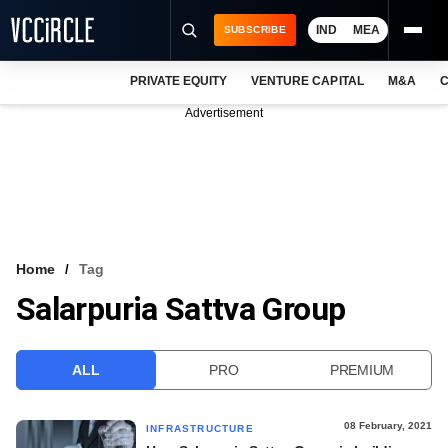
IND
MEA
SUBSCRIBE
PRIVATE EQUITY
VENTURE CAPITAL
M&A
C
NEWS
Advertisement
EVENTS
TRAININGS
PRO EXCLUSIVES
RESEARCH REPORTS
Home
Tag
Salarpuria Sattva Group
VCC INTELLIGENCE
FREE NEWSLETTER
ALL
PRO
PREMIUM
LOGIN
08 February, 2021
INFRASTRUCTURE