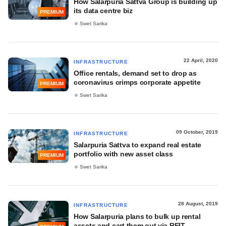
How Salarpuria Sattva Group is building up
its data centre biz
PREMIUM
Swet Sarika
22 April, 2020
INFRASTRUCTURE
Office rentals, demand set to drop as
coronavirus crimps corporate appetite
PREMIUM
Swet Sarika
09 October, 2019
INFRASTRUCTURE
Salarpuria Sattva to expand real estate
portfolio with new asset class
PREMIUM
Swet Sarika
28 August, 2019
INFRASTRUCTURE
How Salarpuria plans to bulk up rental
assets and cart them out via REIT