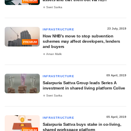
PREMIUM
Swet Sarika
23 July, 2019
INFRASTRUCTURE
How NHB's move to stop subvention
schemes may affect developers, lenders
PREMIUM
and buyers
Aman Malik
09 April, 2019
INFRASTRUCTURE
Salarpuria Sattva Group leads Series A
investment in shared living platform Colive
Swet Sarika
05 April, 2019
INFRASTRUCTURE
Salarpuria Sattva buys stake in co-living,
shared workspace platform
PREMIUM