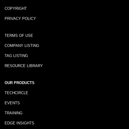
COPYRIGHT
PRIVACY POLICY
TERMS OF USE
COMPANY LISTING
TAG LISTING
RESOURCE LIBRARY
OUR PRODUCTS
TECHCIRCLE
EVENTS
TRAINING
EDGE INSIGHTS