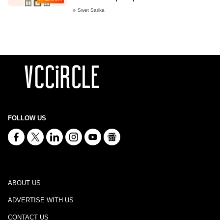
Swet Sarika
FOLLOW US
ABOUT US
ADVERTISE WITH US
CONTACT US