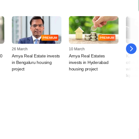
PREMIUM
PREMIUM
26 March
10 March
09 Mar
20
Arnya Real Estate invests
Arnya Real Estates
ICICI 
in Bengaluru housing
invests in Hyderabad
other 
project
housing project
with SE
liquida