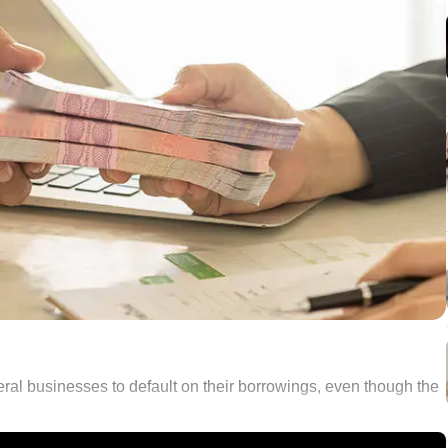
eral businesses to default on their borrowings, even though the