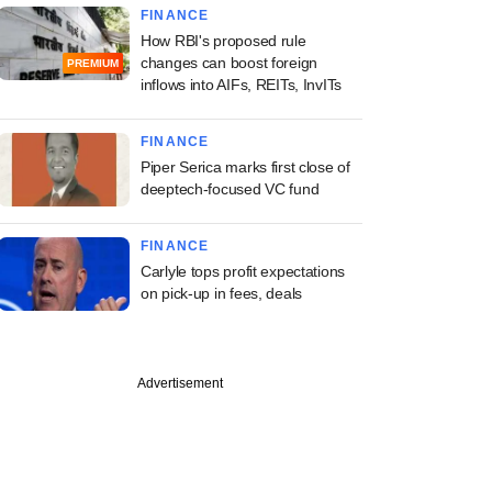
FINANCE
How RBI's proposed rule
changes can boost foreign
PREMIUM
inflows into AIFs, REITs, InvITs
FINANCE
Piper Serica marks first close of
deeptech-focused VC fund
FINANCE
Carlyle tops profit expectations
on pick-up in fees, deals
Advertisement
asset
ruction firms