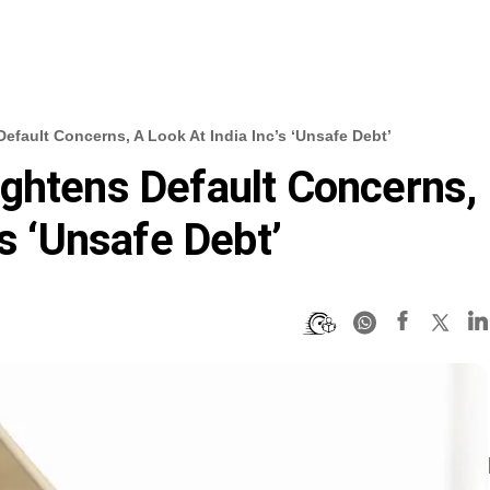
efault Concerns, A Look At India Inc’s ‘unsafe Debt’
ghtens Default Concerns,
’s ‘unsafe Debt’