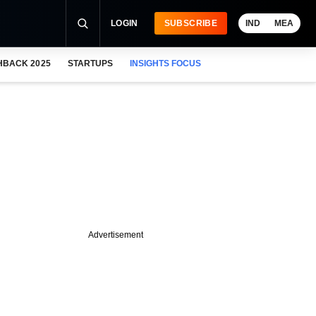
LOGIN
SUBSCRIBE
IND
MEA
HBACK 2025
STARTUPS
INSIGHTS FOCUS
Advertisement