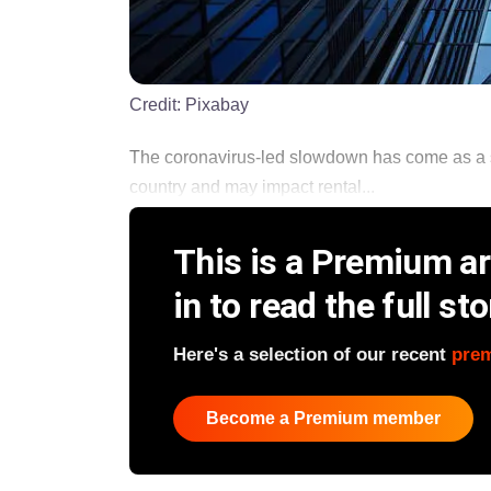
Credit:
Pixabay
The coronavirus-led slowdown has come as a sp
country and may impact rental...
This is a Premium art
in to read the full sto
Here's a selection of our recent
pre
Become a Premium member