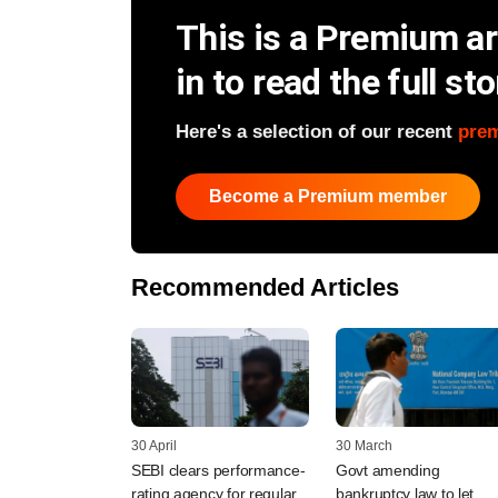
This is a Premium art
in to read the full sto
Here's a selection of our recent
pre
Become a Premium member
Recommended Articles
30 April
30 March
SEBI clears performance-
Govt amending
rating agency for regular
bankruptcy law to let