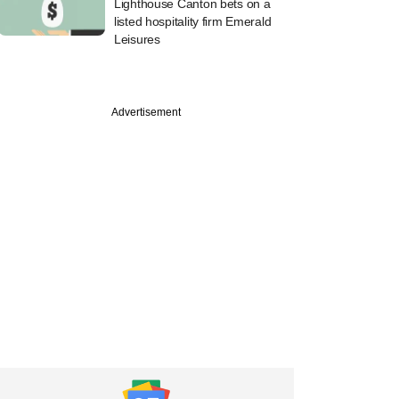
Lighthouse Canton bets on a
listed hospitality firm Emerald
Leisures
PREMIUM
Advertisement
ch
Venture, Blume, 27
PE/VC funds settle
BI for not
ting assets in time