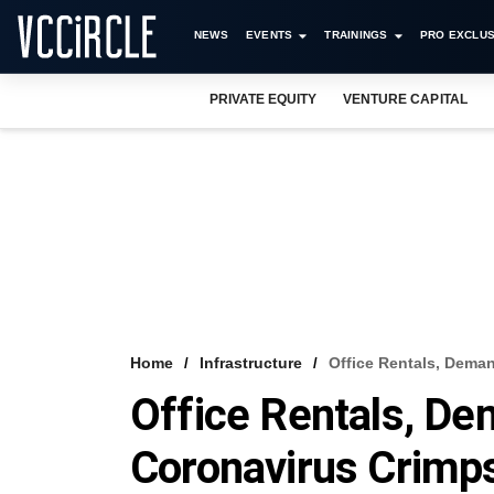
NEWS
EVENTS
TRAININGS
PRO EXCLUS
PRIVATE EQUITY
VENTURE CAPITAL
Home
Infrastructure
Office Rentals, Dema
Office Rentals, De
Coronavirus Crimps