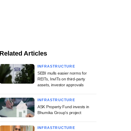
Related Articles
INFRASTRUCTURE
SEBI mulls easier norms for
REITs, InvITs on third-party
assets, investor approvals
INFRASTRUCTURE
ASK Property Fund invests in
Bhumika Group's project
INFRASTRUCTURE