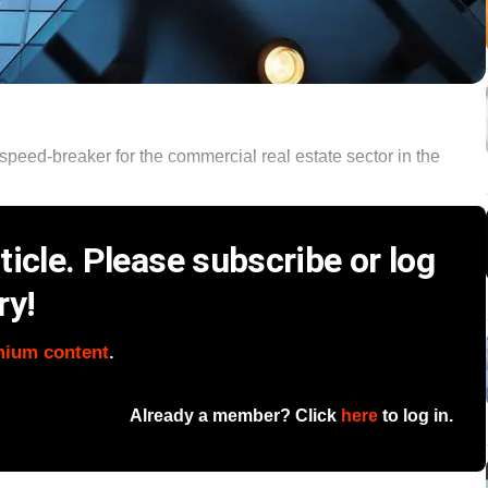
eed-breaker for the commercial real estate sector in the
icle. Please subscribe or log
ry!
mium content
.
Already a member? Click
here
to log in.