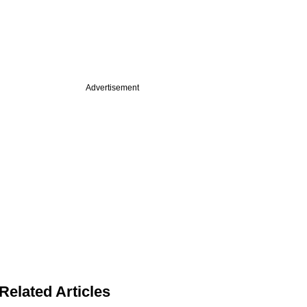
Advertisement
Related Articles