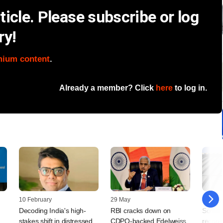
icle. Please subscribe or log
ry!
mium content
.
Already a member? Click
here
to log in.
10 February
29 May
29 May
Decoding India's high-
RBI cracks down on
Some 
stakes shift in distressed
CDPQ-backed Edelweiss
reconst