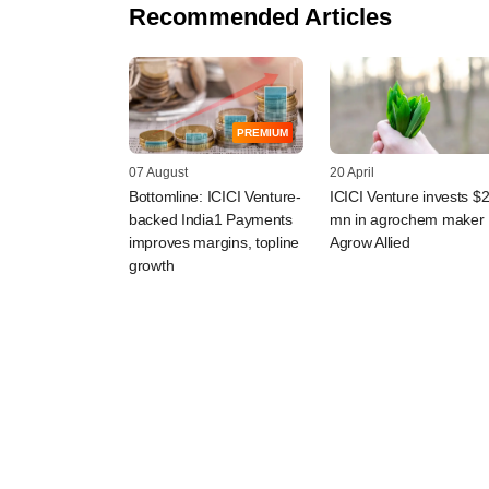
Recommended Articles
PREMIUM
07 August
20 April
Bottomline: ICICI Venture-
ICICI Venture invests $
backed India1 Payments
mn in agrochem maker
improves margins, topline
Agrow Allied
growth