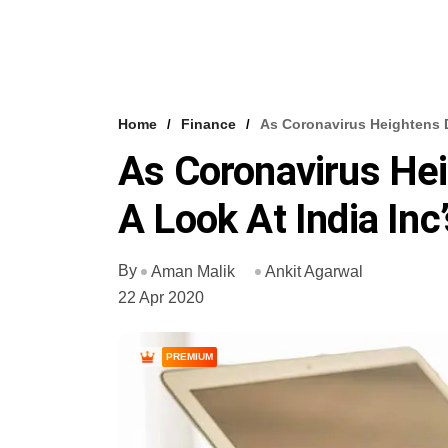
Home
Finance
As Coronavirus Heightens D
As Coronavirus Hei
A Look At India Inc
By
Aman Malik
Ankit Agarwal
22 Apr 2020
PREMIUM