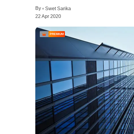
By
Swet Sarika
22 Apr 2020
PREMIUM