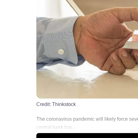
Credit:
Thinkstock
The coronavirus pandemic will likely force sev
central bank has...