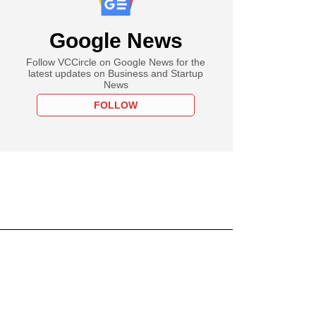
Google News
Follow VCCircle on Google News for the
latest updates on Business and Startup
News
FOLLOW