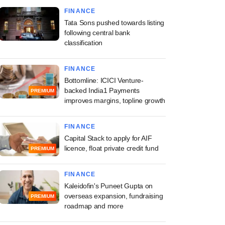
FINANCE
Tata Sons pushed towards listing
following central bank
classification
FINANCE
Bottomline: ICICI Venture-
backed India1 Payments
PREMIUM
improves margins, topline growth
FINANCE
Capital Stack to apply for AIF
licence, float private credit fund
PREMIUM
FINANCE
Kaleidofin's Puneet Gupta on
overseas expansion, fundraising
PREMIUM
roadmap and more