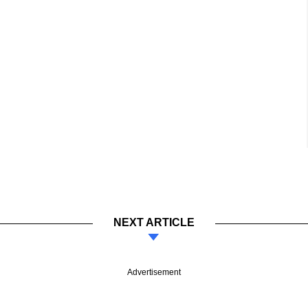
NEXT ARTICLE
Advertisement