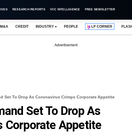
IVES
RESEARCH REPORTS
VCC INTELLIGENCE
FREE NEWSLETTER
M&A
CREDIT
INDUSTRY
PEOPLE
LP CORNER
FLAS
Advertisement
nd Set To Drop As Coronavirus Crimps Corporate Appetite
mand Set To Drop As
 Corporate Appetite