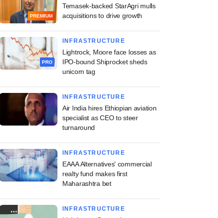
Temasek-backed StarAgri mulls
acquisitions to drive growth
PREMIUM
INFRASTRUCTURE
Lightrock, Moore face losses as
IPO-bound Shiprocket sheds
PRO
unicorn tag
INFRASTRUCTURE
Air India hires Ethiopian aviation
specialist as CEO to steer
turnaround
INFRASTRUCTURE
EAAA Alternatives' commercial
realty fund makes first
Maharashtra bet
INFRASTRUCTURE