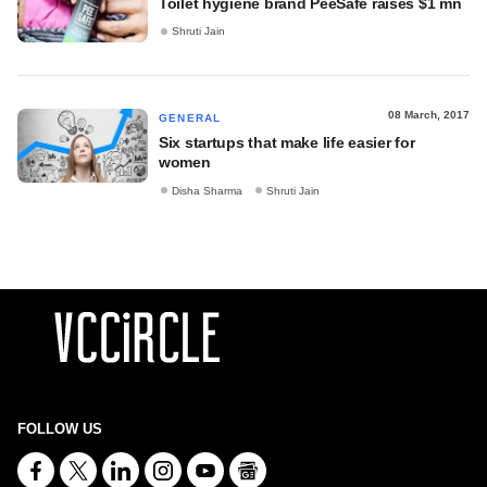
Toilet hygiene brand PeeSafe raises $1 mn
Shruti Jain
08 March, 2017
GENERAL
Six startups that make life easier for
women
Disha Sharma
Shruti Jain
FOLLOW US