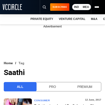
IND
MEA
SUBSCRIBE
PRIVATE EQUITY
VENTURE CAPITAL
M&A
C
NEWS
Advertisement
EVENTS
TRAININGS
PRO EXCLUSIVES
RESEARCH REPORTS
Home
Tag
Saathi
VCC INTELLIGENCE
FREE NEWSLETTER
ALL
PRO
PREMIUM
LOGIN
12 June, 2017
CONSUMER