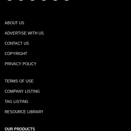
ABOUT US
ADVERTISE WITH US
CONTACT US
COPYRIGHT
PRIVACY POLICY
TERMS OF USE
COMPANY LISTING
TAG LISTING
RESOURCE LIBRARY
OUR PRODUCTS