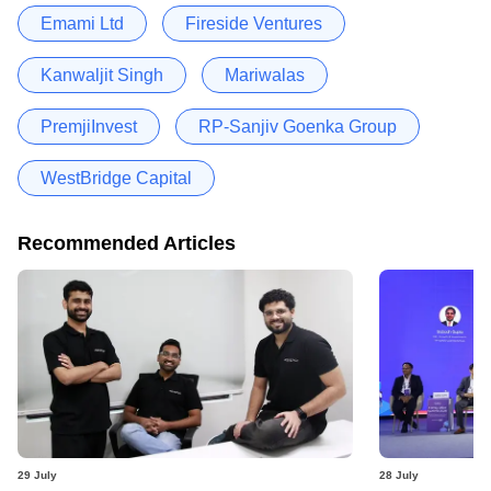
Emami Ltd
Fireside Ventures
Kanwaljit Singh
Mariwalas
PremjiInvest
RP-Sanjiv Goenka Group
WestBridge Capital
Recommended Articles
29 July
28 July