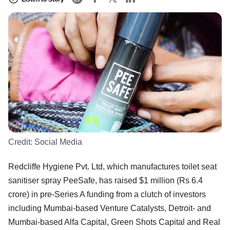
Credit:
Social Media
Redcliffe Hygiene Pvt. Ltd, which manufactures toilet seat
sanitiser spray PeeSafe, has raised $1 million (Rs 6.4
crore) in pre-Series A funding from a clutch of investors
including Mumbai-based Venture Catalysts, Detroit- and
Mumbai-based Alfa Capital, Green Shots Capital and Real