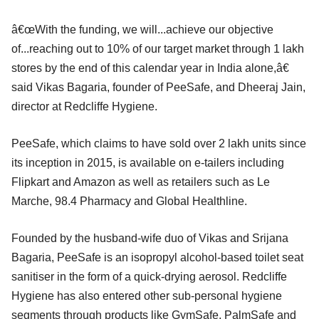
â€œWith the funding, we will...achieve our objective
of...reaching out to 10% of our target market through 1 lakh
stores by the end of this calendar year in India alone,â€
said Vikas Bagaria, founder of PeeSafe, and Dheeraj Jain,
director at Redcliffe Hygiene.
PeeSafe, which claims to have sold over 2 lakh units since
its inception in 2015, is available on e-tailers including
Flipkart and Amazon as well as retailers such as Le
Marche, 98.4 Pharmacy and Global Healthline.
Founded by the husband-wife duo of Vikas and Srijana
Bagaria, PeeSafe is an isopropyl alcohol-based toilet seat
sanitiser in the form of a quick-drying aerosol. Redcliffe
Hygiene has also entered other sub-personal hygiene
segments through products like GymSafe, PalmSafe and