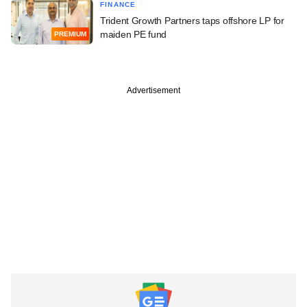
FINANCE
Trident Growth Partners taps offshore LP for
maiden PE fund
PREMIUM
Advertisement