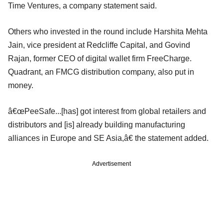
Time Ventures, a company statement said.
Others who invested in the round include Harshita Mehta
Jain, vice president at Redcliffe Capital, and Govind
Rajan, former CEO of digital wallet firm FreeCharge.
Quadrant, an FMCG distribution company, also put in
money.
â€œPeeSafe...[has] got interest from global retailers and
distributors and [is] already building manufacturing
alliances in Europe and SE Asia,â€ the statement added.
Advertisement