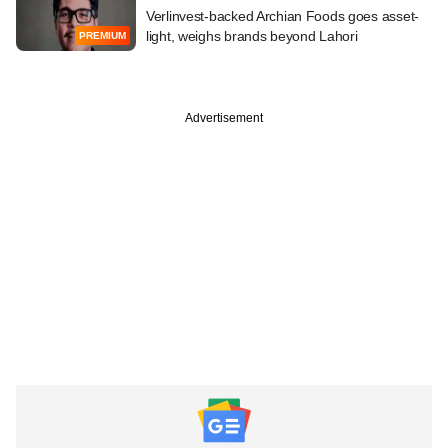
Verlinvest-backed Archian Foods goes asset-
light, weighs brands beyond Lahori
PREMIUM
Advertisement