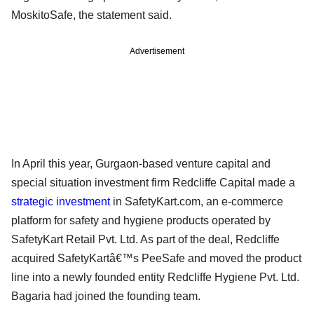
MoskitoSafe, the statement said.
Advertisement
In April this year, Gurgaon-based venture capital and
special situation investment firm Redcliffe Capital made a
strategic investment
in SafetyKart.com, an e-commerce
platform for safety and hygiene products operated by
SafetyKart Retail Pvt. Ltd. As part of the deal, Redcliffe
acquired SafetyKartâ€™s PeeSafe and moved the product
line into a newly founded entity Redcliffe Hygiene Pvt. Ltd.
Bagaria had joined the founding team.