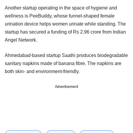
Another startup operating in the space of hygiene and
wellness is PeeBuddy, whose funnel-shaped female
urination device helps women urinate while standing. The
startup has secured a funding of Rs 2.96 crore from Indian
Angel Network.
Ahmedabad-based startup Saathi produces biodegradable
sanitary napkins made of banana fibre. The napkins are
both skin- and environment-friendly.
Advertisement