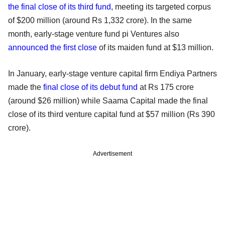
the final close of its third fund
, meeting its targeted corpus
of $200 million (around Rs 1,332 crore). In the same
month, early-stage venture fund pi Ventures also
announced the first close
of its maiden fund at $13 million.
In January, early-stage venture capital firm Endiya Partners
made the
final close of its debut fund
at Rs 175 crore
(around $26 million) while Saama Capital made the final
close of its third venture capital fund at $57 million (Rs 390
crore).
Advertisement