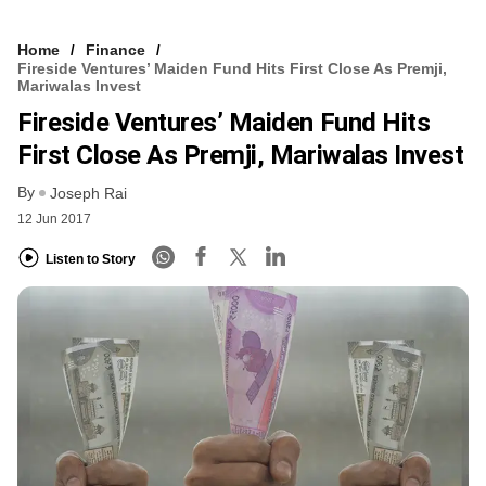
Home
Finance
Fireside Ventures’ Maiden Fund Hits First Close As Premji,
Mariwalas Invest
Fireside Ventures’ Maiden Fund Hits
First Close As Premji, Mariwalas Invest
By
Joseph Rai
12 Jun 2017
Listen to Story