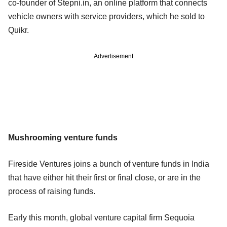
co-founder of Stepni.in, an online platform that connects
vehicle owners with service providers, which he sold to
Quikr.
Advertisement
Mushrooming venture funds
Fireside Ventures joins a bunch of venture funds in India
that have either hit their first or final close, or are in the
process of raising funds.
Early this month, global venture capital firm Sequoia