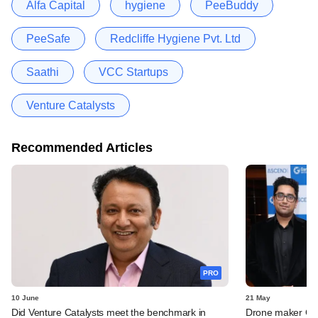
Alfa Capital
hygiene
PeeBuddy
PeeSafe
Redcliffe Hygiene Pvt. Ltd
Saathi
VCC Startups
Venture Catalysts
Recommended Articles
PRO
10 June
21 May
Did Venture Catalysts meet the benchmark in
Drone maker Garu