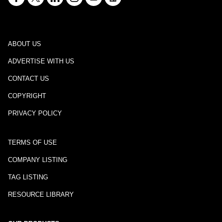
ABOUT US
ADVERTISE WITH US
CONTACT US
COPYRIGHT
PRIVACY POLICY
TERMS OF USE
COMPANY LISTING
TAG LISTING
RESOURCE LIBRARY