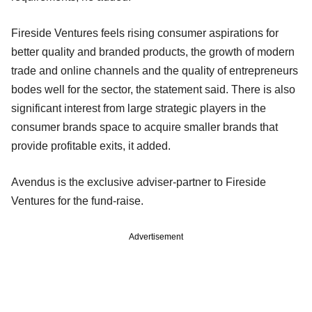
Fireside Ventures feels rising consumer aspirations for
better quality and branded products, the growth of modern
trade and online channels and the quality of entrepreneurs
bodes well for the sector, the statement said. There is also
significant interest from large strategic players in the
consumer brands space to acquire smaller brands that
provide profitable exits, it added.
Avendus is the exclusive adviser-partner to Fireside
Ventures for the fund-raise.
Advertisement