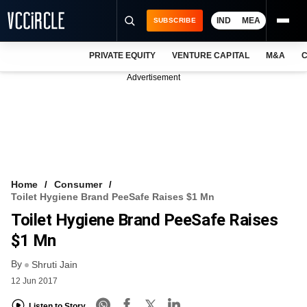
IND
MEA
SUBSCRIBE
PRIVATE EQUITY
VENTURE CAPITAL
M&A
C
NEWS
Advertisement
EVENTS
TRAININGS
PRO EXCLUSIVES
RESEARCH REPORTS
Home
Consumer
Toilet Hygiene Brand PeeSafe Raises $1 Mn
VCC INTELLIGENCE
Toilet Hygiene Brand PeeSafe Raises
FREE NEWSLETTER
$1 Mn
By
LOGIN
Shruti Jain
12 Jun 2017
Listen to Story