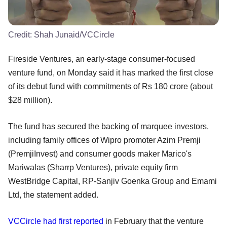
Credit:
Shah Junaid/VCCircle
Fireside Ventures, an early-stage consumer-focused
venture fund, on Monday said it has marked the first close
of its debut fund with commitments of Rs 180 crore (about
$28 million).
The fund has secured the backing of marquee investors,
including family offices of Wipro promoter Azim Premji
(PremjiInvest) and consumer goods maker Marico's
Mariwalas (Sharrp Ventures), private equity firm
WestBridge Capital, RP-Sanjiv Goenka Group and Emami
Ltd, the statement added.
VCCircle had first reported
in February that the venture