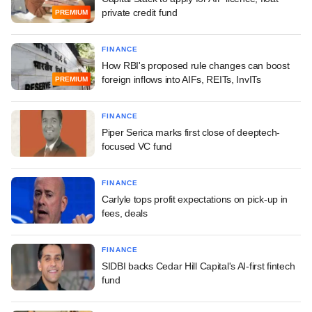
private credit fund
PREMIUM
FINANCE
How RBI's proposed rule changes can boost
foreign inflows into AIFs, REITs, InvITs
PREMIUM
FINANCE
Piper Serica marks first close of deeptech-
focused VC fund
FINANCE
Carlyle tops profit expectations on pick-up in
fees, deals
FINANCE
SIDBI backs Cedar Hill Capital's AI-first fintech
fund