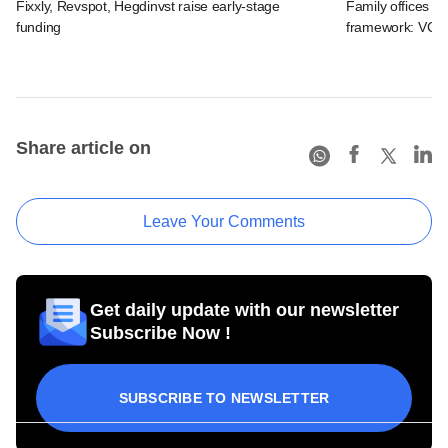
Fixxly, Revspot, Hegdinvst raise early-stage
Family offices pr
funding
framework: VCCir
Share article on
Leave Your Comments
Get daily update with our newsletter
Subscribe Now !
SUBSCRIBE TO NEWSLETTER