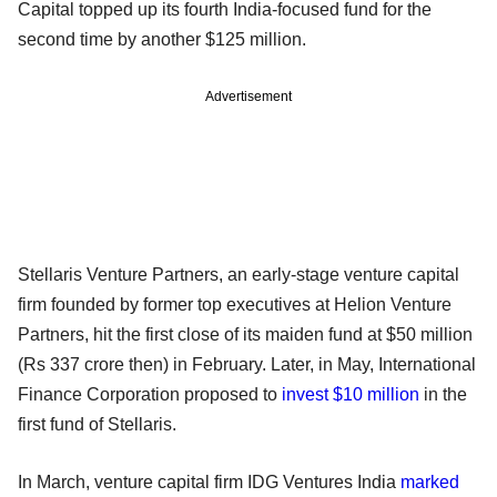
Capital topped up its fourth India-focused fund for the
second time by another $125 million.
Advertisement
Stellaris Venture Partners, an early-stage venture capital
firm founded by former top executives at Helion Venture
Partners, hit the first close of its maiden fund at $50 million
(Rs 337 crore then) in February. Later, in May, International
Finance Corporation proposed to
invest $10 million
in the
first fund of Stellaris.
In March, venture capital firm IDG Ventures India
marked