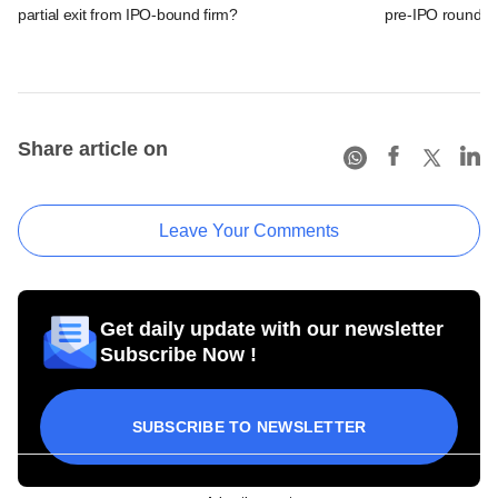
partial exit from IPO-bound firm?
pre-IPO round
Share article on
Leave Your Comments
Get daily update with our newsletter
Subscribe Now !
SUBSCRIBE TO NEWSLETTER