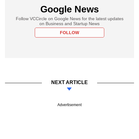
Google News
Follow VCCircle on Google News for the latest updates
on Business and Startup News
FOLLOW
NEXT ARTICLE
Advertisement