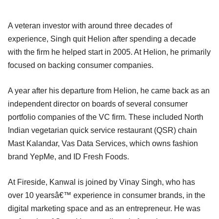
A veteran investor with around three decades of
experience, Singh quit Helion after spending a decade
with the firm he helped start in 2005. At Helion, he primarily
focused on backing consumer companies.
A year after his departure from Helion, he came back as an
independent director on boards of several consumer
portfolio companies of the VC firm. These included North
Indian vegetarian quick service restaurant (QSR) chain
Mast Kalandar, Vas Data Services, which owns fashion
brand YepMe, and ID Fresh Foods.
At Fireside, Kanwal is joined by Vinay Singh, who has
over 10 yearsâ€™ experience in consumer brands, in the
digital marketing space and as an entrepreneur. He was