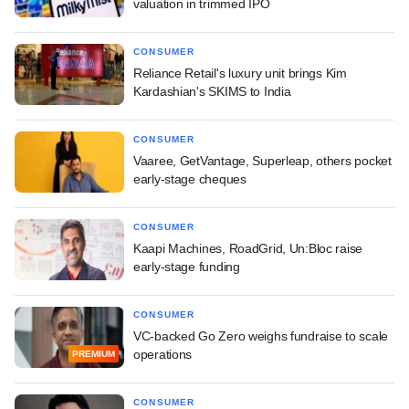
valuation in trimmed IPO
CONSUMER
Reliance Retail's luxury unit brings Kim
Kardashian's SKIMS to India
CONSUMER
Vaaree, GetVantage, Superleap, others pocket
early-stage cheques
CONSUMER
Kaapi Machines, RoadGrid, Un:Bloc raise
early-stage funding
CONSUMER
VC-backed Go Zero weighs fundraise to scale
operations
PREMIUM
CONSUMER