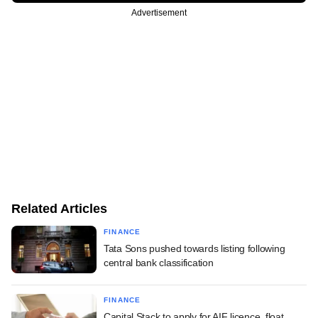
Advertisement
Related Articles
FINANCE
Tata Sons pushed towards listing following
central bank classification
FINANCE
Capital Stack to apply for AIF licence, float