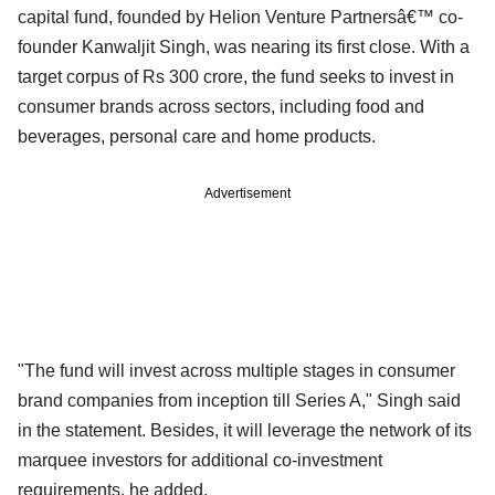
capital fund, founded by Helion Venture Partnersâ€™ co-
founder Kanwaljit Singh, was nearing its first close. With a
target corpus of Rs 300 crore, the fund seeks to invest in
consumer brands across sectors, including food and
beverages, personal care and home products.
Advertisement
"The fund will invest across multiple stages in consumer
brand companies from inception till Series A," Singh said
in the statement. Besides, it will leverage the network of its
marquee investors for additional co-investment
requirements, he added.