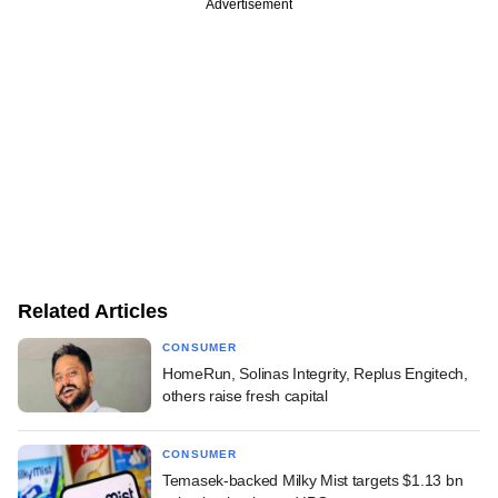
Advertisement
Related Articles
CONSUMER
HomeRun, Solinas Integrity, Replus Engitech,
others raise fresh capital
CONSUMER
Temasek-backed Milky Mist targets $1.13 bn