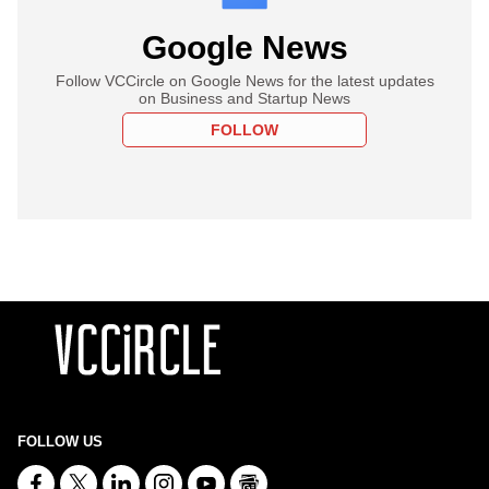
Google News
Follow VCCircle on Google News for the latest updates
on Business and Startup News
FOLLOW
FOLLOW US