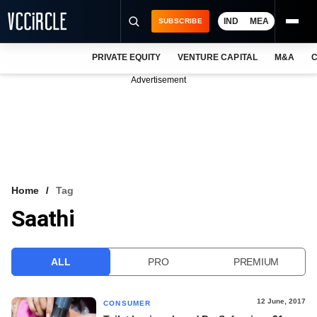
IND
MEA
SUBSCRIBE
PRIVATE EQUITY
VENTURE CAPITAL
M&A
C
NEWS
Advertisement
EVENTS
TRAININGS
PRO EXCLUSIVES
RESEARCH REPORTS
Home
Tag
Saathi
VCC INTELLIGENCE
FREE NEWSLETTER
ALL
PRO
PREMIUM
LOGIN
12 June, 2017
CONSUMER