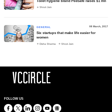
Toilet hygiene brand PeeSafe raises $1 mn
Shruti Jain
08 March, 2017
GENERAL
Six startups that make life easier for
women
Disha Sharma
Shruti Jain
FOLLOW US