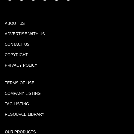
ABOUT US
ADVERTISE WITH US
CONTACT US
COPYRIGHT
PRIVACY POLICY
TERMS OF USE
COMPANY LISTING
TAG LISTING
RESOURCE LIBRARY
OUR PRODUCTS