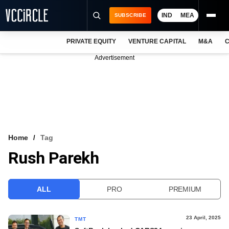
IND
MEA
SUBSCRIBE
PRIVATE EQUITY
VENTURE CAPITAL
M&A
C
NEWS
Advertisement
EVENTS
TRAININGS
PRO EXCLUSIVES
RESEARCH REPORTS
Home
Tag
Rush Parekh
VCC INTELLIGENCE
FREE NEWSLETTER
ALL
PRO
PREMIUM
LOGIN
23 April, 2025
TMT