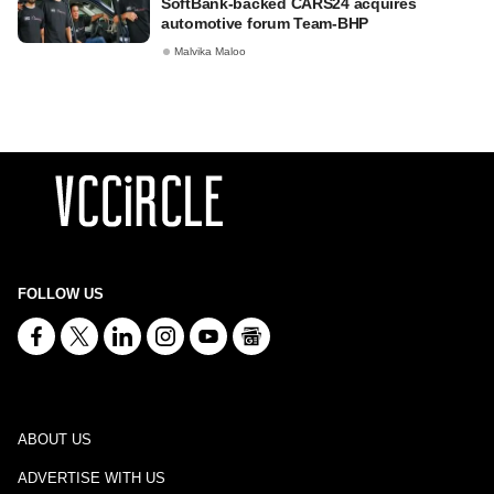
SoftBank-backed CARS24 acquires
automotive forum Team-BHP
Malvika Maloo
FOLLOW US
ABOUT US
ADVERTISE WITH US