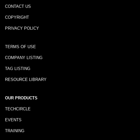
CONTACT US
COPYRIGHT
PRIVACY POLICY
TERMS OF USE
COMPANY LISTING
TAG LISTING
RESOURCE LIBRARY
OUR PRODUCTS
TECHCIRCLE
EVENTS
TRAINING