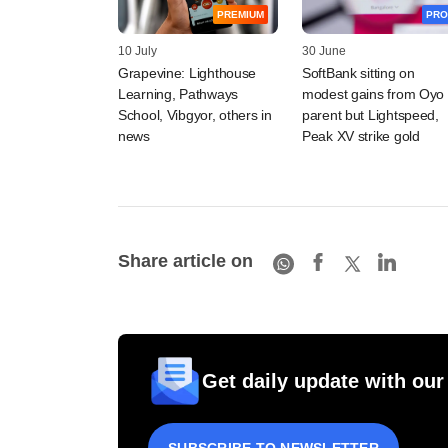
PREMIUM
PRO
10 July
30 June
Grapevine: Lighthouse
SoftBank sitting on
Learning, Pathways
modest gains from Oyo
School, Vibgyor, others in
parent but Lightspeed,
news
Peak XV strike gold
Share article on
Get daily update with our