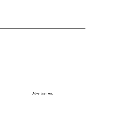
Advertisement