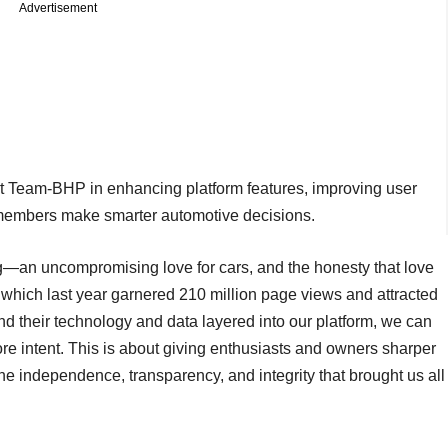
Advertisement
rt Team-BHP in enhancing platform features, improving user
p members make smarter automotive decisions.
—an uncompromising love for cars, and the honesty that love
hich last year garnered 210 million page views and attracted
nd their technology and data layered into our platform, we can
e intent. This is about giving enthusiasts and owners sharper
the independence, transparency, and integrity that brought us all