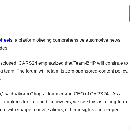
Wheels
, a platform offering comprehensive automotive news,
uides.
t disclosed, CARS24 emphasized that Team-BHP will continue to
 team. The forum will retain its zero-sponsored-content policy,
s.
tion,” said Vikram Chopra, founder and CEO of CARS24. “As a
al problems for car and bike owners, we see this as a long-term
em with sharper conversations, richer insights and deeper