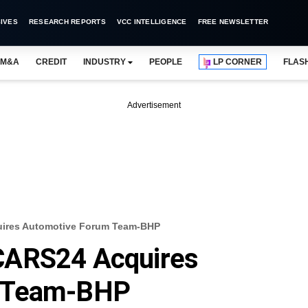
IVES
RESEARCH REPORTS
VCC INTELLIGENCE
FREE NEWSLETTER
M&A
CREDIT
INDUSTRY
PEOPLE
LP CORNER
FLAS
Advertisement
ires Automotive Forum Team-BHP
CARS24 Acquires
m Team-BHP