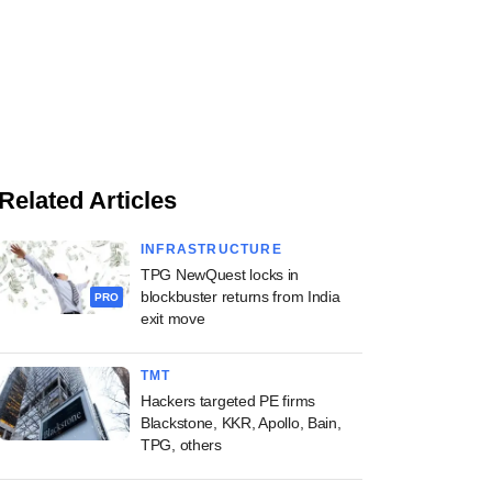
Related Articles
INFRASTRUCTURE
TPG NewQuest locks in
blockbuster returns from India
PRO
exit move
TMT
Hackers targeted PE firms
Blackstone, KKR, Apollo, Bain,
TPG, others