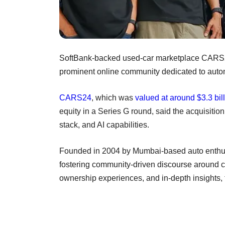
SoftBank-backed used-car marketplace CARS2
prominent online community dedicated to auto
CARS24
, which was
valued at around $3.3 bil
equity in a Series G round, said the acquisition
stack, and AI capabilities.
Founded in 2004 by Mumbai-based auto enthu
fostering community-driven discourse around c
ownership experiences, and in-depth insights, 