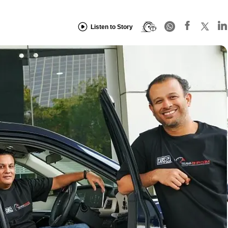
Listen to Story