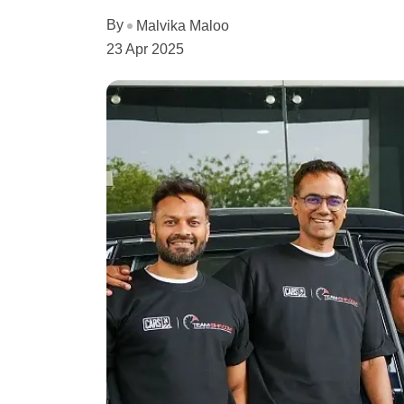
By
Malvika Maloo
23 Apr 2025