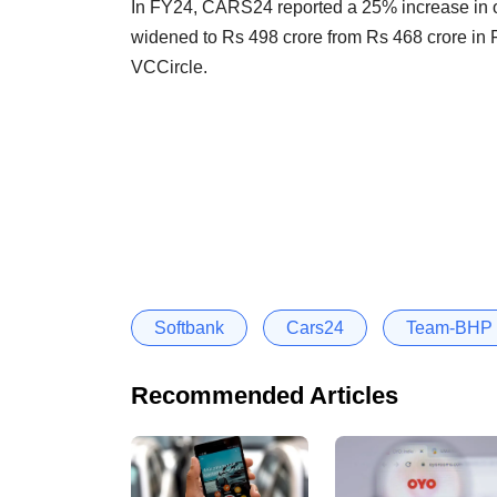
In FY24, CARS24 reported a 25% increase in op
widened to Rs 498 crore from Rs 468 crore in 
VCCircle.
Softbank
Cars24
Team-BHP
Recommended Articles