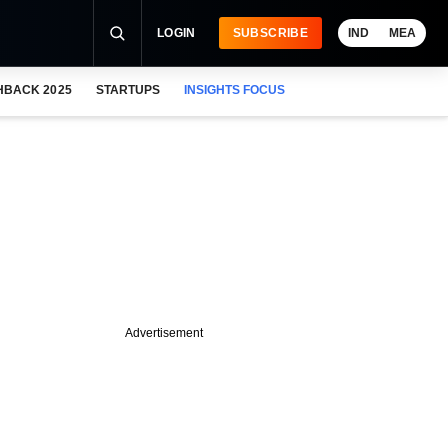
LOGIN
SUBSCRIBE
IND
MEA
HBACK 2025
STARTUPS
INSIGHTS FOCUS
Advertisement