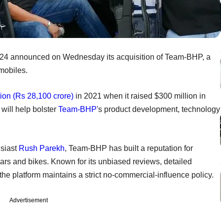
4 announced on Wednesday its acquisition of Team-BHP, a
mobiles.
lion (Rs 28,100 crore)
in 2021 when it raised $300 million in
 will help bolster
Team-BHP
's product development, technology
siast
Rush Parekh
, Team-BHP has built a reputation for
ars and bikes. Known for its unbiased reviews, detailed
the platform maintains a strict no-commercial-influence policy.
Advertisement