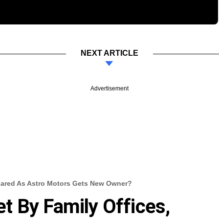
NEXT ARTICLE
Advertisement
Fared As Astro Motors Gets New Owner?
 By Family Offices,