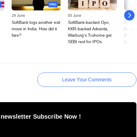
PRO
29 June
05 June
04 Jun
SoftBank logs another exit
SoftBank-backed Oyo,
Did So
move in India. How did it
KKR-backed Advanta,
benchm
fare?
Warburg's Truhome get
$300 
SEBI nod for IPOs
Lenska
Leave Your Comments
 newsletter Subscribe Now !