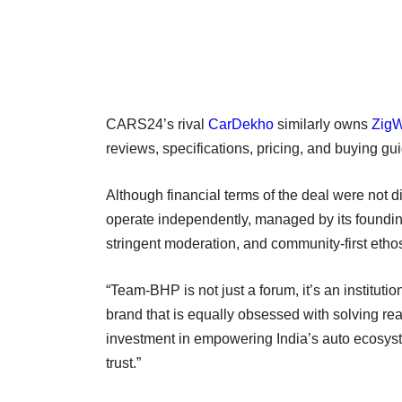
CARS24’s rival
CarDekho
similarly owns
Zig
reviews, specifications, pricing, and buying g
Although financial terms of the deal were no
operate independently, managed by its founding
stringent moderation, and community-first etho
“Team-BHP is not just a forum, it’s an institu
brand that is equally obsessed with solving re
investment in empowering India’s auto ecosyst
trust.”