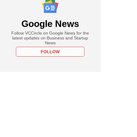
Google News
Follow VCCircle on Google News for the
latest updates on Business and Startup
News
FOLLOW