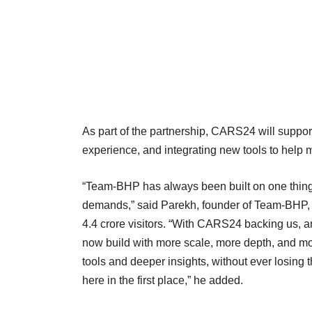
As part of the partnership, CARS24 will suppo
experience, and integrating new tools to hel
“Team-BHP has always been built on one thing
demands,” said Parekh, founder of Team-BHP, w
4.4 crore visitors. “With CARS24 backing us, a
now build with more scale, more depth, and mor
tools and deeper insights, without ever losing 
here in the first place,” he added.