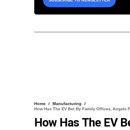
SUBSCRIBE TO NEWSLETTER
Home
Manufacturing
How Has The EV Bet By Family Offices, Angels 
How Has The EV Bet