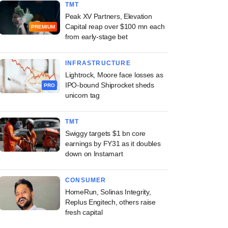
TMT
Peak XV Partners, Elevation
Capital reap over $100 mn each
PREMIUM
from early-stage bet
INFRASTRUCTURE
Lightrock, Moore face losses as
IPO-bound Shiprocket sheds
PRO
unicorn tag
TMT
Swiggy targets $1 bn core
earnings by FY31 as it doubles
down on Instamart
CONSUMER
HomeRun, Solinas Integrity,
Replus Engitech, others raise
fresh capital