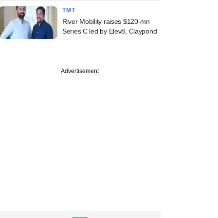
TMT
River Mobility raises $120-mn
Series C led by Elev8, Claypond
Advertisement