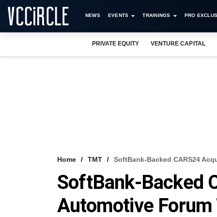
NEWS
EVENTS
TRAININGS
PRO EXCLUS
PRIVATE EQUITY
VENTURE CAPITAL
Home
TMT
SoftBank-Backed CARS24 Acqu
SoftBank-Backed 
Automotive Foru