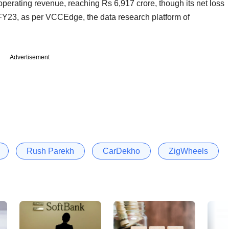
erating revenue, reaching Rs 6,917 crore, though its net loss
FY23, as per VCCEdge, the data research platform of
Advertisement
Rush Parekh
CarDekho
ZigWheels