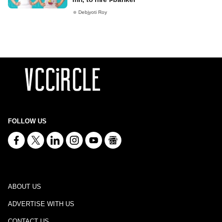
Debjyoti Roy
FOLLOW US
ABOUT US
ADVERTISE WITH US
CONTACT US