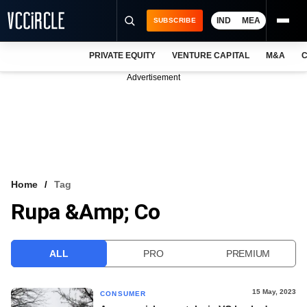
IND
MEA
SUBSCRIBE
PRIVATE EQUITY
VENTURE CAPITAL
M&A
C
NEWS
Advertisement
EVENTS
TRAININGS
PRO EXCLUSIVES
RESEARCH REPORTS
Home
Tag
Rupa &amp; Co
VCC INTELLIGENCE
FREE NEWSLETTER
ALL
PRO
PREMIUM
LOGIN
15 May, 2023
CONSUMER