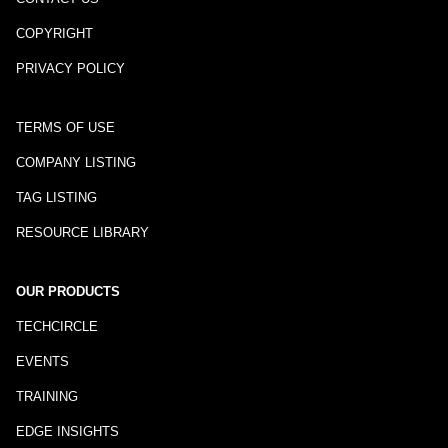
COPYRIGHT
PRIVACY POLICY
TERMS OF USE
COMPANY LISTING
TAG LISTING
RESOURCE LIBRARY
OUR PRODUCTS
TECHCIRCLE
EVENTS
TRAINING
EDGE INSIGHTS