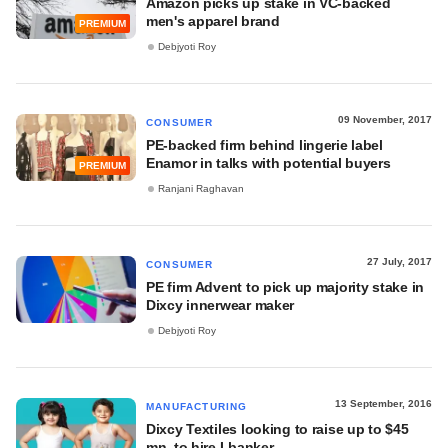
Amazon picks up stake in VC-backed
men's apparel brand
PREMIUM
Debjyoti Roy
09 November, 2017
CONSUMER
PE-backed firm behind lingerie label
Enamor in talks with potential buyers
PREMIUM
Ranjani Raghavan
27 July, 2017
CONSUMER
PE firm Advent to pick up majority stake in
Dixcy innerwear maker
Debjyoti Roy
13 September, 2016
MANUFACTURING
Dixcy Textiles looking to raise up to $45
mn, to hire I-banker