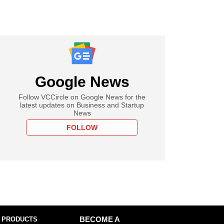
Google News
Follow VCCircle on Google News for the
latest updates on Business and Startup
News
FOLLOW
 PRODUCTS
BECOME A