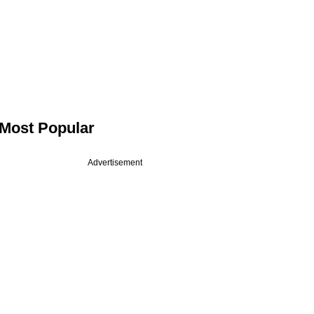
Most Popular
Advertisement