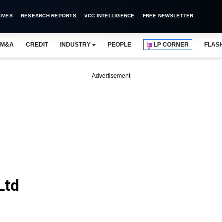
IVES
RESEARCH REPORTS
VCC INTELLIGENCE
FREE NEWSLETTER
M&A
CREDIT
INDUSTRY
PEOPLE
LP CORNER
FLAS
Advertisement
Ltd