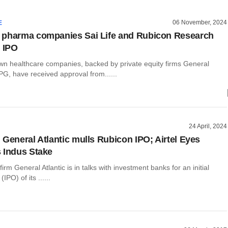
06 November, 2024
E
 pharma companies Sai Life and Rubicon Research
r IPO
 healthcare companies, backed by private equity firms General
PG, have received approval from......
24 April, 2024
 General Atlantic mulls Rubicon IPO; Airtel Eyes
 Indus Stake
firm General Atlantic is in talks with investment banks for an initial
(IPO) of its ......