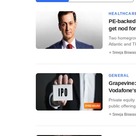
HEALTHCAR
PE-backed
get nod fo
Two homegrown
Atlantic and T
Sreeja Biswas
GENERAL
Grapevine:
Vodafone's
Private equity 
public offering 
PREMIUM
Sreeja Biswas