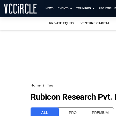
NEWS
EVENTS
TRAININGS
PRO EXCLUS
PRIVATE EQUITY
VENTURE CAPITAL
Home
Tag
Rubicon Research Pvt. 
ALL
PRO
PREMIUM