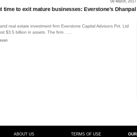
06 March, 2017
ght time to exit mature businesses: Everstone's Dhanpal
 and real estate investment firm Everstone Capital Advisors Pvt. Ltd
 $3.5 billion in assets. The firm ......
avan
ABOUT US
TERMS OF USE
OUR