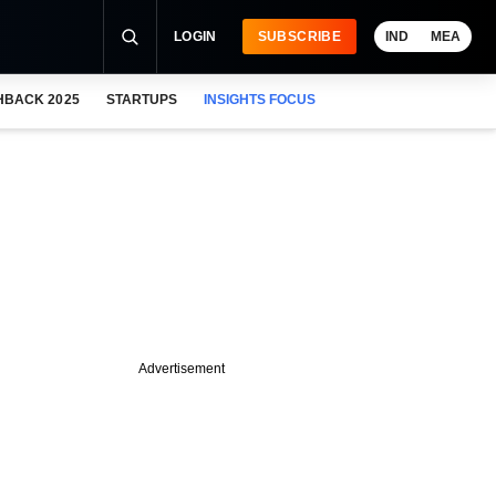
LOGIN
SUBSCRIBE
IND
MEA
HBACK 2025
STARTUPS
INSIGHTS FOCUS
Advertisement