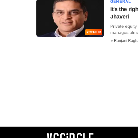
GENERAL
It's the ri
Jhaveri
Private equity
manages almost
PREMIUM
Ranjani Ragh