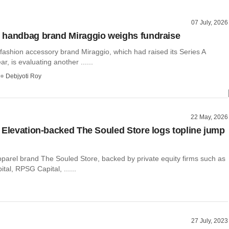
07 July, 2026
 handbag brand Miraggio weighs fundraise
ashion accessory brand Miraggio, which had raised its Series A
ar, is evaluating another ......
Debjyoti Roy
22 May, 2026
 Elevation-backed The Souled Store logs topline jump
pparel brand The Souled Store, backed by private equity firms such as
tal, RPSG Capital, ......
27 July, 2023