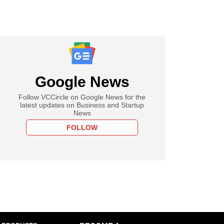
Google News
Follow VCCircle on Google News for the
latest updates on Business and Startup
News
FOLLOW