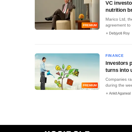
VC investo
nutrition b
Marico Ltd, th
agreement to b
PREMIUM
Debjyoti Roy
FINANCE
Investors 
turns into
Companies rais
during the wee
PREMIUM
Ankit Agarwal