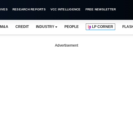
IVES
RESEARCH REPORTS
VCC INTELLIGENCE
FREE NEWSLETTER
M&A
CREDIT
INDUSTRY
PEOPLE
LP CORNER
FLAS
Advertisement