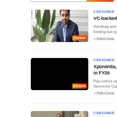
CONSUMER
VC-backed
Handbag and f
funding last ye
PREMIUM
Prithvi Durai
CONSUMER
Xponentia,
in FY26
Pop-culture a
Xponentia Capi
PREMIUM
Prithvi Durai
CONSUMER