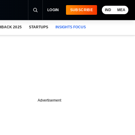
LOGIN
SUBSCRIBE
IND
MEA
HBACK 2025
STARTUPS
INSIGHTS FOCUS
Advertisement