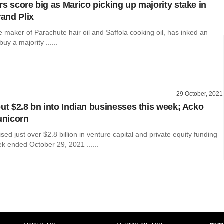
rs score big as Marico picking up majority stake in
rand Plix
e maker of Parachute hair oil and Saffola cooking oil, has inked an
uy a majority ......
29 October, 2021
put $2.8 bn into Indian businesses this week; Acko
 unicorn
ed just over $2.8 billion in venture capital and private equity funding
k ended October 29, 2021 ......