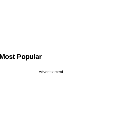
Most Popular
Advertisement