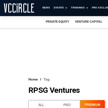
NEWS
EVENTS
TRAININGS
PRO EXCLUS
PRIVATE EQUITY
VENTURE CAPITAL
Home
Tag
RPSG Ventures
PREMIUM
ALL
PRO