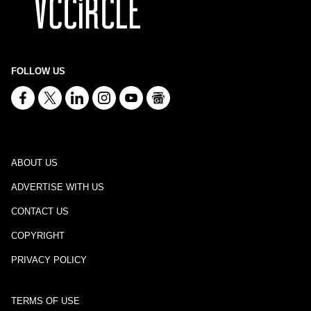
FOLLOW US
ABOUT US
ADVERTISE WITH US
CONTACT US
COPYRIGHT
PRIVACY POLICY
TERMS OF USE