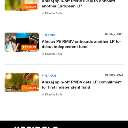
Abraaj spin-off RMBV likely to onboard
another European LP
PREMIUM
Dilasha Seth
08 May, 2025
FINANCE
African PE RMBV onboards another LP for
debut independent fund
PREMIUM
Dilasha Seth
05 May, 2025
FINANCE
Abraaj spin-off RMBV gets LP commitment
for first independent fund
PREMIUM
Dilasha Seth