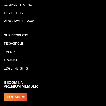
COMPANY LISTING
TAG LISTING
RESOURCE LIBRARY
OUR PRODUCTS
TECHCIRCLE
EVENTS
TRAINING
EDGE INSIGHTS
BECOME A
PREMIUM MEMBER
PREMIUM