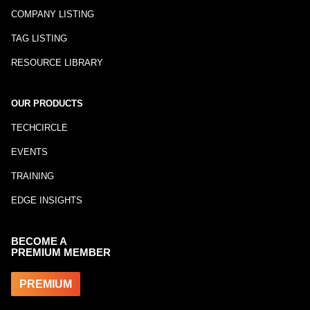
COMPANY LISTING
TAG LISTING
RESOURCE LIBRARY
OUR PRODUCTS
TECHCIRCLE
EVENTS
TRAINING
EDGE INSIGHTS
BECOME A
PREMIUM MEMBER
PREMIUM