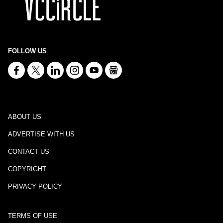
FOLLOW US
ABOUT US
ADVERTISE WITH US
CONTACT US
COPYRIGHT
PRIVACY POLICY
TERMS OF USE