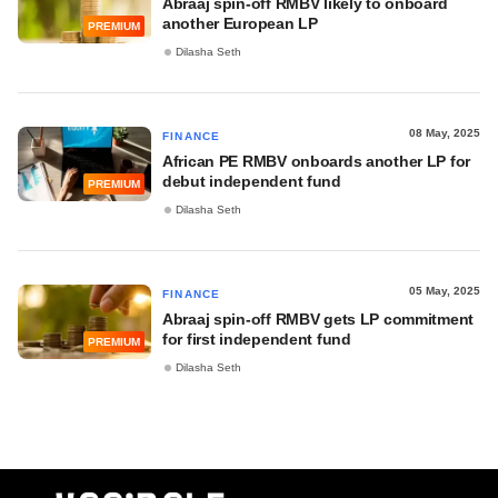
Abraaj spin-off RMBV likely to onboard
another European LP
PREMIUM
Dilasha Seth
08 May, 2025
FINANCE
African PE RMBV onboards another LP for
debut independent fund
PREMIUM
Dilasha Seth
05 May, 2025
FINANCE
Abraaj spin-off RMBV gets LP commitment
for first independent fund
PREMIUM
Dilasha Seth