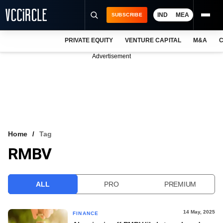
IND
MEA
SUBSCRIBE
PRIVATE EQUITY
VENTURE CAPITAL
M&A
C
NEWS
Advertisement
EVENTS
TRAININGS
PRO EXCLUSIVES
RESEARCH REPORTS
Home
Tag
RMBV
VCC INTELLIGENCE
FREE NEWSLETTER
ALL
PRO
PREMIUM
LOGIN
14 May, 2025
FINANCE