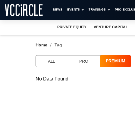
NEWS
EVENTS
TRAININGS
PRO EXCLUS
PRIVATE EQUITY
VENTURE CAPITAL
Home
Tag
PREMIUM
ALL
PRO
No Data Found