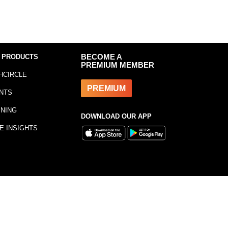
 PRODUCTS
BECOME A
PREMIUM MEMBER
HCIRCLE
PREMIUM
NTS
INING
DOWNLOAD OUR APP
E INSIGHTS