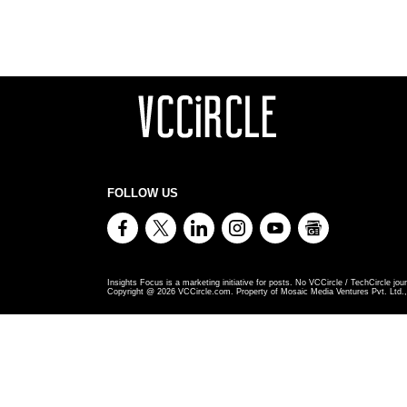
FOLLOW US
Insights Focus is a marketing initiative for posts. No VCCircle / TechCircle jour
Copyright @
2026
VCCircle.com. Property of Mosaic Media Ventures Pvt. Ltd., 