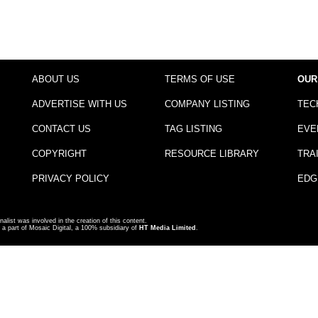
ABOUT US
TERMS OF USE
OUR
ADVERTISE WITH US
COMPANY LISTING
TEC
CONTACT US
TAG LISTING
EVE
COPYRIGHT
RESOURCE LIBRARY
TRA
PRIVACY POLICY
EDG
nalist was involved in the creation of this content.
a part of Mosaic Digital, a 100% subsidiary of
HT Media Limited
.