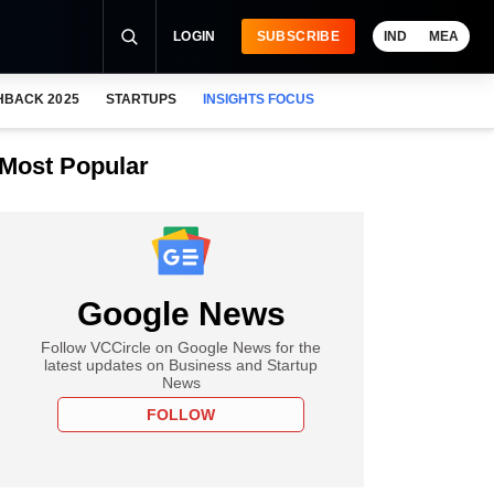
LOGIN
SUBSCRIBE
IND
MEA
HBACK 2025
STARTUPS
INSIGHTS FOCUS
Most Popular
Google News
Follow VCCircle on Google News for the
latest updates on Business and Startup
News
FOLLOW