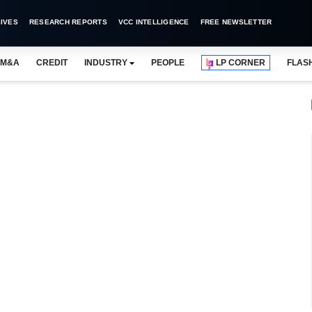
IVES
RESEARCH REPORTS
VCC INTELLIGENCE
FREE NEWSLETTER
M&A
CREDIT
INDUSTRY
PEOPLE
LP CORNER
FLAS