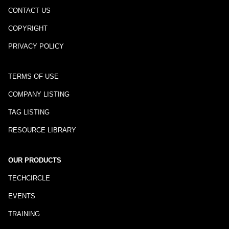
CONTACT US
COPYRIGHT
PRIVACY POLICY
TERMS OF USE
COMPANY LISTING
TAG LISTING
RESOURCE LIBRARY
OUR PRODUCTS
TECHCIRCLE
EVENTS
TRAINING