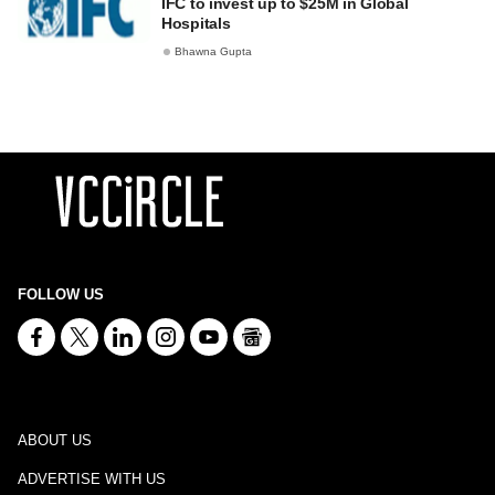
IFC to invest up to $25M in Global
Hospitals
Bhawna Gupta
FOLLOW US
ABOUT US
ADVERTISE WITH US