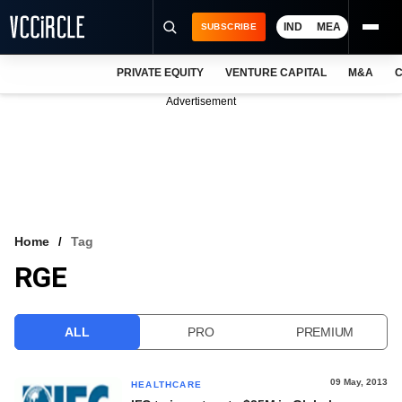
IND
MEA
SUBSCRIBE
PRIVATE EQUITY
VENTURE CAPITAL
M&A
C
NEWS
Advertisement
EVENTS
TRAININGS
PRO EXCLUSIVES
RESEARCH REPORTS
Home
Tag
RGE
VCC INTELLIGENCE
FREE NEWSLETTER
ALL
PRO
PREMIUM
LOGIN
09 May, 2013
HEALTHCARE