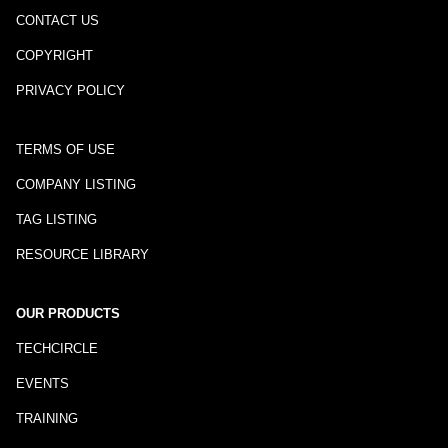
CONTACT US
COPYRIGHT
PRIVACY POLICY
TERMS OF USE
COMPANY LISTING
TAG LISTING
RESOURCE LIBRARY
OUR PRODUCTS
TECHCIRCLE
EVENTS
TRAINING