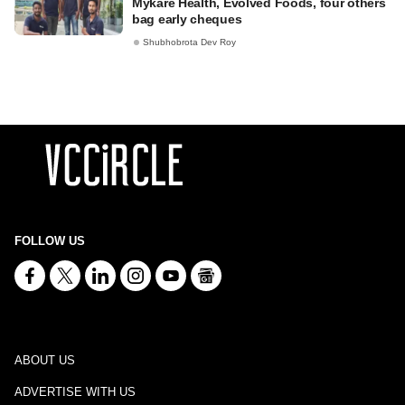
Mykare Health, Evolved Foods, four others
bag early cheques
Shubhobrota Dev Roy
FOLLOW US
ABOUT US
ADVERTISE WITH US