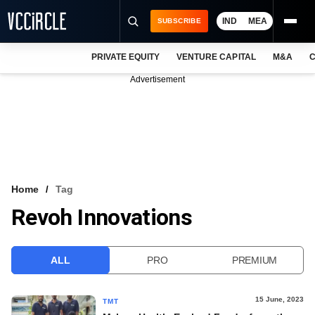
IND
MEA
SUBSCRIBE
PRIVATE EQUITY
VENTURE CAPITAL
M&A
C
NEWS
Advertisement
EVENTS
TRAININGS
PRO EXCLUSIVES
RESEARCH REPORTS
Home
Tag
Revoh Innovations
VCC INTELLIGENCE
FREE NEWSLETTER
ALL
PRO
PREMIUM
LOGIN
15 June, 2023
TMT