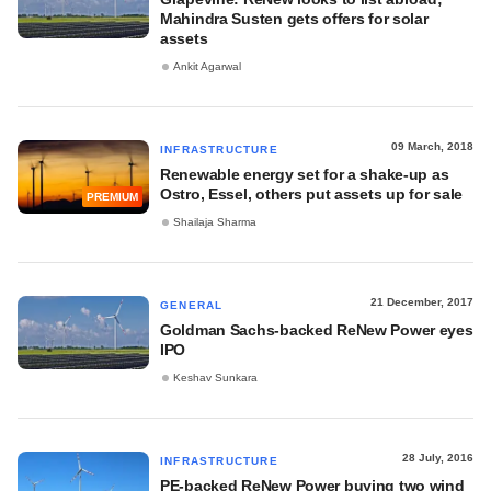
Mahindra Susten gets offers for solar
assets
Ankit Agarwal
09 March, 2018
INFRASTRUCTURE
Renewable energy set for a shake-up as
Ostro, Essel, others put assets up for sale
PREMIUM
Shailaja Sharma
21 December, 2017
GENERAL
Goldman Sachs-backed ReNew Power eyes
IPO
Keshav Sunkara
28 July, 2016
INFRASTRUCTURE
PE-backed ReNew Power buying two wind