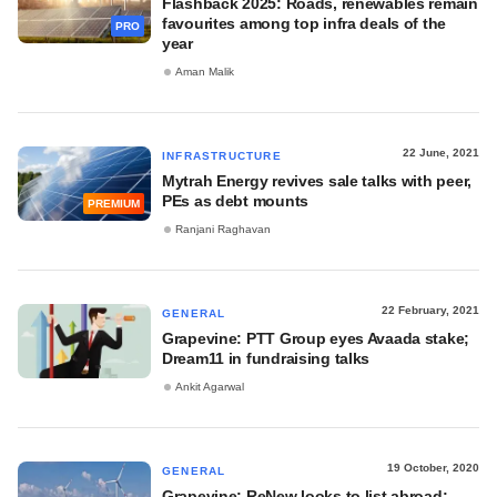
Flashback 2025: Roads, renewables remain
favourites among top infra deals of the
PRO
year
Aman Malik
22 June, 2021
INFRASTRUCTURE
Mytrah Energy revives sale talks with peer,
PEs as debt mounts
PREMIUM
Ranjani Raghavan
22 February, 2021
GENERAL
Grapevine: PTT Group eyes Avaada stake;
Dream11 in fundraising talks
Ankit Agarwal
19 October, 2020
GENERAL
Grapevine: ReNew looks to list abroad;