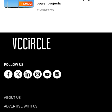
power projects
PREMIUM
Debjyoti Roy
FOLLOW US
ABOUT US
ADVERTISE WITH US