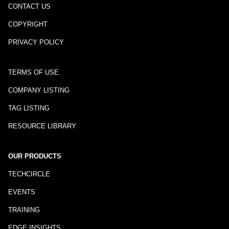
CONTACT US
COPYRIGHT
PRIVACY POLICY
TERMS OF USE
COMPANY LISTING
TAG LISTING
RESOURCE LIBRARY
OUR PRODUCTS
TECHCIRCLE
EVENTS
TRAINING
EDGE INSIGHTS