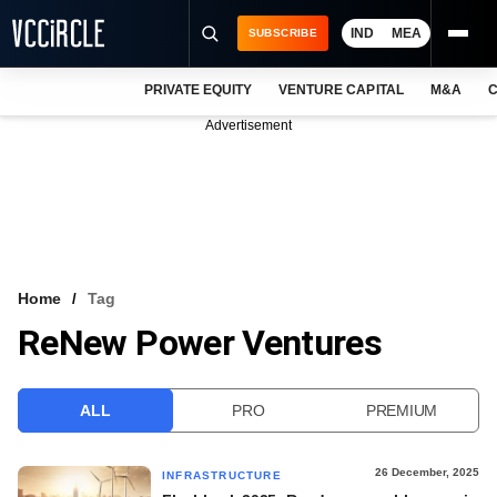
IND
MEA
SUBSCRIBE
PRIVATE EQUITY
VENTURE CAPITAL
M&A
C
NEWS
Advertisement
EVENTS
TRAININGS
PRO EXCLUSIVES
RESEARCH REPORTS
Home
Tag
ReNew Power Ventures
VCC INTELLIGENCE
FREE NEWSLETTER
ALL
PRO
PREMIUM
LOGIN
26 December, 2025
INFRASTRUCTURE