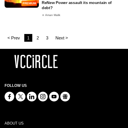
ReNew Power assault its mountain of
PREMIUM
debt?
Aman Malik
< Prev
1
2
3
Next >
FOLLOW US
ABOUT US