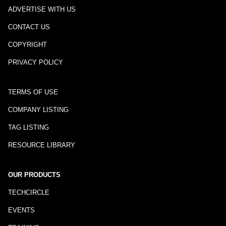
ADVERTISE WITH US
CONTACT US
COPYRIGHT
PRIVACY POLICY
TERMS OF USE
COMPANY LISTING
TAG LISTING
RESOURCE LIBRARY
OUR PRODUCTS
TECHCIRCLE
EVENTS