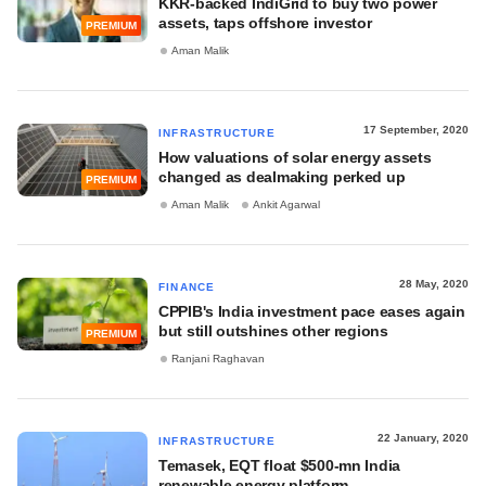
KKR-backed IndiGrid to buy two power
assets, taps offshore investor
PREMIUM
Aman Malik
17 September, 2020
INFRASTRUCTURE
How valuations of solar energy assets
changed as dealmaking perked up
PREMIUM
Aman Malik
Ankit Agarwal
28 May, 2020
FINANCE
CPPIB's India investment pace eases again
but still outshines other regions
PREMIUM
Ranjani Raghavan
22 January, 2020
INFRASTRUCTURE
Temasek, EQT float $500-mn India
renewable energy platform