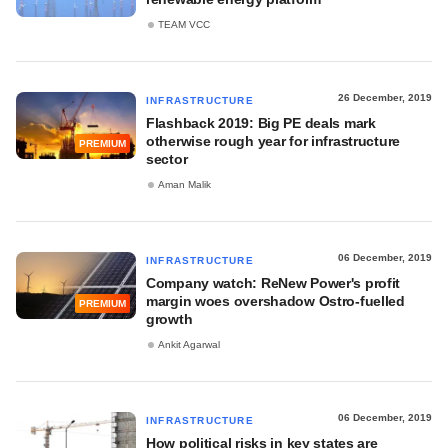
TEAM VCC
26 December, 2019
INFRASTRUCTURE
Flashback 2019: Big PE deals mark
otherwise rough year for infrastructure
PREMIUM
sector
Aman Malik
06 December, 2019
INFRASTRUCTURE
Company watch: ReNew Power's profit
margin woes overshadow Ostro-fuelled
PREMIUM
growth
Ankit Agarwal
06 December, 2019
INFRASTRUCTURE
How political risks in key states are