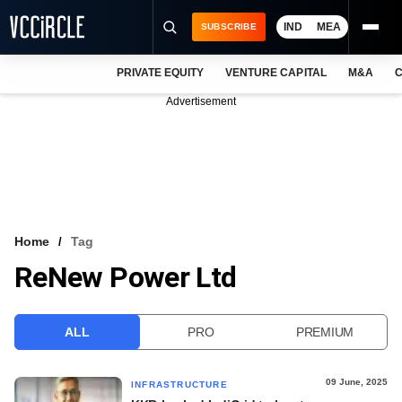
IND
MEA
SUBSCRIBE
PRIVATE EQUITY
VENTURE CAPITAL
M&A
C
NEWS
Advertisement
EVENTS
TRAININGS
PRO EXCLUSIVES
RESEARCH REPORTS
Home
Tag
ReNew Power Ltd
VCC INTELLIGENCE
FREE NEWSLETTER
ALL
PRO
PREMIUM
LOGIN
09 June, 2025
INFRASTRUCTURE