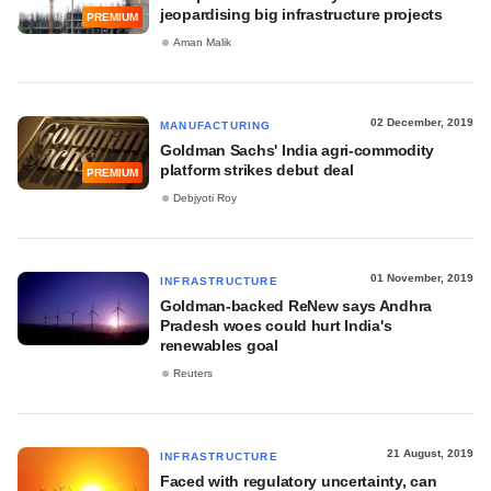
jeopardising big infrastructure projects
PREMIUM
Aman Malik
02 December, 2019
MANUFACTURING
Goldman Sachs' India agri-commodity
platform strikes debut deal
PREMIUM
Debjyoti Roy
01 November, 2019
INFRASTRUCTURE
Goldman-backed ReNew says Andhra
Pradesh woes could hurt India's
renewables goal
Reuters
21 August, 2019
INFRASTRUCTURE
Faced with regulatory uncertainty, can