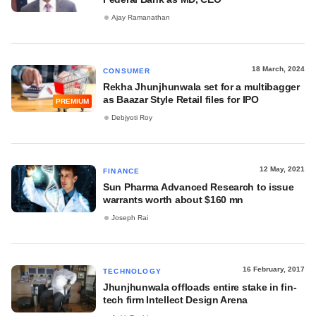
Ajay Ramanathan
18 March, 2024
CONSUMER
Rekha Jhunjhunwala set for a multibagger
as Baazar Style Retail files for IPO
PREMIUM
Debjyoti Roy
12 May, 2021
FINANCE
Sun Pharma Advanced Research to issue
warrants worth about $160 mn
Joseph Rai
16 February, 2017
TECHNOLOGY
Jhunjhunwala offloads entire stake in fin-
tech firm Intellect Design Arena