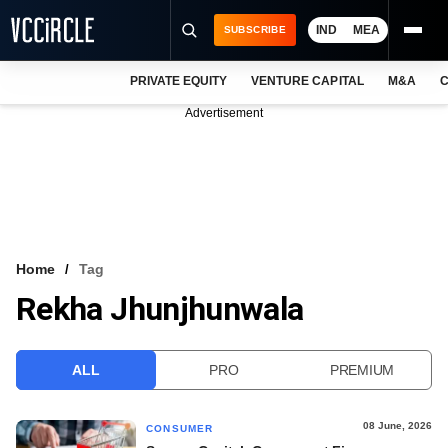
IND
MEA
SUBSCRIBE
PRIVATE EQUITY
VENTURE CAPITAL
M&A
C
NEWS
Advertisement
EVENTS
TRAININGS
PRO EXCLUSIVES
RESEARCH REPORTS
Home
Tag
Rekha Jhunjhunwala
VCC INTELLIGENCE
FREE NEWSLETTER
ALL
PRO
PREMIUM
LOGIN
08 June, 2026
CONSUMER