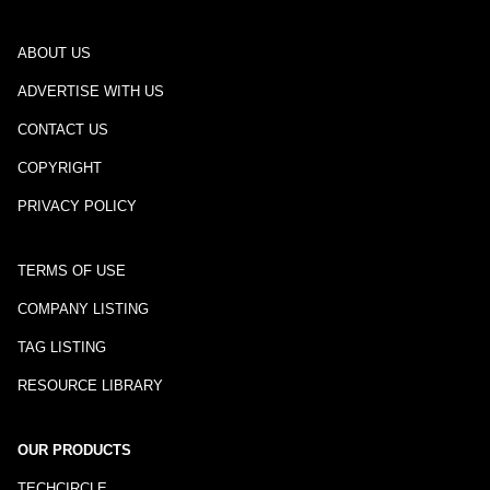
ABOUT US
ADVERTISE WITH US
CONTACT US
COPYRIGHT
PRIVACY POLICY
TERMS OF USE
COMPANY LISTING
TAG LISTING
RESOURCE LIBRARY
OUR PRODUCTS
TECHCIRCLE