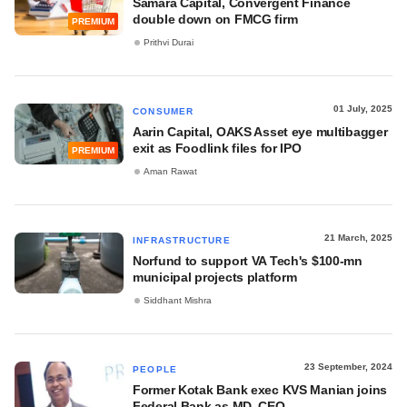
Samara Capital, Convergent Finance
double down on FMCG firm
PREMIUM
Prithvi Durai
01 July, 2025
CONSUMER
Aarin Capital, OAKS Asset eye multibagger
exit as Foodlink files for IPO
PREMIUM
Aman Rawat
21 March, 2025
INFRASTRUCTURE
Norfund to support VA Tech's $100-mn
municipal projects platform
Siddhant Mishra
23 September, 2024
PEOPLE
Former Kotak Bank exec KVS Manian joins
Federal Bank as MD, CEO