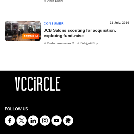
Ankit Doshi
21 July, 2016
CONSUMER
JCB Salons scouting for acquisition,
exploring fund-raise
PREMIUM
Bruhadeeswaran R
Debjyoti Roy
FOLLOW US