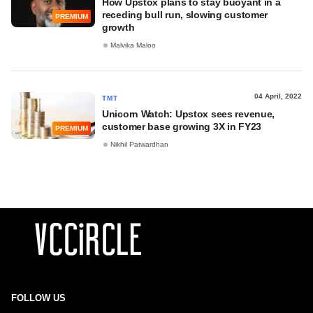
How Upstox plans to stay buoyant in a
receding bull run, slowing customer
PREMIUM
growth
Malvika Maloo
04 April, 2022
TMT
Unicorn Watch: Upstox sees revenue,
customer base growing 3X in FY23
PREMIUM
Nikhil Patwardhan
FOLLOW US