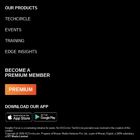
OUR PRODUCTS
TECHCIRCLE
EVENTS
TRAINING
EDGE INSIGHTS
BECOME A
PREMIUM MEMBER
PREMIUM
DOWNLOAD OUR APP
Insights Focus is a marketing initiative for posts. No VCCircle / TechCircle journalist was involved in the creation of this
content.
Copyright @
2026
VCCircle.com. Property of Mosaic Media Ventures Pvt. Ltd., a part of Mosaic Digital, a 100% subsidiary
of
HT Media Limited
.