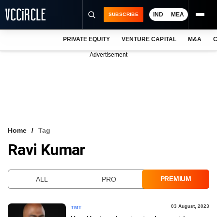
IND
MEA
SUBSCRIBE
PRIVATE EQUITY
VENTURE CAPITAL
M&A
C
NEWS
Advertisement
EVENTS
TRAININGS
PRO EXCLUSIVES
RESEARCH REPORTS
Home
Tag
Ravi Kumar
VCC INTELLIGENCE
FREE NEWSLETTER
PREMIUM
ALL
PRO
LOGIN
03 August, 2023
TMT