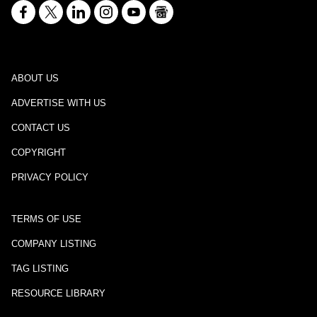
ABOUT US
ADVERTISE WITH US
CONTACT US
COPYRIGHT
PRIVACY POLICY
TERMS OF USE
COMPANY LISTING
TAG LISTING
RESOURCE LIBRARY