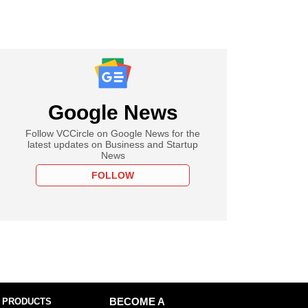
Google News
Follow VCCircle on Google News for the
latest updates on Business and Startup
News
FOLLOW
 PRODUCTS
BECOME A