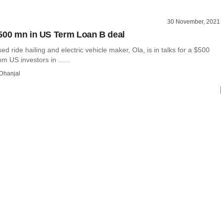
30 November, 2021
500 mn in US Term Loan B deal
d ride hailing and electric vehicle maker, Ola, is in talks for a $500
om US investors in ......
Dhanjal