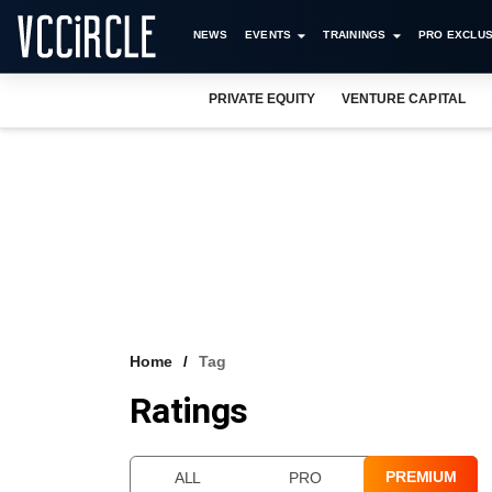
NEWS
EVENTS
TRAININGS
PRO EXCLUS
PRIVATE EQUITY
VENTURE CAPITAL
Home
Tag
Ratings
PREMIUM
ALL
PRO