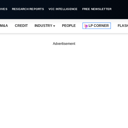
IVES
RESEARCH REPORTS
VCC INTELLIGENCE
FREE NEWSLETTER
M&A
CREDIT
INDUSTRY
PEOPLE
LP CORNER
FLAS
Advertisement