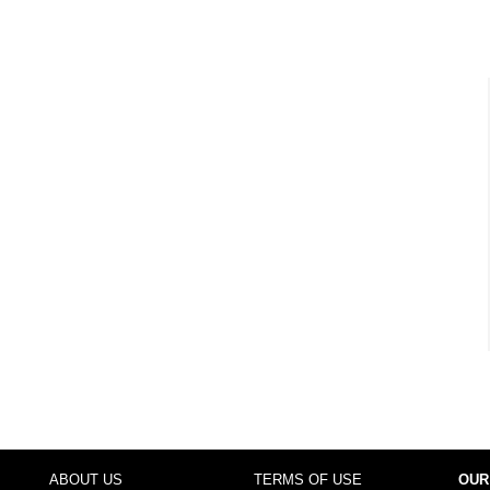
ABOUT US
TERMS OF USE
OUR