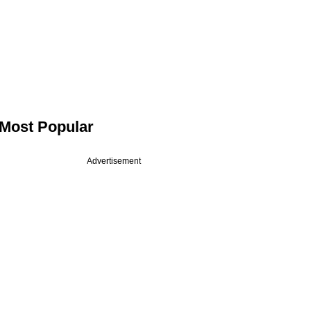
Most Popular
Advertisement