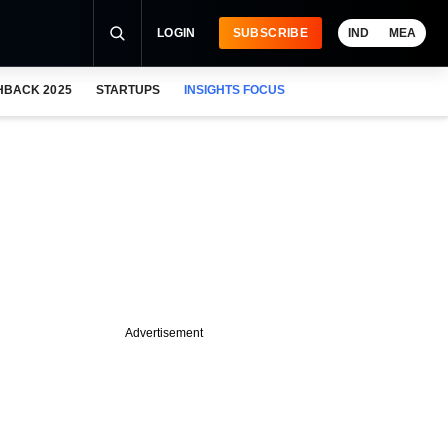
LOGIN
SUBSCRIBE
IND
MEA
HBACK 2025
STARTUPS
INSIGHTS FOCUS
Advertisement