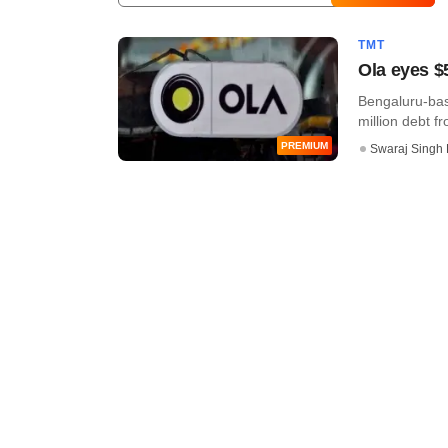
TMT
Ola eyes $
Bengaluru-base
million debt fr
PREMIUM
Swaraj Singh 