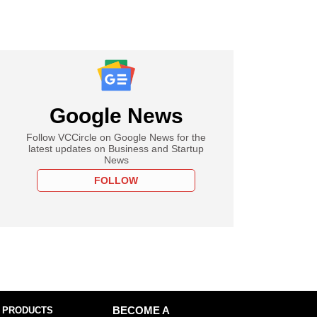
Google News
Follow VCCircle on Google News for the
latest updates on Business and Startup
News
FOLLOW
 PRODUCTS
BECOME A