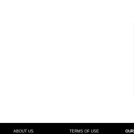
ABOUT US
TERMS OF USE
OUR