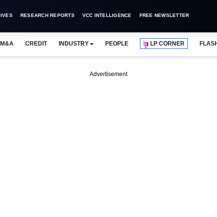
IVES
RESEARCH REPORTS
VCC INTELLIGENCE
FREE NEWSLETTER
M&A
CREDIT
INDUSTRY
PEOPLE
LP CORNER
FLAS
Advertisement