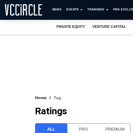
NEWS
EVENTS
TRAININGS
PRO EXCLUS
PRIVATE EQUITY
VENTURE CAPITAL
Home
Tag
Ratings
ALL
PRO
PREMIUM