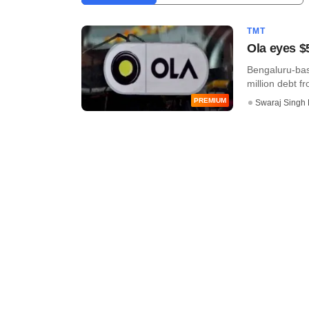
TMT
Ola eyes $
Bengaluru-base
million debt fr
PREMIUM
Swaraj Singh 