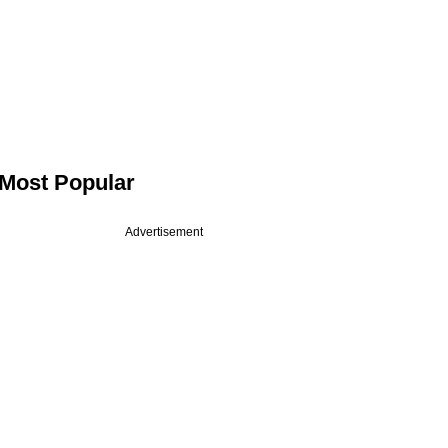
Most Popular
Advertisement