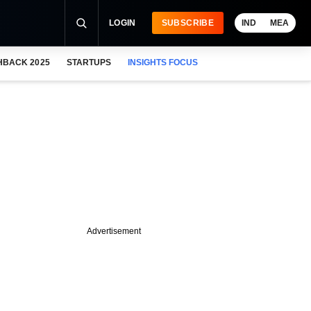
LOGIN
SUBSCRIBE
IND
MEA
HBACK 2025
STARTUPS
INSIGHTS FOCUS
Advertisement