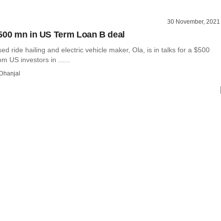
30 November, 2021
500 mn in US Term Loan B deal
d ride hailing and electric vehicle maker, Ola, is in talks for a $500
om US investors in ......
Dhanjal