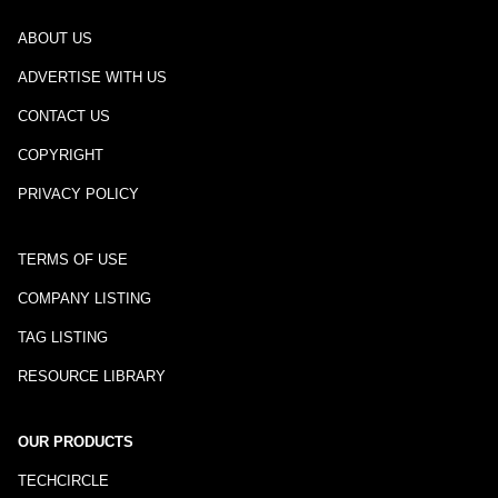
ABOUT US
ADVERTISE WITH US
CONTACT US
COPYRIGHT
PRIVACY POLICY
TERMS OF USE
COMPANY LISTING
TAG LISTING
RESOURCE LIBRARY
OUR PRODUCTS
TECHCIRCLE