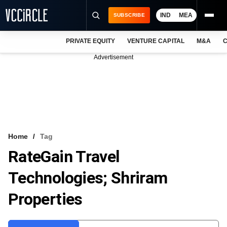
IND
MEA
SUBSCRIBE
PRIVATE EQUITY
VENTURE CAPITAL
M&A
C
NEWS
Advertisement
EVENTS
TRAININGS
PRO EXCLUSIVES
RESEARCH REPORTS
Home
Tag
RateGain Travel
VCC INTELLIGENCE
Technologies; Shriram
FREE NEWSLETTER
Properties
LOGIN