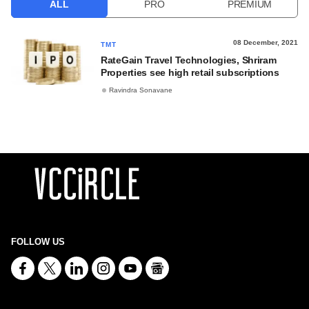
ALL
PRO
PREMIUM
08 December, 2021
TMT
RateGain Travel Technologies, Shriram
Properties see high retail subscriptions
Ravindra Sonavane
FOLLOW US