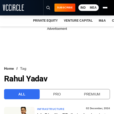
IND
MEA
SUBSCRIBE
PRIVATE EQUITY
VENTURE CAPITAL
M&A
C
NEWS
Advertisement
EVENTS
TRAININGS
PRO EXCLUSIVES
RESEARCH REPORTS
Home
Tag
Rahul Yadav
VCC INTELLIGENCE
FREE NEWSLETTER
ALL
PRO
PREMIUM
LOGIN
02 December, 2024
INFRASTRUCTURE