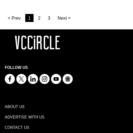
< Prev
1
2
3
Next >
FOLLOW US
ABOUT US
ADVERTISE WITH US
CONTACT US