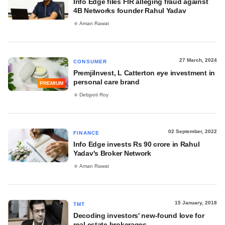
Info Edge files FIR alleging fraud against
4B Networks founder Rahul Yadav
Aman Rawat
27 March, 2024
CONSUMER
PremjiInvest, L Catterton eye investment in
personal care brand
PREMIUM
Debjyoti Roy
02 September, 2022
FINANCE
Info Edge invests Rs 90 crore in Rahul
Yadav's Broker Network
Aman Rawat
15 January, 2018
TMT
Decoding investors' new-found love for
real estate brokerages