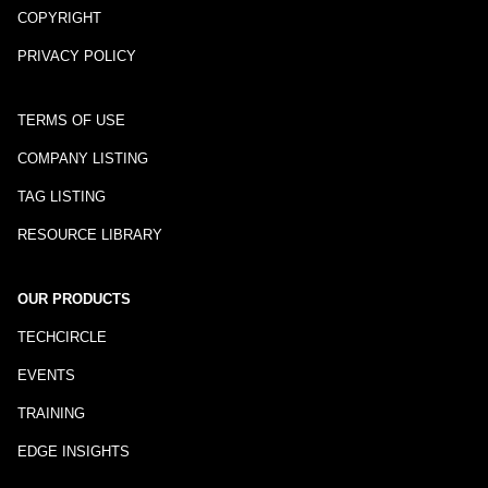
COPYRIGHT
PRIVACY POLICY
TERMS OF USE
COMPANY LISTING
TAG LISTING
RESOURCE LIBRARY
OUR PRODUCTS
TECHCIRCLE
EVENTS
TRAINING
EDGE INSIGHTS