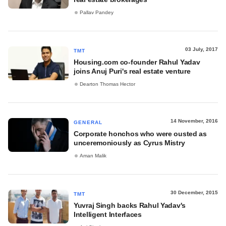
Pallav Pandey
03 July, 2017
TMT
Housing.com co-founder Rahul Yadav
joins Anuj Puri's real estate venture
Dearton Thomas Hector
14 November, 2016
GENERAL
Corporate honchos who were ousted as
unceremoniously as Cyrus Mistry
Aman Malik
30 December, 2015
TMT
Yuvraj Singh backs Rahul Yadav's
Intelligent Interfaces