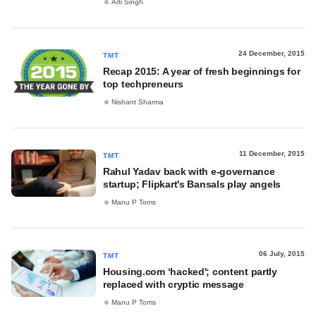
Arti Singh
24 December, 2015
TMT
Recap 2015: A year of fresh beginnings for
top techpreneurs
Nishant Sharma
11 December, 2015
TMT
Rahul Yadav back with e-governance
startup; Flipkart's Bansals play angels
Manu P Toms
06 July, 2015
TMT
Housing.com ‘hacked'; content partly
replaced with cryptic message
Manu P Toms