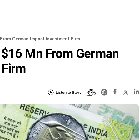
 From German Impact Investment Firm
s $16 Mn From German
 Firm
Listen to Story