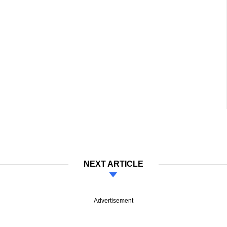
NEXT ARTICLE
Advertisement