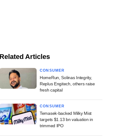
Related Articles
CONSUMER
HomeRun, Solinas Integrity,
Replus Engitech, others raise
fresh capital
CONSUMER
Temasek-backed Milky Mist
targets $1.13 bn valuation in
trimmed IPO