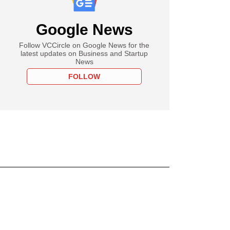
Google News
Follow VCCircle on Google News for the
latest updates on Business and Startup
News
FOLLOW