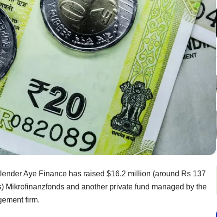
ender Aye Finance has raised $16.2 million (around Rs 137
ons) Mikrofinanzfonds and another private fund managed by the
gement firm.