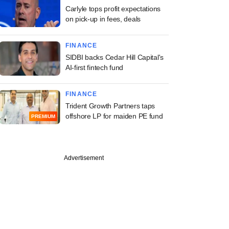
Carlyle tops profit expectations
on pick-up in fees, deals
FINANCE
SIDBI backs Cedar Hill Capital's
AI-first fintech fund
FINANCE
Trident Growth Partners taps
offshore LP for maiden PE fund
PREMIUM
Advertisement