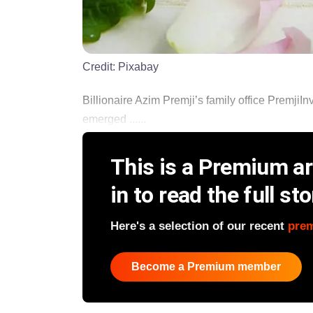
Credit:
Pixabay
Billionaire Azim Premji’s family office PremjiI
emerged ......
This is a Premium art
in to read the full sto
Here's a selection of our recent
pre
Become a Premium member