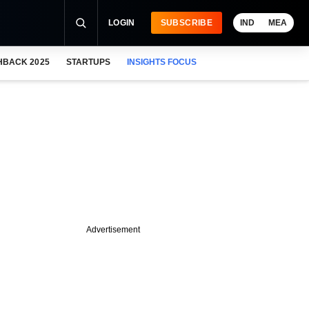
LOGIN
SUBSCRIBE
IND
MEA
HBACK 2025
STARTUPS
INSIGHTS FOCUS
Advertisement