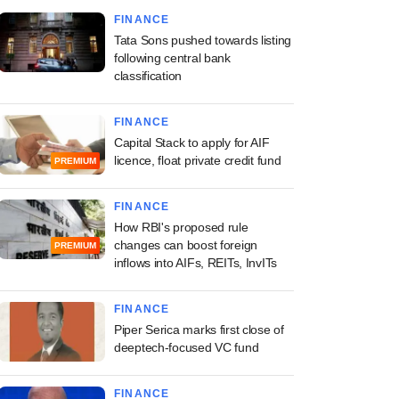
FINANCE
Tata Sons pushed towards listing
following central bank
classification
FINANCE
Capital Stack to apply for AIF
licence, float private credit fund
PREMIUM
FINANCE
How RBI's proposed rule
changes can boost foreign
PREMIUM
inflows into AIFs, REITs, InvITs
FINANCE
Piper Serica marks first close of
deeptech-focused VC fund
FINANCE