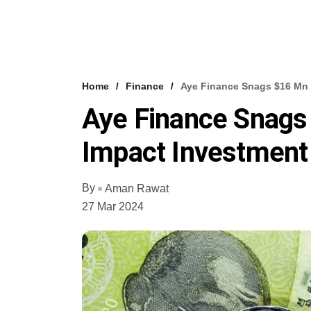
Home
Finance
Aye Finance Snags $16 Mn
Aye Finance Snag
Impact Investment
By
Aman Rawat
27 Mar 2024