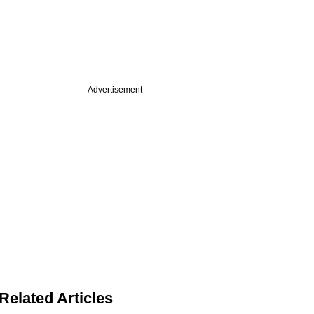
Advertisement
Related Articles