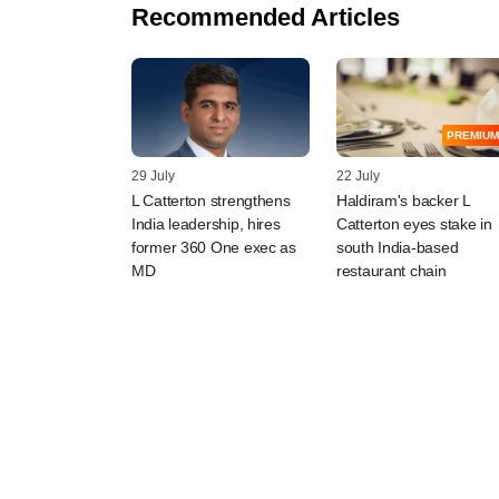
Recommended Articles
PREMIUM
29 July
22 July
L Catterton strengthens
Haldiram's backer L
India leadership, hires
Catterton eyes stake in
former 360 One exec as
south India-based
MD
restaurant chain