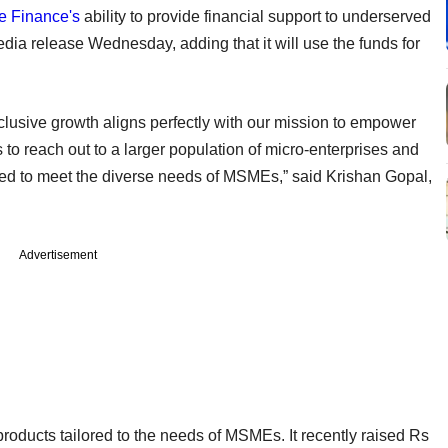
e Finance's
ability to provide financial support to underserved
ia release Wednesday, adding that it will use the funds for
clusive growth aligns perfectly with our mission to empower
to reach out to a larger population of micro-enterprises and
gned to meet the diverse needs of MSMEs,” said Krishan Gopal,
Advertisement
ducts tailored to the needs of MSMEs. It recently raised Rs