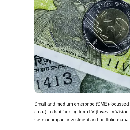
Small and medium enterprise (SME)-focussed l
crore) in debt funding from IIV (Invest in Visi
German impact investment and portfolio mana