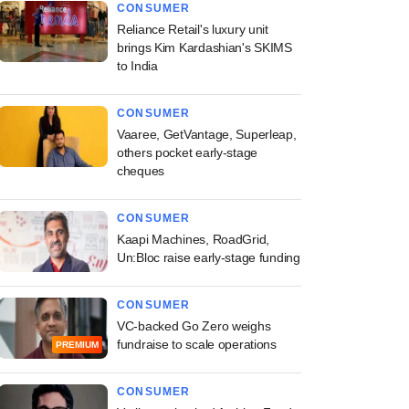
CONSUMER
Reliance Retail's luxury unit
brings Kim Kardashian's SKIMS
to India
CONSUMER
Vaaree, GetVantage, Superleap,
others pocket early-stage
cheques
CONSUMER
Kaapi Machines, RoadGrid,
Un:Bloc raise early-stage funding
CONSUMER
VC-backed Go Zero weighs
fundraise to scale operations
PREMIUM
CONSUMER