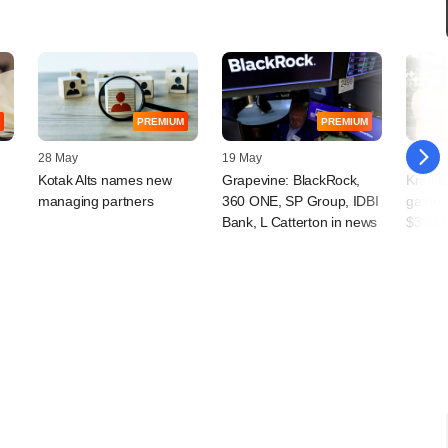
PREMIUM
PREMIUM
28 May
19 May
09 April
Kotak Alts names new
Grapevine: BlackRock,
Kredit
managing partners
360 ONE, SP Group, IDBI
gather
Bank, L Catterton in news
$380 