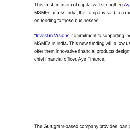
This fresh infusion of capital will strengthen
Ay
MSMEs across India, the company said in a med
on-lending to these businesses.
“
Invest in Visions
’ commitment to supporting in
MSMEs in India. This new funding will allow us 
offer them innovative financial products desi
chief financial officer, Aye Finance.
The Gurugram-based company provides loan pro