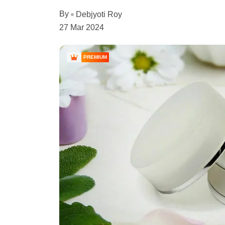
By
Debjyoti Roy
27 Mar 2024
PREMIUM