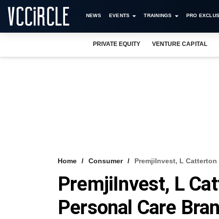
NEWS
EVENTS
TRAININGS
PRO EXCLUS
PRIVATE EQUITY
VENTURE CAPITAL
Home
Consumer
PremjiInvest, L Catterto
PremjiInvest, L Ca
Personal Care Bra