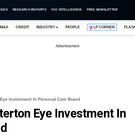
IVES
RESEARCH REPORTS
VCC INTELLIGENCE
FREE NEWSLETTER
M&A
CREDIT
INDUSTRY
PEOPLE
LP CORNER
FLAS
Advertisement
n Eye Investment In Personal Care Brand
tterton Eye Investment In
nd