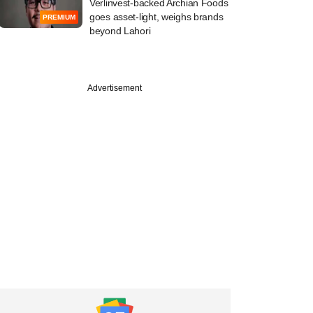
Verlinvest-backed Archian Foods
goes asset-light, weighs brands
PREMIUM
beyond Lahori
PREMIUM
Advertisement
Bee's IPO plan
s pace; may raise
mn