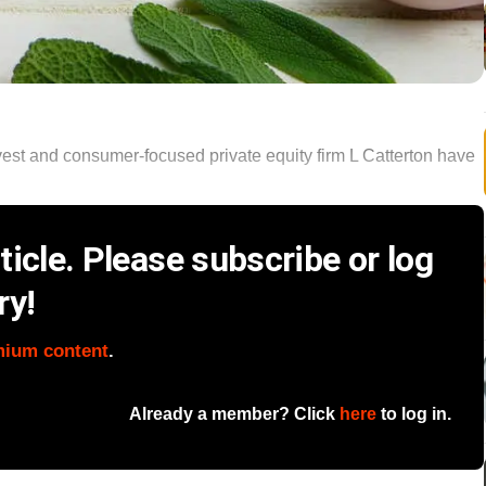
nvest and consumer-focused private equity firm L Catterton have
icle. Please subscribe or log
ry!
mium content
.
Already a member? Click
here
to log in.