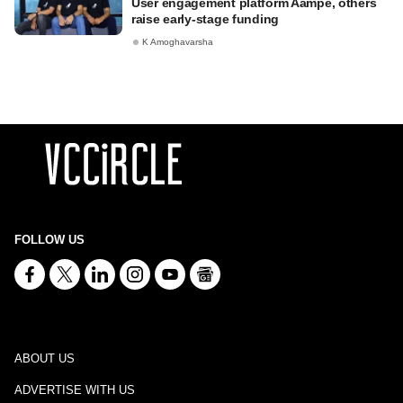
User engagement platform Aampe, others
raise early-stage funding
K Amoghavarsha
FOLLOW US
ABOUT US
ADVERTISE WITH US