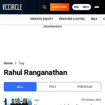
IND
MEA
SUBSCRIBE
PRIVATE EQUITY
VENTURE CAPITAL
M&A
C
NEWS
Advertisement
EVENTS
TRAININGS
PRO EXCLUSIVES
RESEARCH REPORTS
Home
Tag
Rahul Ranganathan
VCC INTELLIGENCE
FREE NEWSLETTER
ALL
PRO
PREMIUM
LOGIN
05 October, 2023
TMT