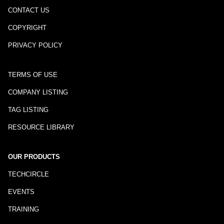
CONTACT US
COPYRIGHT
PRIVACY POLICY
TERMS OF USE
COMPANY LISTING
TAG LISTING
RESOURCE LIBRARY
OUR PRODUCTS
TECHCIRCLE
EVENTS
TRAINING