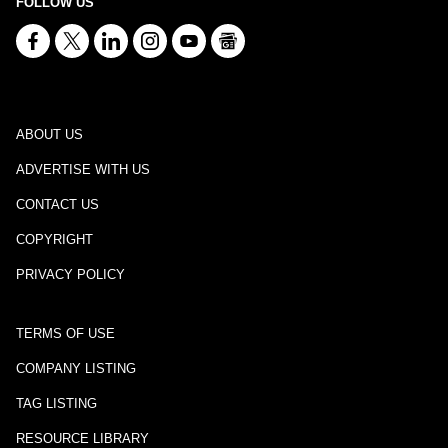
FOLLOW US
ABOUT US
ADVERTISE WITH US
CONTACT US
COPYRIGHT
PRIVACY POLICY
TERMS OF USE
COMPANY LISTING
TAG LISTING
RESOURCE LIBRARY