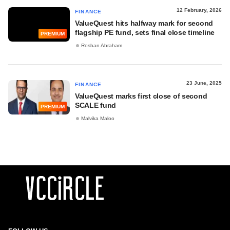
12 February, 2026
FINANCE
ValueQuest hits halfway mark for second
flagship PE fund, sets final close timeline
PREMIUM
Roshan Abraham
23 June, 2025
FINANCE
ValueQuest marks first close of second
SCALE fund
PREMIUM
Malvika Maloo