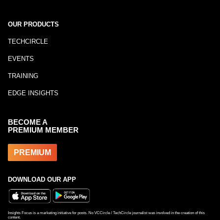
OUR PRODUCTS
TECHCIRCLE
EVENTS
TRAINING
EDGE INSIGHTS
BECOME A
PREMIUM MEMBER
PREMIUM
DOWNLOAD OUR APP
Insights Focus is a marketing initiative for posts. No VCCircle / TechCircle journalist was involved in the creation of this
content.