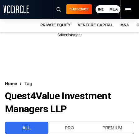
IND
MEA
SUBSCRIBE
PRIVATE EQUITY
VENTURE CAPITAL
M&A
C
NEWS
Advertisement
EVENTS
TRAININGS
PRO EXCLUSIVES
RESEARCH REPORTS
Home
Tag
Quest4Value Investment
VCC INTELLIGENCE
Managers LLP
FREE NEWSLETTER
LOGIN
ALL
PRO
PREMIUM