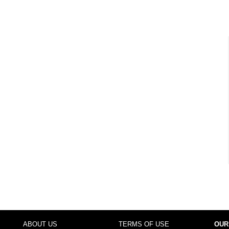
ABOUT US
TERMS OF USE
OUR