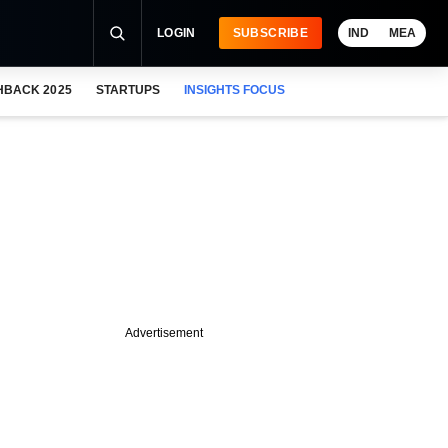
LOGIN
SUBSCRIBE
IND
MEA
HBACK 2025
STARTUPS
INSIGHTS FOCUS
Advertisement