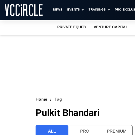
NEWS
EVENTS
TRAININGS
PRO EXCLUS
PRIVATE EQUITY
VENTURE CAPITAL
Home
Tag
Pulkit Bhandari
ALL
PRO
PREMIUM