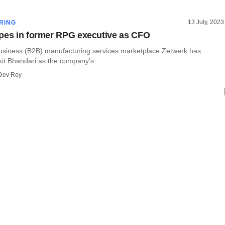
13 July, 2023
RING
pes in former RPG executive as CFO
usiness (B2B) manufacturing services marketplace Zetwerk has
it Bhandari as the company’s ......
Dev Roy