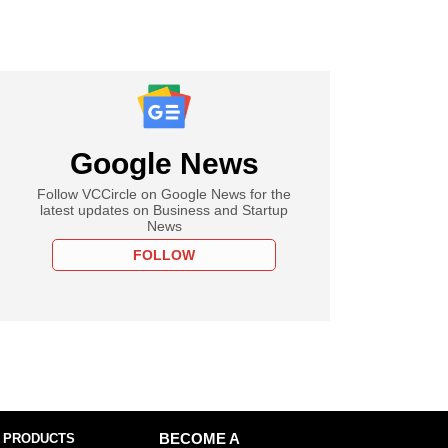
Google News
Follow VCCircle on Google News for the
latest updates on Business and Startup
News
FOLLOW
 PRODUCTS
BECOME A