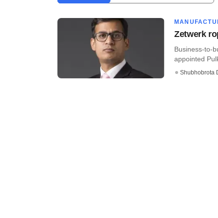
MANUFACTU
Zetwerk ro
Business-to-b
appointed Pulk
Shubhobrota 