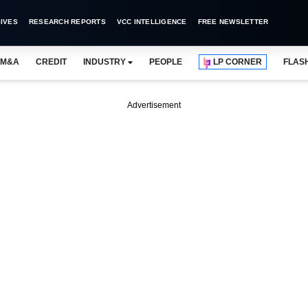
IVES
RESEARCH REPORTS
VCC INTELLIGENCE
FREE NEWSLETTER
M&A
CREDIT
INDUSTRY
PEOPLE
LP CORNER
FLAS
Advertisement