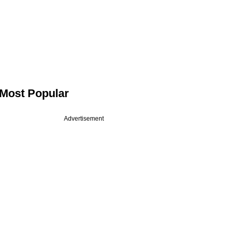
Most Popular
Advertisement