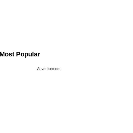
Most Popular
Advertisement