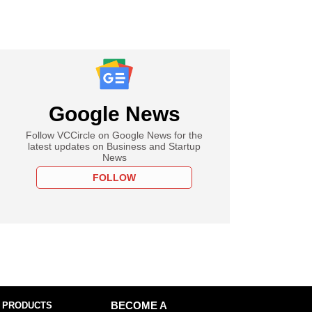
Google News
Follow VCCircle on Google News for the
latest updates on Business and Startup
News
FOLLOW
 PRODUCTS
BECOME A