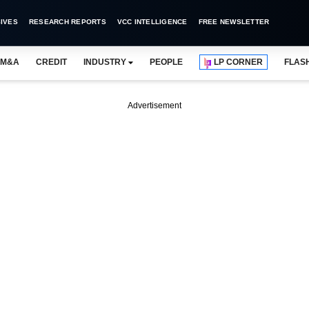
IVES
RESEARCH REPORTS
VCC INTELLIGENCE
FREE NEWSLETTER
M&A
CREDIT
INDUSTRY
PEOPLE
LP CORNER
FLAS
Advertisement