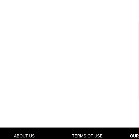
ABOUT US
TERMS OF USE
OUR