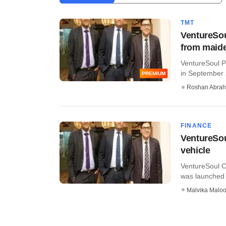
TMT
VentureSou
from maide
VentureSoul Pa
in September 2
PREMIUM
Roshan Abra
FINANCE
VentureSou
vehicle
VentureSoul Ca
was launched i
Malvika Malo