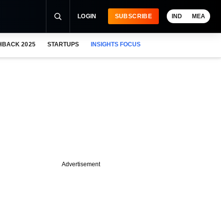
LOGIN
SUBSCRIBE
IND
MEA
HBACK 2025
STARTUPS
INSIGHTS FOCUS
Advertisement