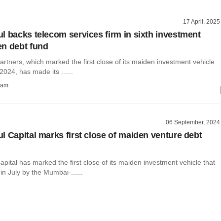
17 April, 2025
l backs telecom services firm in sixth investment
n debt fund
rtners, which marked the first close of its maiden investment vehicle
024, has made its ......
ham
06 September, 2024
l Capital marks first close of maiden venture debt
pital has marked the first close of its maiden investment vehicle that
n July by the Mumbai-......
o