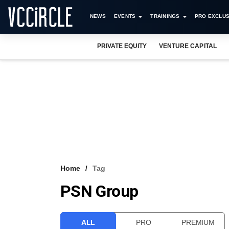
NEWS
EVENTS
TRAININGS
PRO EXCLUS
PRIVATE EQUITY
VENTURE CAPITAL
Home
Tag
PSN Group
ALL
PRO
PREMIUM