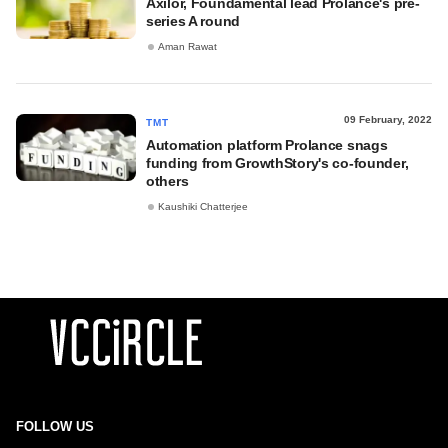
Axilor, Foundamental lead Prolance's pre-
series A round
Aman Rawat
09 February, 2022
TMT
Automation platform Prolance snags
funding from GrowthStory's co-founder,
others
Kaushiki Chatterjee
FOLLOW US