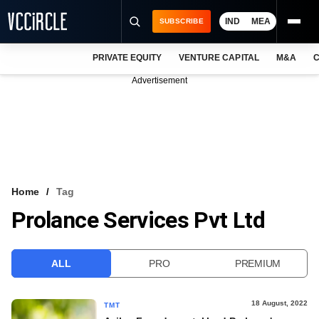
IND
MEA
SUBSCRIBE
PRIVATE EQUITY
VENTURE CAPITAL
M&A
C
NEWS
Advertisement
EVENTS
TRAININGS
PRO EXCLUSIVES
RESEARCH REPORTS
Home
Tag
Prolance Services Pvt Ltd
VCC INTELLIGENCE
FREE NEWSLETTER
ALL
PRO
PREMIUM
LOGIN
18 August, 2022
TMT