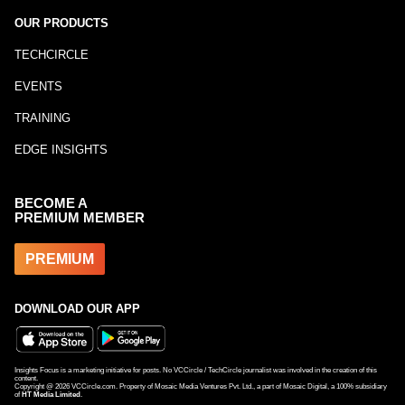
OUR PRODUCTS
TECHCIRCLE
EVENTS
TRAINING
EDGE INSIGHTS
BECOME A
PREMIUM MEMBER
PREMIUM
DOWNLOAD OUR APP
Insights Focus is a marketing initiative for posts. No VCCircle / TechCircle journalist was involved in the creation of this
content.
Copyright @
2026
VCCircle.com. Property of Mosaic Media Ventures Pvt. Ltd., a part of Mosaic Digital, a 100% subsidiary
of
HT Media Limited
.