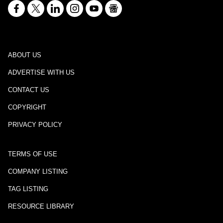
ABOUT US
ADVERTISE WITH US
CONTACT US
COPYRIGHT
PRIVACY POLICY
TERMS OF USE
COMPANY LISTING
TAG LISTING
RESOURCE LIBRARY