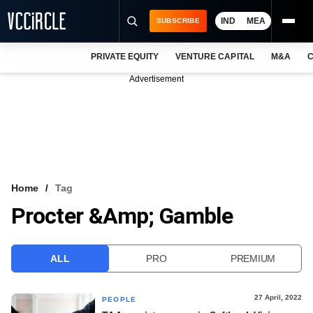
IND
MEA
SUBSCRIBE
PRIVATE EQUITY
VENTURE CAPITAL
M&A
C
NEWS
Advertisement
EVENTS
TRAININGS
PRO EXCLUSIVES
RESEARCH REPORTS
Home
Tag
Procter &amp; Gamble
VCC INTELLIGENCE
FREE NEWSLETTER
ALL
PRO
PREMIUM
LOGIN
27 April, 2022
PEOPLE