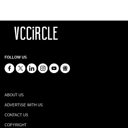
FOLLOW US
ABOUT US
ADVERTISE WITH US
CONTACT US
COPYRIGHT