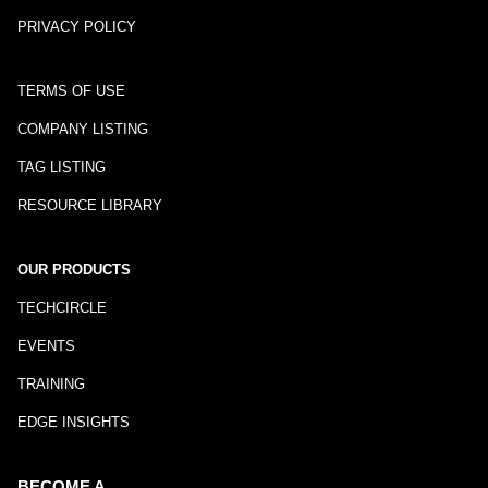
PRIVACY POLICY
TERMS OF USE
COMPANY LISTING
TAG LISTING
RESOURCE LIBRARY
OUR PRODUCTS
TECHCIRCLE
EVENTS
TRAINING
EDGE INSIGHTS
BECOME A