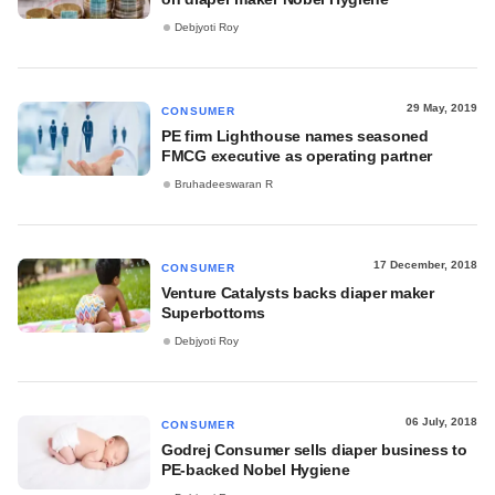
Debjyoti Roy
29 May, 2019
CONSUMER
PE firm Lighthouse names seasoned
FMCG executive as operating partner
Bruhadeeswaran R
17 December, 2018
CONSUMER
Venture Catalysts backs diaper maker
Superbottoms
Debjyoti Roy
06 July, 2018
CONSUMER
Godrej Consumer sells diaper business to
PE-backed Nobel Hygiene