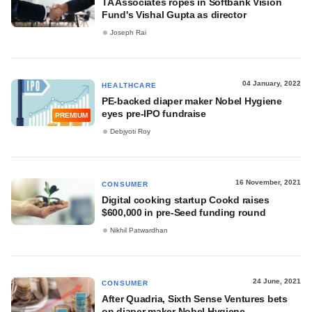
TA Associates ropes in Softbank Vision
Fund's Vishal Gupta as director
Joseph Rai
04 January, 2022
HEALTHCARE
PE-backed diaper maker Nobel Hygiene
eyes pre-IPO fundraise
PREMIUM
Debjyoti Roy
16 November, 2021
CONSUMER
Digital cooking startup Cookd raises
$600,000 in pre-Seed funding round
Nikhil Patwardhan
24 June, 2021
CONSUMER
After Quadria, Sixth Sense Ventures bets
on diaper maker Nobel Hygiene