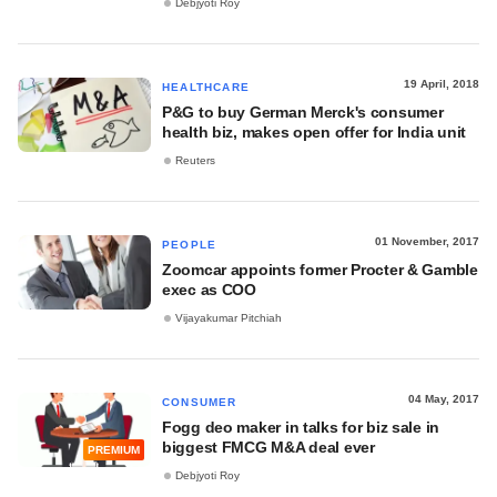
Debjyoti Roy
19 April, 2018
HEALTHCARE
P&G to buy German Merck's consumer
health biz, makes open offer for India unit
Reuters
01 November, 2017
PEOPLE
Zoomcar appoints former Procter & Gamble
exec as COO
Vijayakumar Pitchiah
04 May, 2017
CONSUMER
Fogg deo maker in talks for biz sale in
biggest FMCG M&A deal ever
PREMIUM
Debjyoti Roy