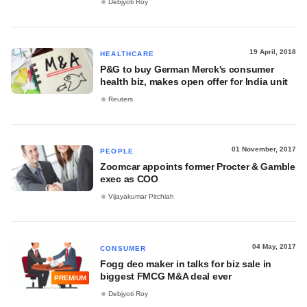
Debjyoti Roy
19 April, 2018
HEALTHCARE
P&G to buy German Merck's consumer
health biz, makes open offer for India unit
Reuters
01 November, 2017
PEOPLE
Zoomcar appoints former Procter & Gamble
exec as COO
Vijayakumar Pitchiah
04 May, 2017
CONSUMER
Fogg deo maker in talks for biz sale in
biggest FMCG M&A deal ever
PREMIUM
Debjyoti Roy