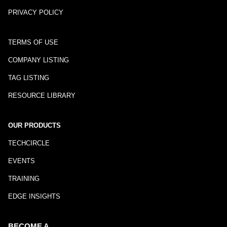
PRIVACY POLICY
TERMS OF USE
COMPANY LISTING
TAG LISTING
RESOURCE LIBRARY
OUR PRODUCTS
TECHCIRCLE
EVENTS
TRAINING
EDGE INSIGHTS
BECOME A