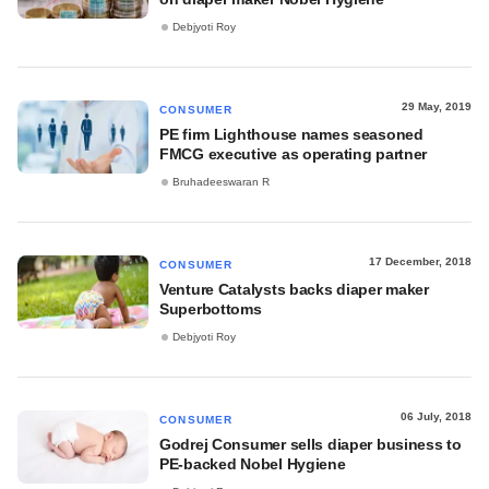
Debjyoti Roy
29 May, 2019
CONSUMER
PE firm Lighthouse names seasoned
FMCG executive as operating partner
Bruhadeeswaran R
17 December, 2018
CONSUMER
Venture Catalysts backs diaper maker
Superbottoms
Debjyoti Roy
06 July, 2018
CONSUMER
Godrej Consumer sells diaper business to
PE-backed Nobel Hygiene