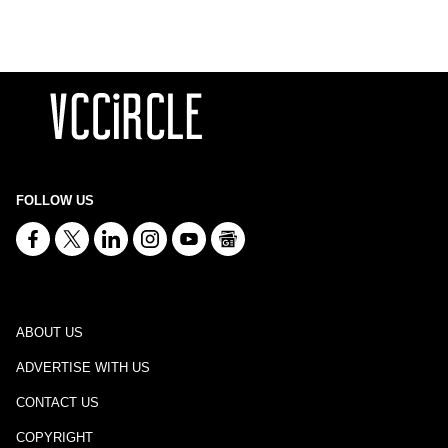
FOLLOW US
ABOUT US
ADVERTISE WITH US
CONTACT US
COPYRIGHT