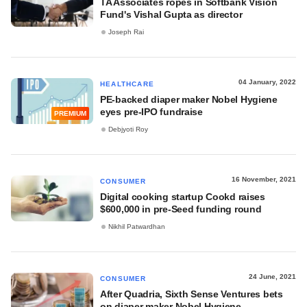
TA Associates ropes in Softbank Vision
Fund's Vishal Gupta as director
Joseph Rai
04 January, 2022
HEALTHCARE
PE-backed diaper maker Nobel Hygiene
eyes pre-IPO fundraise
PREMIUM
Debjyoti Roy
16 November, 2021
CONSUMER
Digital cooking startup Cookd raises
$600,000 in pre-Seed funding round
Nikhil Patwardhan
24 June, 2021
CONSUMER
After Quadria, Sixth Sense Ventures bets
on diaper maker Nobel Hygiene