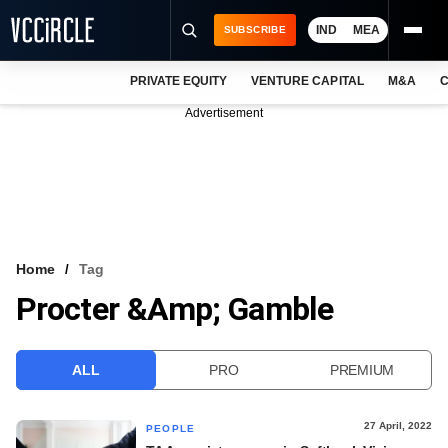
IND
MEA
SUBSCRIBE
PRIVATE EQUITY
VENTURE CAPITAL
M&A
C
NEWS
Advertisement
EVENTS
TRAININGS
PRO EXCLUSIVES
RESEARCH REPORTS
Home
Tag
Procter &amp; Gamble
VCC INTELLIGENCE
FREE NEWSLETTER
ALL
PRO
PREMIUM
LOGIN
27 April, 2022
PEOPLE