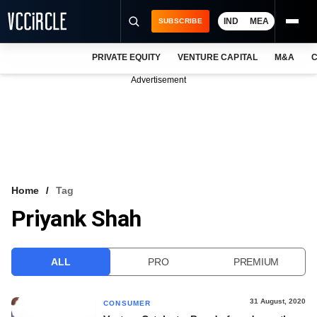
IND
MEA
SUBSCRIBE
PRIVATE EQUITY
VENTURE CAPITAL
M&A
C
NEWS
Advertisement
EVENTS
TRAININGS
PRO EXCLUSIVES
RESEARCH REPORTS
Home
Tag
Priyank Shah
VCC INTELLIGENCE
FREE NEWSLETTER
ALL
PRO
PREMIUM
LOGIN
31 August, 2020
CONSUMER