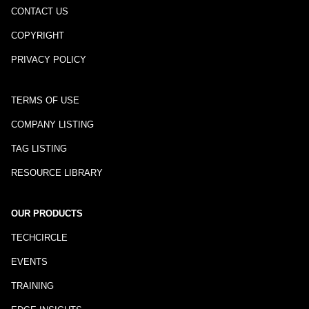
CONTACT US
COPYRIGHT
PRIVACY POLICY
TERMS OF USE
COMPANY LISTING
TAG LISTING
RESOURCE LIBRARY
OUR PRODUCTS
TECHCIRCLE
EVENTS
TRAINING