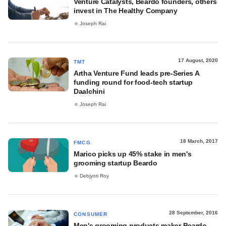
Venture Catalysts, Beardo founders, others
invest in The Healthy Company
Joseph Rai
17 August, 2020
TMT
Artha Venture Fund leads pre-Series A
funding round for food-tech startup
Daalchini
Joseph Rai
18 March, 2017
FMCG
Marico picks up 45% stake in men's
grooming startup Beardo
Debjyoti Roy
28 September, 2016
CONSUMER
Men's grooming products maker Beardo