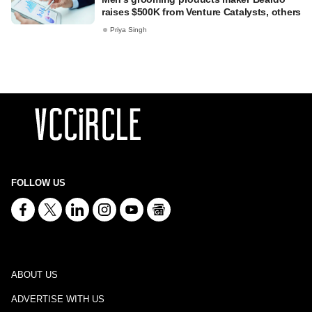
raises $500K from Venture Catalysts, others
Priya Singh
FOLLOW US
ABOUT US
ADVERTISE WITH US