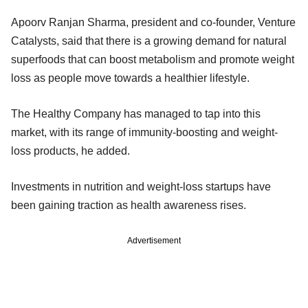
Apoorv Ranjan Sharma, president and co-founder, Venture
Catalysts, said that there is a growing demand for natural
superfoods that can boost metabolism and promote weight
loss as people move towards a healthier lifestyle.
The Healthy Company has managed to tap into this
market, with its range of immunity-boosting and weight-
loss products, he added.
Investments in nutrition and weight-loss startups have
been gaining traction as health awareness rises.
Advertisement