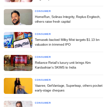
CONSUMER
HomeRun, Solinas Integrity, Replus Engitech,
others raise fresh capital
CONSUMER
Temasek-backed Milky Mist targets $1.13 bn
valuation in trimmed IPO
CONSUMER
Reliance Retail's luxury unit brings Kim
Kardashian's SKIMS to India
CONSUMER
Vaaree, GetVantage, Superleap, others pocket
early-stage cheques
CONSUMER