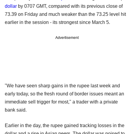
dollar
by 0707 GMT, compared with its previous close of
73.39 on Friday and much weaker than the 73.25 level hit
earlier in the session - its strongest since March 5.
Advertisement
"We have seen sharp gains in the rupee last week and
early today, so the fresh round of border issues meant an
immediate sell trigger for most," a trader with a private
bank said.
Earlier in the day, the rupee gained tracking losses in the
dollar and a rise in Asian peers. The dollar was poised to