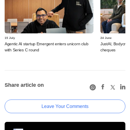
15 July
24 June
Agentic AI startup Emergent enters unicorn club
JustAI, Bodycraft
with Series C round
cheques
Share article on
Leave Your Comments