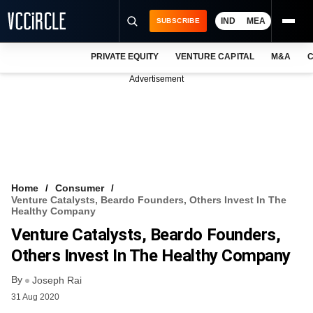
IND
MEA
SUBSCRIBE
PRIVATE EQUITY
VENTURE CAPITAL
M&A
C
NEWS
Advertisement
EVENTS
TRAININGS
PRO EXCLUSIVES
RESEARCH REPORTS
Home
Consumer
Venture Catalysts, Beardo Founders, Others Invest In The
VCC INTELLIGENCE
Healthy Company
Venture Catalysts, Beardo Founders,
FREE NEWSLETTER
Others Invest In The Healthy Company
LOGIN
By
Joseph Rai
31 Aug 2020