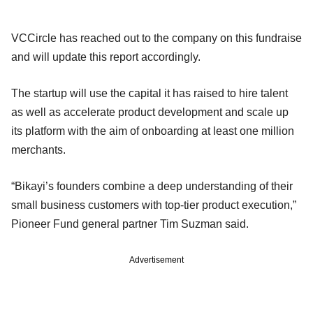
VCCircle has reached out to the company on this fundraise
and will update this report accordingly.
The startup will use the capital it has raised to hire talent
as well as accelerate product development and scale up
its platform with the aim of onboarding at least one million
merchants.
“Bikayi’s founders combine a deep understanding of their
small business customers with top-tier product execution,”
Pioneer Fund general partner Tim Suzman said.
Advertisement