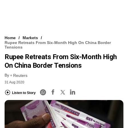
Home
Markets
Rupee Retreats From Six-Month High On China Border
Tensions
Rupee Retreats From Six-Month High
On China Border Tensions
By
Reuters
31 Aug 2020
Listen to Story