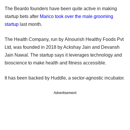
The Beardo founders have been quite active in making
startup bets after
Marico took over the male grooming
startup
last month.
The Health Company, run by Alnourish Healthy Foods Pvt
Ltd, was founded in 2018 by Ackshay Jain and Devansh
Jain Nawal. The startup says it leverages technology and
bioscience to make health and fitness accessible.
It has been backed by Huddle, a sector-agnostic incubator.
Advertisement