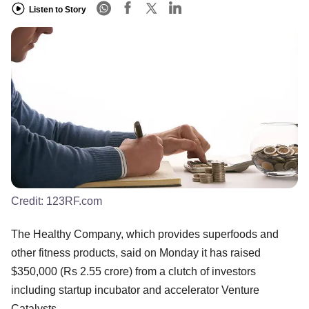
Listen to Story
Credit:
123RF.com
The Healthy Company, which provides superfoods and
other fitness products, said on Monday it has raised
$350,000 (Rs 2.55 crore) from a clutch of investors
including startup incubator and accelerator Venture
Catalysts.