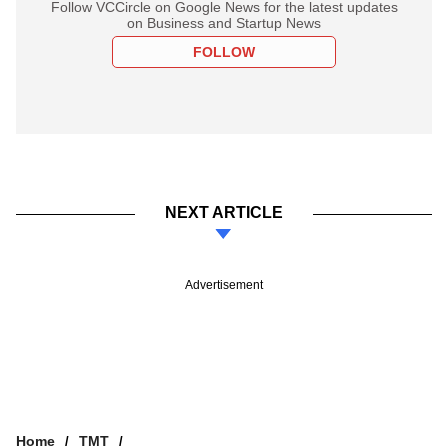
Follow VCCircle on Google News for the latest updates
on Business and Startup News
FOLLOW
NEXT ARTICLE
Advertisement
Home
TMT