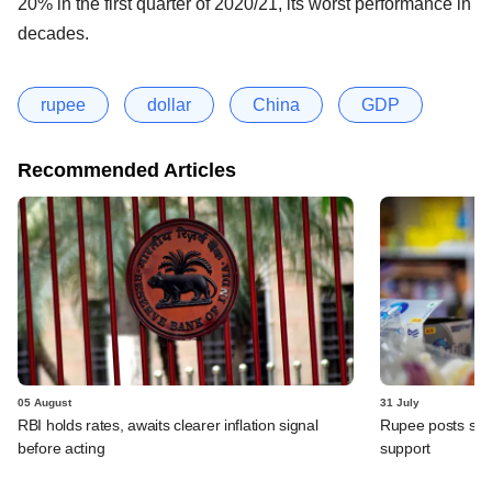
20% in the first quarter of 2020/21, its worst performance in
decades.
rupee
dollar
China
GDP
Recommended Articles
05 August
31 July
RBI holds rates, awaits clearer inflation signal
Rupee posts str
before acting
support