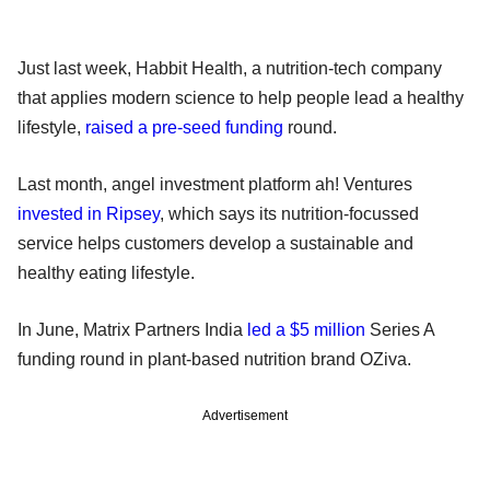
Just last week, Habbit Health, a nutrition-tech company
that applies modern science to help people lead a healthy
lifestyle,
raised a pre-seed funding
round.
Last month, angel investment platform ah! Ventures
invested in Ripsey
, which says its nutrition-focussed
service helps customers develop a sustainable and
healthy eating lifestyle.
In June, Matrix Partners India
led a $5 million
Series A
funding round in plant-based nutrition brand OZiva.
Advertisement