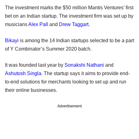
The investment marks the $50 million Mantis Ventures’ first
bet on an Indian startup. The investment firm was set up by
musicians
Alex Pall
and
Drew Taggart
.
Bikayi
is among the 14 Indian startups selected to be a part
of Y Combinator’s Summer 2020 batch.
It was founded last year by
Sonakshi Nathani
and
Ashutosh Singla
. The startup says it aims to provide end-
to-end solutions for merchants looking to set up and run
their online businesses.
Advertisement