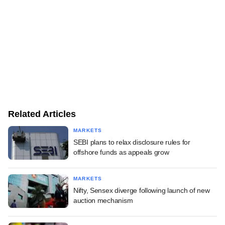
Related Articles
MARKETS
SEBI plans to relax disclosure rules for
offshore funds as appeals grow
MARKETS
Nifty, Sensex diverge following launch of new
auction mechanism