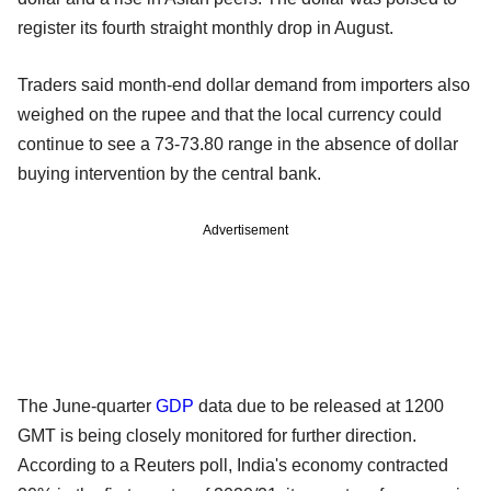
register its fourth straight monthly drop in August.
Traders said month-end dollar demand from importers also
weighed on the rupee and that the local currency could
continue to see a 73-73.80 range in the absence of dollar
buying intervention by the central bank.
Advertisement
The June-quarter
GDP
data due to be released at 1200
GMT is being closely monitored for further direction.
According to a Reuters poll, India's economy contracted