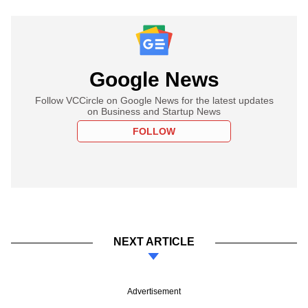
Google News
Follow VCCircle on Google News for the latest updates
on Business and Startup News
FOLLOW
NEXT ARTICLE
Advertisement