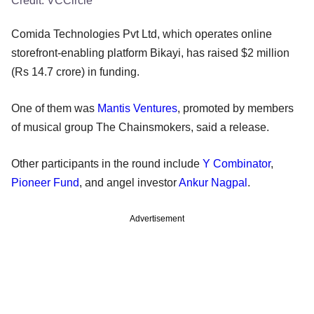
Credit:
VCCircle
Comida Technologies Pvt Ltd, which operates online
storefront-enabling platform Bikayi, has raised $2 million
(Rs 14.7 crore) in funding.
One of them was
Mantis Ventures
, promoted by members
of musical group The Chainsmokers, said a release.
Other participants in the round include
Y Combinator
,
Pioneer Fund
, and angel investor
Ankur Nagpal
.
Advertisement