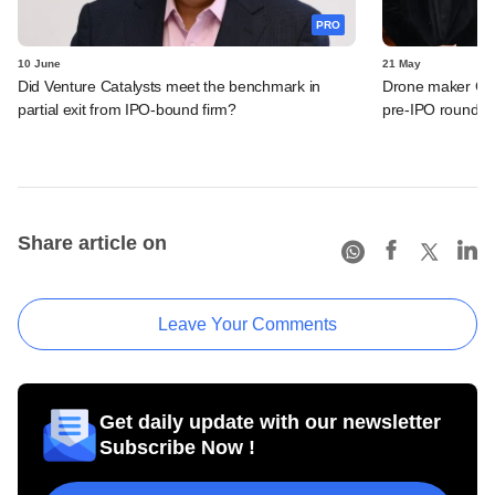
PRO
10 June
21 May
Did Venture Catalysts meet the benchmark in
Drone maker Garu
partial exit from IPO-bound firm?
pre-IPO round
Share article on
Leave Your Comments
Get daily update with our newsletter
Subscribe Now !