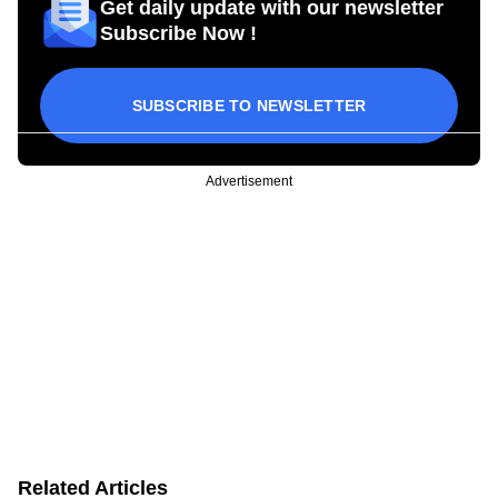
Get daily update with our newsletter
Subscribe Now !
SUBSCRIBE TO NEWSLETTER
Advertisement
Related Articles