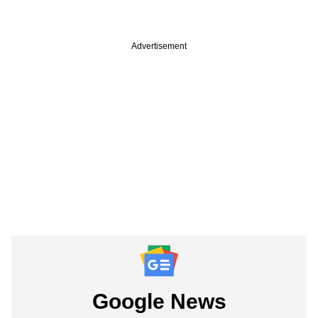
Advertisement
Google News