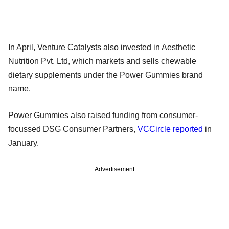
In April, Venture Catalysts also invested in Aesthetic
Nutrition Pvt. Ltd, which markets and sells chewable
dietary supplements under the Power Gummies brand
name.
Power Gummies also raised funding from consumer-
focussed DSG Consumer Partners,
VCCircle reported
in
January.
Advertisement