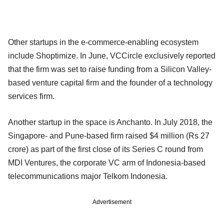
Other startups in the e-commerce-enabling ecosystem
include Shoptimize. In June, VCCircle exclusively reported
that the firm was set to raise funding from a Silicon Valley-
based venture capital firm and the founder of a technology
services firm.
Another startup in the space is Anchanto. In July 2018, the
Singapore- and Pune-based firm raised $4 million (Rs 27
crore) as part of the first close of its Series C round from
MDI Ventures, the corporate VC arm of Indonesia-based
telecommunications major Telkom Indonesia.
Advertisement