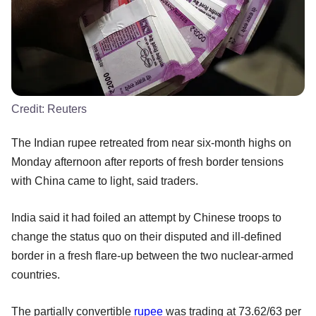
Credit:
Reuters
The Indian rupee retreated from near six-month highs on
Monday afternoon after reports of fresh border tensions
with China came to light, said traders.
India said it had foiled an attempt by Chinese troops to
change the status quo on their disputed and ill-defined
border in a fresh flare-up between the two nuclear-armed
countries.
The partially convertible
rupee
was trading at 73.62/63 per