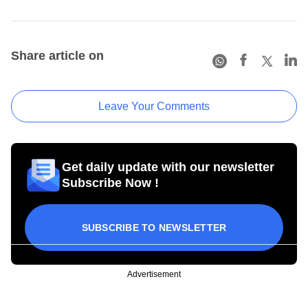
Share article on
Leave Your Comments
Get daily update with our newsletter
Subscribe Now !
SUBSCRIBE TO NEWSLETTER
Advertisement