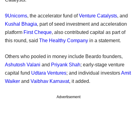
9Unicorns
, the accelerator fund of
Venture Catalysts
, and
Kushal Bhagia
, part of seed investment and acceleration
platform
First Cheque
, also contributed capital as part of
this round, said
The Healthy Company
in a statement.
Others who pooled in money include Beardo founders,
Ashutosh Valani
and
Priyank Shah
; early-stage venture
capital fund
Udtara Ventures
; and individual investors
Amit
Waiker
and
Vaibhav Karnavat
, it added.
Advertisement