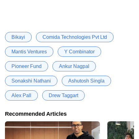
Bikayi
Comida Technologies Pvt Ltd
Mantis Ventures
Y Combinator
Pioneer Fund
Ankur Nagpal
Sonakshi Nathani
Ashutosh Singla
Alex Pall
Drew Taggart
Recommended Articles