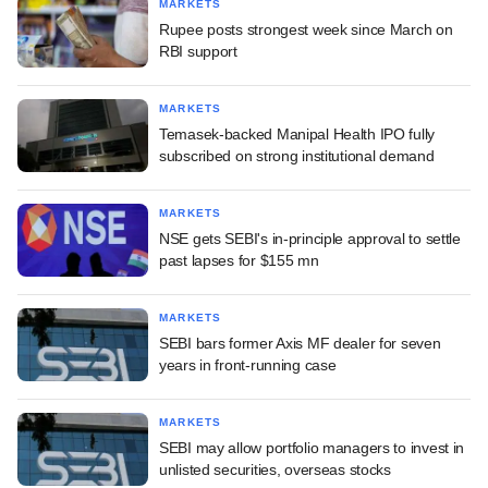
MARKETS
Rupee posts strongest week since March on
RBI support
MARKETS
Temasek-backed Manipal Health IPO fully
subscribed on strong institutional demand
MARKETS
NSE gets SEBI's in-principle approval to settle
past lapses for $155 mn
MARKETS
SEBI bars former Axis MF dealer for seven
years in front-running case
MARKETS
SEBI may allow portfolio managers to invest in
unlisted securities, overseas stocks