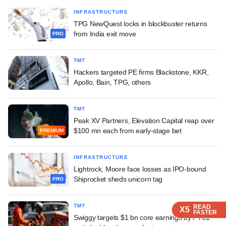
INFRASTRUCTURE
TPG NewQuest locks in blockbuster returns
from India exit move
PRO
TMT
Hackers targeted PE firms Blackstone, KKR,
Apollo, Bain, TPG, others
TMT
Peak XV Partners, Elevation Capital reap over
$100 mn each from early-stage bet
PREMIUM
INFRASTRUCTURE
Lightrock, Moore face losses as IPO-bound
Shiprocket sheds unicorn tag
PRO
TMT
READ
READ
READ
READ
X5
X5
X5
X5
FASTER
FASTER
FASTER
FASTER
Swiggy targets $1 bn core earnings by FY31