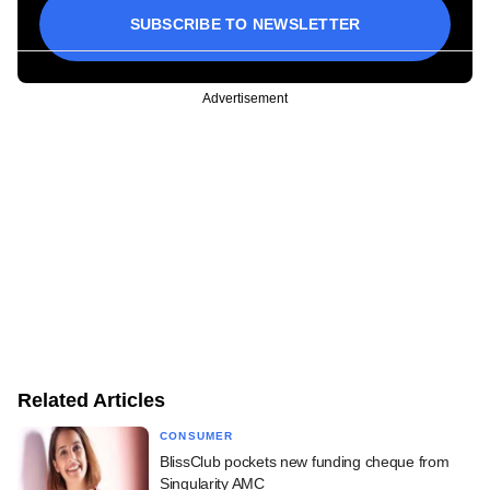
SUBSCRIBE TO NEWSLETTER
Advertisement
Related Articles
CONSUMER
BlissClub pockets new funding cheque from
Singularity AMC