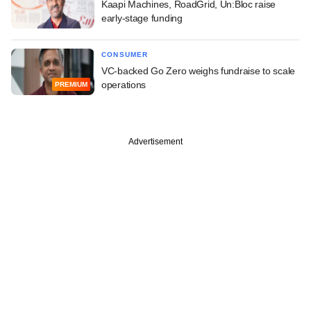
Kaapi Machines, RoadGrid, Un:Bloc raise
early-stage funding
CONSUMER
VC-backed Go Zero weighs fundraise to scale
operations
PREMIUM
Advertisement