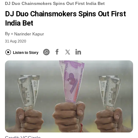
DJ Duo Chainsmokers Spins Out First India Bet
DJ Duo Chainsmokers Spins Out First
India Bet
By
Narinder Kapur
31 Aug 2020
Listen to Story