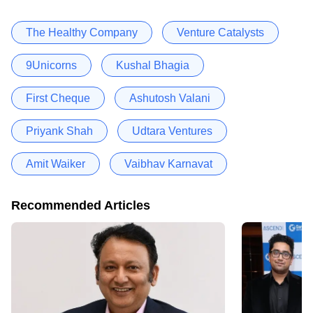
The Healthy Company
Venture Catalysts
9Unicorns
Kushal Bhagia
First Cheque
Ashutosh Valani
Priyank Shah
Udtara Ventures
Amit Waiker
Vaibhav Karnavat
Recommended Articles