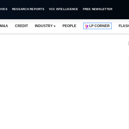
IVES
RESEARCH REPORTS
VCC INTELLIGENCE
FREE NEWSLETTER
M&A
CREDIT
INDUSTRY
PEOPLE
LP CORNER
FLAS