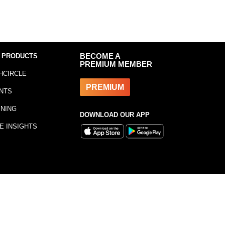
 PRODUCTS
BECOME A
PREMIUM MEMBER
HCIRCLE
PREMIUM
NTS
INING
DOWNLOAD OUR APP
E INSIGHTS