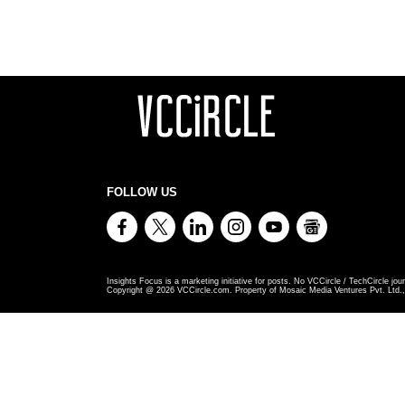
FOLLOW US
Insights Focus is a marketing initiative for posts. No VCCircle / TechCircle jour
Copyright @
2026
VCCircle.com. Property of Mosaic Media Ventures Pvt. Ltd., 