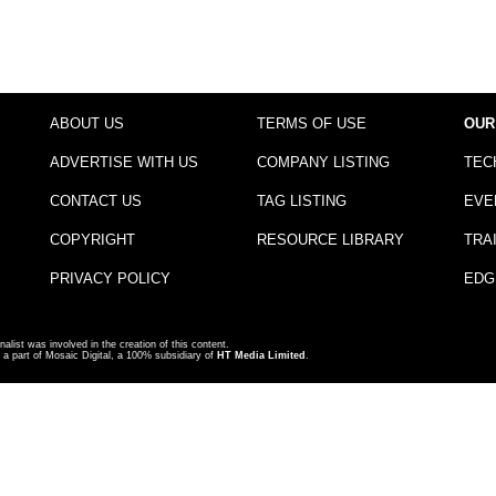
ABOUT US
TERMS OF USE
OUR
ADVERTISE WITH US
COMPANY LISTING
TEC
CONTACT US
TAG LISTING
EVE
COPYRIGHT
RESOURCE LIBRARY
TRA
PRIVACY POLICY
EDG
nalist was involved in the creation of this content.
a part of Mosaic Digital, a 100% subsidiary of
HT Media Limited
.