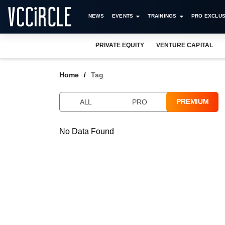
NEWS
EVENTS
TRAININGS
PRO EXCLUS
PRIVATE EQUITY
VENTURE CAPITAL
Home
Tag
PREMIUM
ALL
PRO
No Data Found