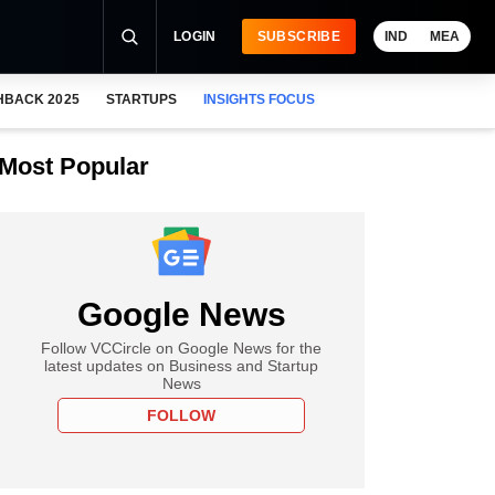
LOGIN
SUBSCRIBE
IND
MEA
HBACK 2025
STARTUPS
INSIGHTS FOCUS
Most Popular
Google News
Follow VCCircle on Google News for the
latest updates on Business and Startup
News
FOLLOW