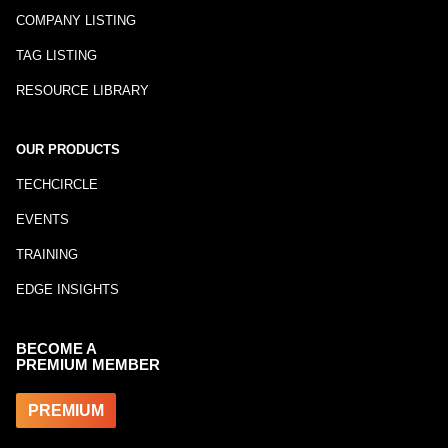
COMPANY LISTING
TAG LISTING
RESOURCE LIBRARY
OUR PRODUCTS
TECHCIRCLE
EVENTS
TRAINING
EDGE INSIGHTS
BECOME A
PREMIUM MEMBER
PREMIUM