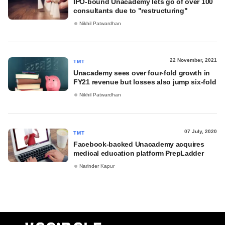
IPO-bound Unacademy lets go of over 100
consultants due to "restructuring"
Nikhil Patwardhan
22 November, 2021
TMT
Unacademy sees over four-fold growth in
FY21 revenue but losses also jump six-fold
Nikhil Patwardhan
07 July, 2020
TMT
Facebook-backed Unacademy acquires
medical education platform PrepLadder
Narinder Kapur