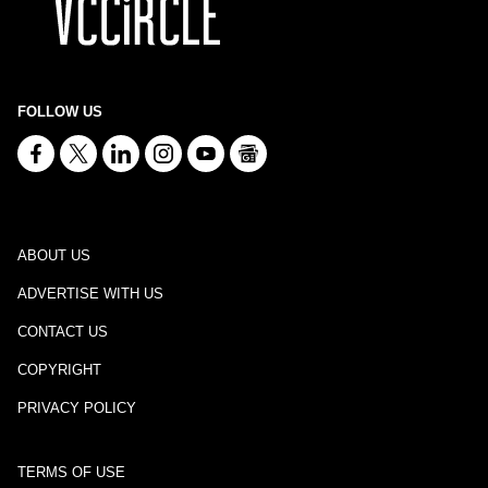
FOLLOW US
ABOUT US
ADVERTISE WITH US
CONTACT US
COPYRIGHT
PRIVACY POLICY
TERMS OF USE