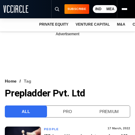
IND
MEA
SUBSCRIBE
PRIVATE EQUITY
VENTURE CAPITAL
M&A
C
NEWS
Advertisement
EVENTS
TRAININGS
PRO EXCLUSIVES
RESEARCH REPORTS
Home
Tag
Prepladder Pvt. Ltd
VCC INTELLIGENCE
FREE NEWSLETTER
ALL
PRO
PREMIUM
LOGIN
17 March, 2022
PEOPLE