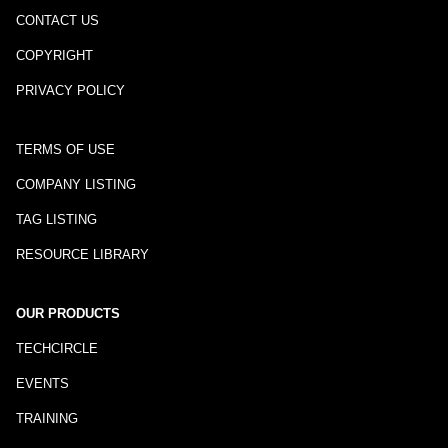
CONTACT US
COPYRIGHT
PRIVACY POLICY
TERMS OF USE
COMPANY LISTING
TAG LISTING
RESOURCE LIBRARY
OUR PRODUCTS
TECHCIRCLE
EVENTS
TRAINING