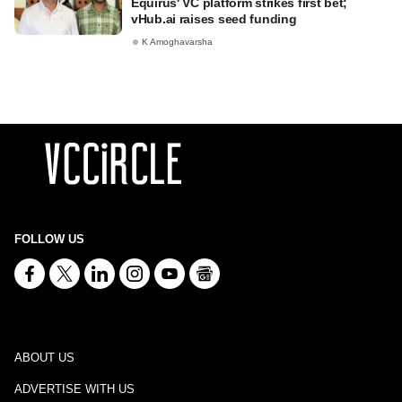
Equirus' VC platform strikes first bet;
vHub.ai raises seed funding
K Amoghavarsha
FOLLOW US
ABOUT US
ADVERTISE WITH US