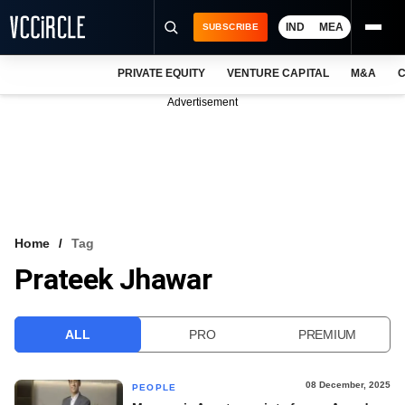
IND
MEA
SUBSCRIBE
PRIVATE EQUITY
VENTURE CAPITAL
M&A
C
NEWS
Advertisement
EVENTS
TRAININGS
PRO EXCLUSIVES
RESEARCH REPORTS
Home
Tag
Prateek Jhawar
VCC INTELLIGENCE
FREE NEWSLETTER
ALL
PRO
PREMIUM
LOGIN
08 December, 2025
PEOPLE