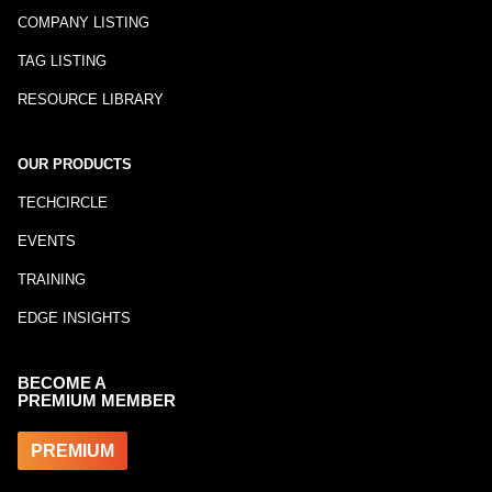
COMPANY LISTING
TAG LISTING
RESOURCE LIBRARY
OUR PRODUCTS
TECHCIRCLE
EVENTS
TRAINING
EDGE INSIGHTS
BECOME A
PREMIUM MEMBER
PREMIUM