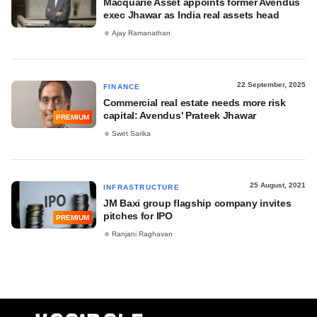
Macquarie Asset appoints former Avendus
exec Jhawar as India real assets head
Ajay Ramanathan
22 September, 2025
FINANCE
Commercial real estate needs more risk
capital: Avendus' Prateek Jhawar
PREMIUM
Swet Sarika
25 August, 2021
INFRASTRUCTURE
JM Baxi group flagship company invites
pitches for IPO
PREMIUM
Ranjani Raghavan