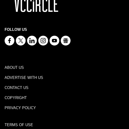
FOLLOW US
ABOUT US
ADVERTISE WITH US
CONTACT US
COPYRIGHT
PRIVACY POLICY
TERMS OF USE