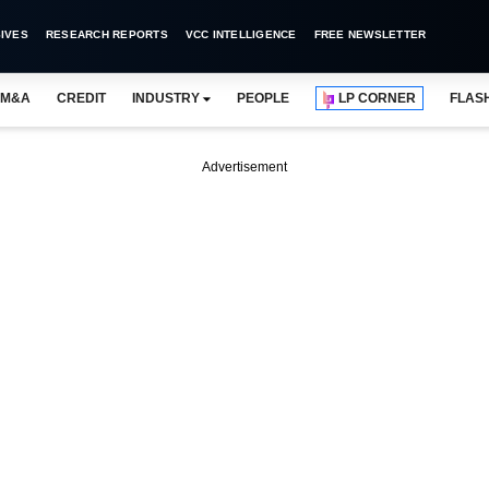
IVES
RESEARCH REPORTS
VCC INTELLIGENCE
FREE NEWSLETTER
M&A
CREDIT
INDUSTRY
PEOPLE
LP CORNER
FLAS
Advertisement