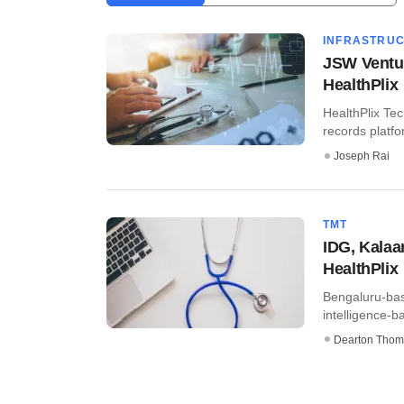
INFRASTRU
JSW Ventur
HealthPlix
HealthPlix Tec
records platfo
Joseph Rai
TMT
IDG, Kalaar
HealthPlix
Bengaluru-base
intelligence-b
Dearton Thom