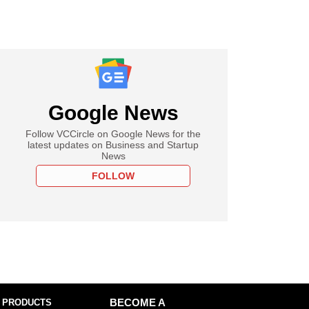
Google News
Follow VCCircle on Google News for the
latest updates on Business and Startup
News
FOLLOW
 PRODUCTS
BECOME A