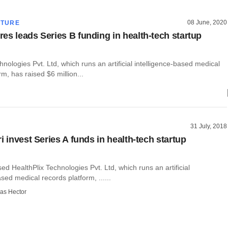
08 June, 2020
CTURE
es leads Series B funding in health-tech startup
hnologies Pvt. Ltd, which runs an artificial intelligence-based medical
rm, has raised $6 million...
31 July, 2018
i invest Series A funds in health-tech startup
d HealthPlix Technologies Pvt. Ltd, which runs an artificial
ased medical records platform, ......
as Hector