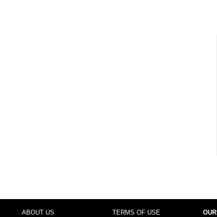
ABOUT US
TERMS OF USE
OUR