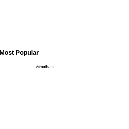
Most Popular
Advertisement