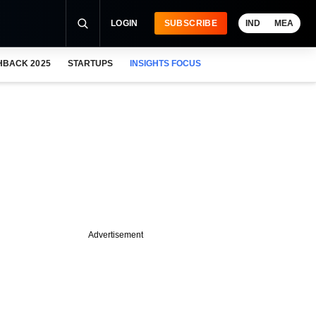
LOGIN
SUBSCRIBE
IND
MEA
HBACK 2025
STARTUPS
INSIGHTS FOCUS
Advertisement