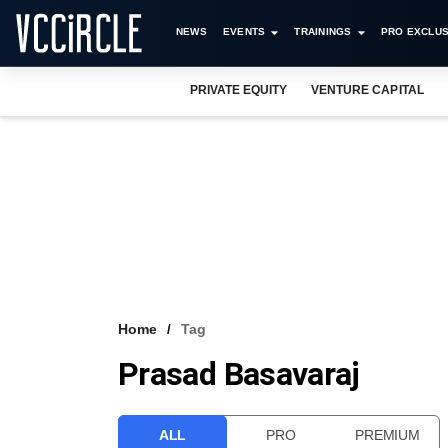
NEWS
EVENTS
TRAININGS
PRO EXCLUS
PRIVATE EQUITY
VENTURE CAPITAL
Home
Tag
Prasad Basavaraj
ALL
PRO
PREMIUM