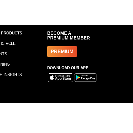
 PRODUCTS
BECOME A
PREMIUM MEMBER
HCIRCLE
PREMIUM
NTS
INING
DOWNLOAD OUR APP
E INSIGHTS