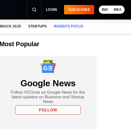
LOGIN
SUBSCRIBE
IND
MEA
HBACK 2025
STARTUPS
INSIGHTS FOCUS
Most Popular
Google News
Follow VCCircle on Google News for the
latest updates on Business and Startup
News
FOLLOW