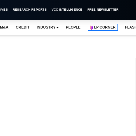
IVES
RESEARCH REPORTS
VCC INTELLIGENCE
FREE NEWSLETTER
M&A
CREDIT
INDUSTRY
PEOPLE
LP CORNER
FLAS