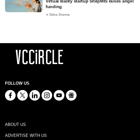
Virtual reality startup ShilpMIS raises angel
funding
Disha Sharma
FOLLOW US
ABOUT US
ADVERTISE WITH US