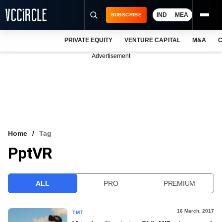
IND
MEA
SUBSCRIBE
PRIVATE EQUITY
VENTURE CAPITAL
M&A
C
NEWS
Advertisement
EVENTS
TRAININGS
PRO EXCLUSIVES
RESEARCH REPORTS
Home
Tag
PptVR
VCC INTELLIGENCE
FREE NEWSLETTER
ALL
PRO
PREMIUM
LOGIN
16 March, 2017
TMT