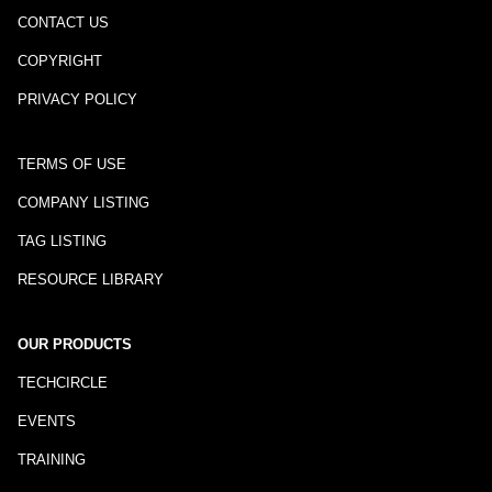
CONTACT US
COPYRIGHT
PRIVACY POLICY
TERMS OF USE
COMPANY LISTING
TAG LISTING
RESOURCE LIBRARY
OUR PRODUCTS
TECHCIRCLE
EVENTS
TRAINING