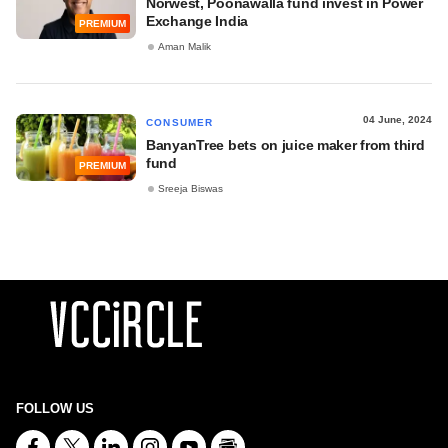
Norwest, Poonawalla fund invest in Power
Exchange India
PREMIUM
Aman Malik
04 June, 2024
CONSUMER
BanyanTree bets on juice maker from third
fund
PREMIUM
Sreeja Biswas
FOLLOW US