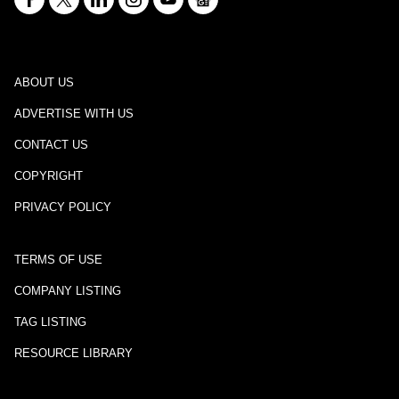
ABOUT US
ADVERTISE WITH US
CONTACT US
COPYRIGHT
PRIVACY POLICY
TERMS OF USE
COMPANY LISTING
TAG LISTING
RESOURCE LIBRARY