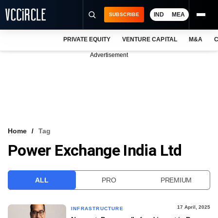
IND
MEA
SUBSCRIBE
PRIVATE EQUITY
VENTURE CAPITAL
M&A
C
NEWS
Advertisement
EVENTS
TRAININGS
PRO EXCLUSIVES
RESEARCH REPORTS
Home
Tag
Power Exchange India Ltd
VCC INTELLIGENCE
FREE NEWSLETTER
ALL
PRO
PREMIUM
LOGIN
17 April, 2025
INFRASTRUCTURE