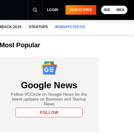
LOGIN
SUBSCRIBE
IND
MEA
HBACK 2025
STARTUPS
INSIGHTS FOCUS
Most Popular
Google News
Follow VCCircle on Google News for the
latest updates on Business and Startup
News
FOLLOW