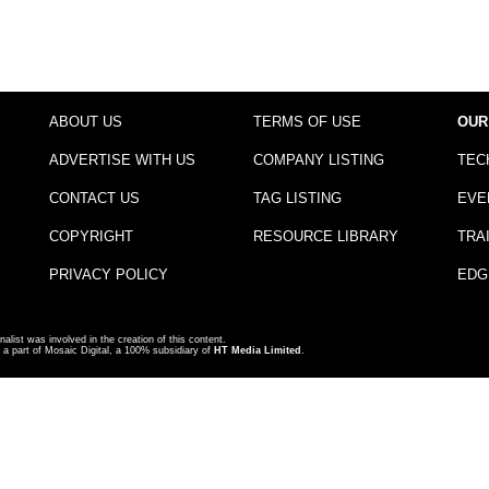
ABOUT US
TERMS OF USE
OUR
ADVERTISE WITH US
COMPANY LISTING
TEC
CONTACT US
TAG LISTING
EVE
COPYRIGHT
RESOURCE LIBRARY
TRA
PRIVACY POLICY
EDG
nalist was involved in the creation of this content.
a part of Mosaic Digital, a 100% subsidiary of
HT Media Limited
.