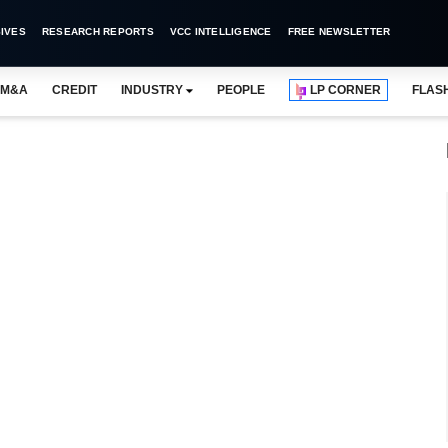
IVES
RESEARCH REPORTS
VCC INTELLIGENCE
FREE NEWSLETTER
M&A
CREDIT
INDUSTRY
PEOPLE
LP CORNER
FLAS