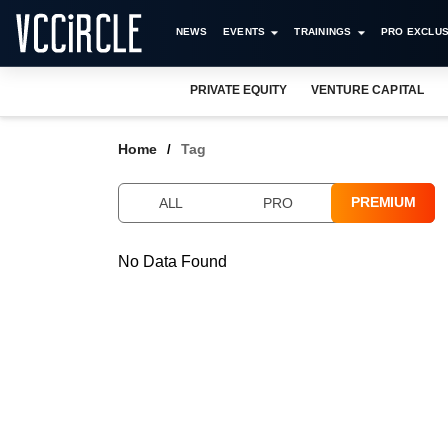
NEWS
EVENTS
TRAININGS
PRO EXCLUS
PRIVATE EQUITY
VENTURE CAPITAL
Home
Tag
PREMIUM
ALL
PRO
No Data Found