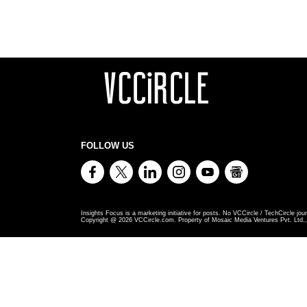
FOLLOW US
Insights Focus is a marketing initiative for posts. No VCCircle / TechCircle jour
Copyright @
2026
VCCircle.com. Property of Mosaic Media Ventures Pvt. Ltd., 