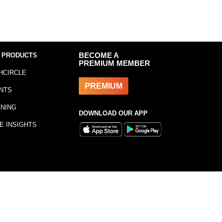
 PRODUCTS
BECOME A
PREMIUM MEMBER
HCIRCLE
PREMIUM
NTS
INING
DOWNLOAD OUR APP
E INSIGHTS