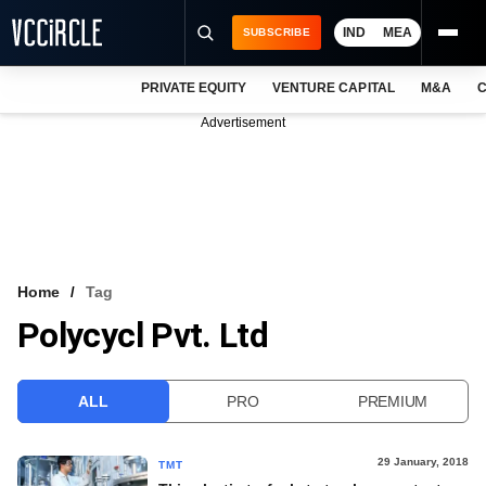
IND
MEA
SUBSCRIBE
PRIVATE EQUITY
VENTURE CAPITAL
M&A
C
NEWS
Advertisement
EVENTS
TRAININGS
PRO EXCLUSIVES
RESEARCH REPORTS
Home
Tag
Polycycl Pvt. Ltd
VCC INTELLIGENCE
FREE NEWSLETTER
ALL
PRO
PREMIUM
LOGIN
29 January, 2018
TMT