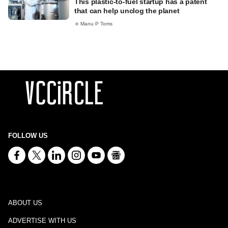
This plastic-to-fuel startup has a patent
that can help unclog the planet
Manu P Toms
FOLLOW US
ABOUT US
ADVERTISE WITH US