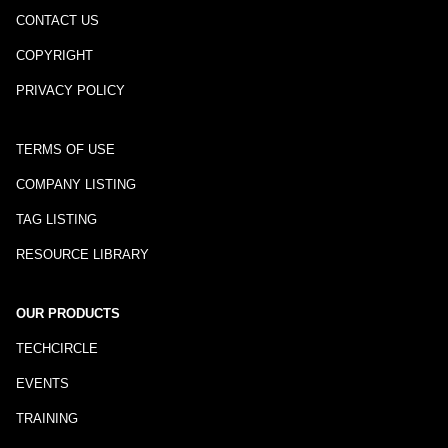
CONTACT US
COPYRIGHT
PRIVACY POLICY
TERMS OF USE
COMPANY LISTING
TAG LISTING
RESOURCE LIBRARY
OUR PRODUCTS
TECHCIRCLE
EVENTS
TRAINING