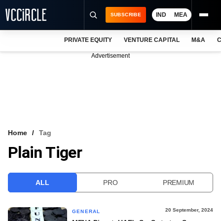
IND
MEA
SUBSCRIBE
PRIVATE EQUITY
VENTURE CAPITAL
M&A
C
NEWS
Advertisement
EVENTS
TRAININGS
PRO EXCLUSIVES
RESEARCH REPORTS
Home
Tag
Plain Tiger
VCC INTELLIGENCE
FREE NEWSLETTER
ALL
PRO
PREMIUM
LOGIN
20 September, 2024
GENERAL