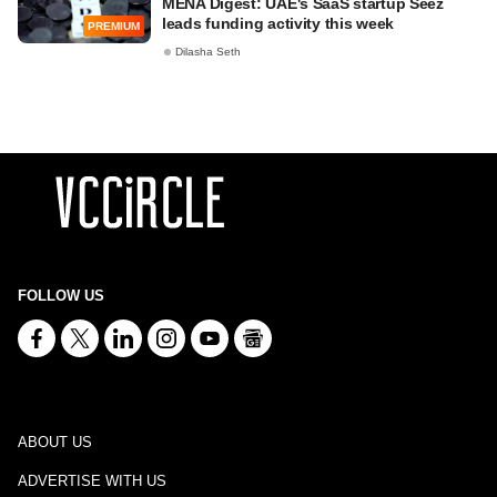
MENA Digest: UAE's SaaS startup Seez
leads funding activity this week
PREMIUM
Dilasha Seth
FOLLOW US
ABOUT US
ADVERTISE WITH US