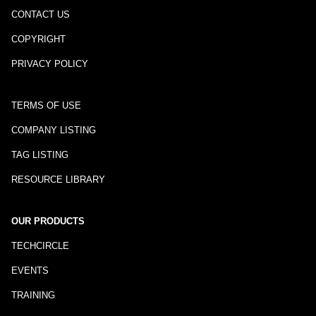
CONTACT US
COPYRIGHT
PRIVACY POLICY
TERMS OF USE
COMPANY LISTING
TAG LISTING
RESOURCE LIBRARY
OUR PRODUCTS
TECHCIRCLE
EVENTS
TRAINING