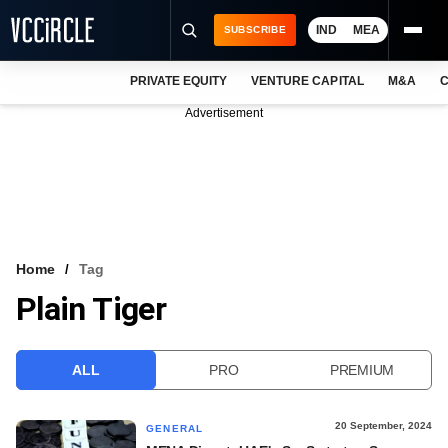
IND
MEA
SUBSCRIBE
PRIVATE EQUITY
VENTURE CAPITAL
M&A
C
NEWS
Advertisement
EVENTS
TRAININGS
PRO EXCLUSIVES
RESEARCH REPORTS
Home
Tag
Plain Tiger
VCC INTELLIGENCE
FREE NEWSLETTER
ALL
PRO
PREMIUM
LOGIN
20 September, 2024
GENERAL