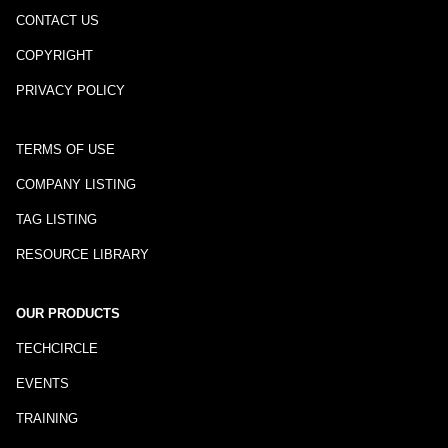
CONTACT US
COPYRIGHT
PRIVACY POLICY
TERMS OF USE
COMPANY LISTING
TAG LISTING
RESOURCE LIBRARY
OUR PRODUCTS
TECHCIRCLE
EVENTS
TRAINING