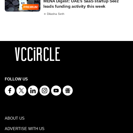
MENA Digest: UAE's SaaS startup Seez
leads funding activity this week
PREMIUM
Dilasha Seth
FOLLOW US
ABOUT US
ADVERTISE WITH US