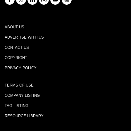
ABOUT US
ADVERTISE WITH US
CONTACT US
COPYRIGHT
PRIVACY POLICY
TERMS OF USE
COMPANY LISTING
TAG LISTING
RESOURCE LIBRARY