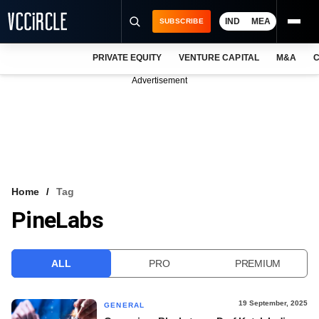
IND
MEA
SUBSCRIBE
PRIVATE EQUITY
VENTURE CAPITAL
M&A
C
NEWS
Advertisement
EVENTS
TRAININGS
PRO EXCLUSIVES
RESEARCH REPORTS
Home
Tag
PineLabs
VCC INTELLIGENCE
FREE NEWSLETTER
ALL
PRO
PREMIUM
LOGIN
19 September, 2025
GENERAL