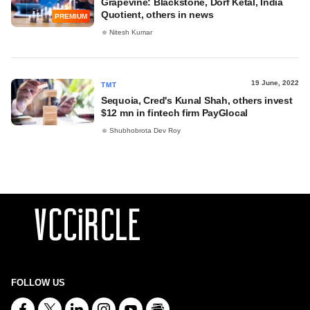
Grapevine: Blackstone, Dorf Ketal, India
Quotient, others in news
PREMIUM
Nitesh Kumar
19 June, 2022
TMT
Sequoia, Cred's Kunal Shah, others invest
$12 mn in fintech firm PayGlocal
Shubhobrota Dev Roy
FOLLOW US