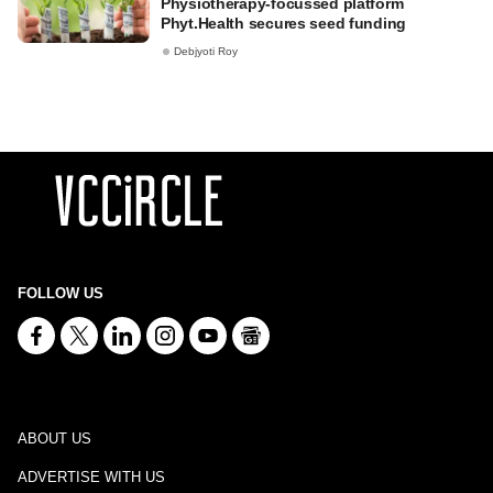
Physiotherapy-focussed platform
Phyt.Health secures seed funding
Debjyoti Roy
FOLLOW US
ABOUT US
ADVERTISE WITH US