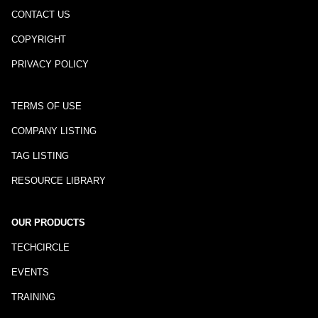
CONTACT US
COPYRIGHT
PRIVACY POLICY
TERMS OF USE
COMPANY LISTING
TAG LISTING
RESOURCE LIBRARY
OUR PRODUCTS
TECHCIRCLE
EVENTS
TRAINING