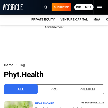
IND
MEA
SUBSCRIBE
PRIVATE EQUITY
VENTURE CAPITAL
M&A
C
NEWS
Advertisement
EVENTS
TRAININGS
PRO EXCLUSIVES
RESEARCH REPORTS
Home
Tag
Phyt.health
VCC INTELLIGENCE
FREE NEWSLETTER
ALL
PRO
PREMIUM
LOGIN
08 December, 2021
HEALTHCARE