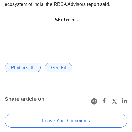
ecosystem of India, the RBSA Advisors report said.
Advertisement
Phyt.health
Gryt.Fit
Share article on
Leave Your Comments