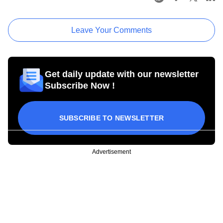
Leave Your Comments
Get daily update with our newsletter
Subscribe Now !
SUBSCRIBE TO NEWSLETTER
Advertisement