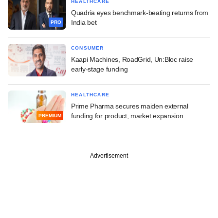
HEALTHCARE
Quadria eyes benchmark-beating returns from
India bet
PRO
CONSUMER
Kaapi Machines, RoadGrid, Un:Bloc raise
early-stage funding
HEALTHCARE
Prime Pharma secures maiden external
funding for product, market expansion
PREMIUM
Advertisement