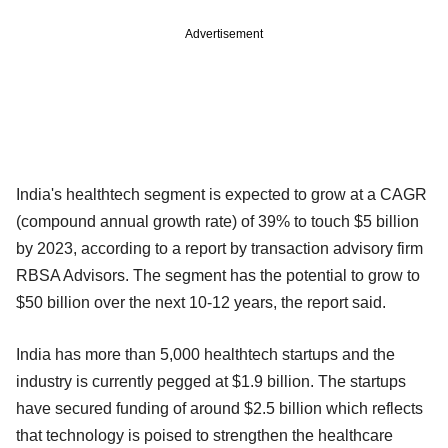
Advertisement
India's healthtech segment is expected to grow at a CAGR
(compound annual growth rate) of 39% to touch $5 billion
by 2023, according to a report by transaction advisory firm
RBSA Advisors. The segment has the potential to grow to
$50 billion over the next 10-12 years, the report said.
India has more than 5,000 healthtech startups and the
industry is currently pegged at $1.9 billion. The startups
have secured funding of around $2.5 billion which reflects
that technology is poised to strengthen the healthcare