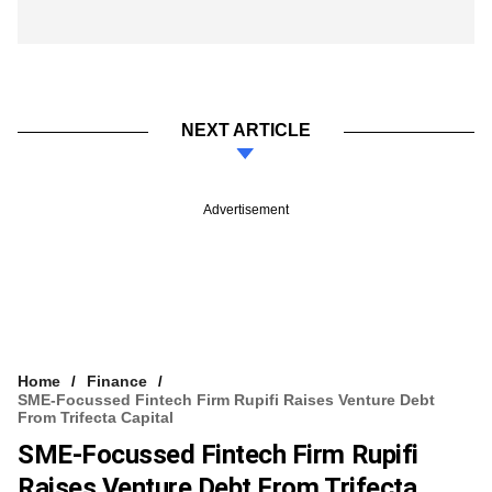
NEXT ARTICLE
Advertisement
Home
Finance
SME-Focussed Fintech Firm Rupifi Raises Venture Debt
From Trifecta Capital
SME-Focussed Fintech Firm Rupifi
Raises Venture Debt From Trifecta