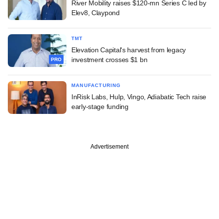
River Mobility raises $120-mn Series C led by
Elev8, Claypond
TMT
Elevation Capital's harvest from legacy
investment crosses $1 bn
PRO
MANUFACTURING
InRisk Labs, Hulp, Vingo, Adiabatic Tech raise
early-stage funding
Advertisement