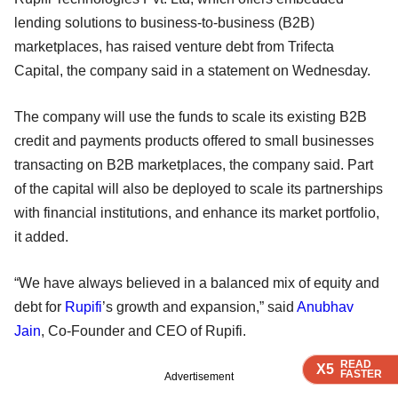
lending solutions to business-to-business (B2B)
marketplaces, has raised venture debt from Trifecta
Capital, the company said in a statement on Wednesday.
The company will use the funds to scale its existing B2B
credit and payments products offered to small businesses
transacting on B2B marketplaces, the company said. Part
of the capital will also be deployed to scale its partnerships
with financial institutions, and enhance its market portfolio,
it added.
“We have always believed in a balanced mix of equity and
debt for
Rupifi
’s growth and expansion,” said
Anubhav
Jain
, Co-Founder and CEO of Rupifi.
READ
READ
READ
READ
X5
X5
X5
X5
FASTER
FASTER
FASTER
FASTER
Advertisement