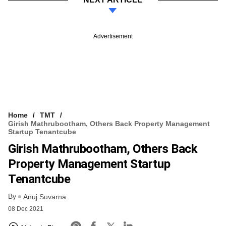
Advertisement
Home
TMT
Girish Mathrubootham, Others Back Property Management
Startup Tenantcube
Girish Mathrubootham, Others Back
Property Management Startup
Tenantcube
By
Anuj Suvarna
08 Dec 2021