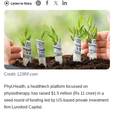
Listen to Story
Credit:
123RF.com
Phyt.Health, a healthtech platform focussed on
physiotherapy, has raised $1.5 million (Rs 11 crore) in a
seed round of funding led by US-based private investment
firm Lunsford Capital.