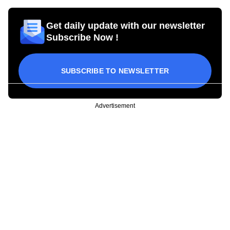
Get daily update with our newsletter
Subscribe Now !
SUBSCRIBE TO NEWSLETTER
Advertisement