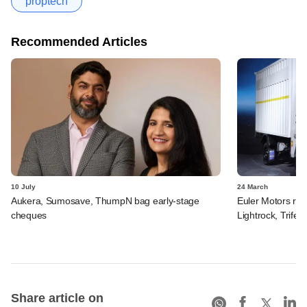
proptech
Recommended Articles
10 July
24 March
Aukera, Sumosave, ThumpN bag early-stage
Euler Motors rais
cheques
Lightrock, Trifec
Share article on