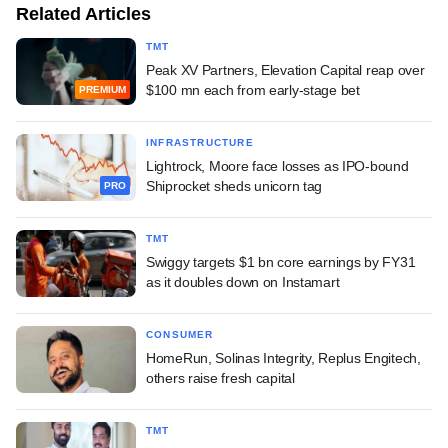
Related Articles
TMT
Peak XV Partners, Elevation Capital reap over
$100 mn each from early-stage bet
PREMIUM
INFRASTRUCTURE
Lightrock, Moore face losses as IPO-bound
Shiprocket sheds unicorn tag
PRO
TMT
Swiggy targets $1 bn core earnings by FY31
as it doubles down on Instamart
CONSUMER
HomeRun, Solinas Integrity, Replus Engitech,
others raise fresh capital
TMT