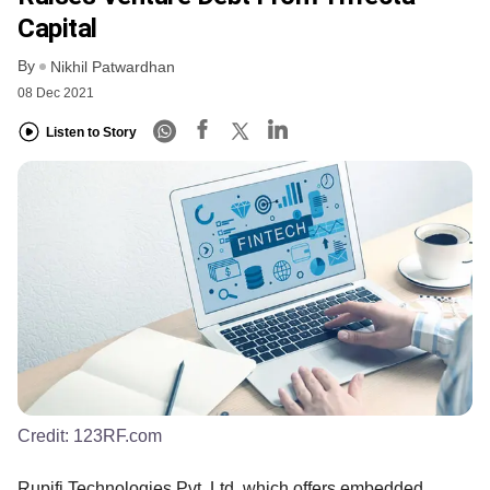
Capital
By
Nikhil Patwardhan
08 Dec 2021
Listen to Story
Credit:
123RF.com
Rupifi Technologies Pvt. Ltd, which offers embedded