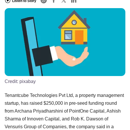
Listen to Story
Credit:
pixabay
Tenantcube Technologies Pvt Ltd, a property management
startup, has raised $250,000 in pre-seed funding round
from Archana Priyadharshini of PointOne Capital, Ashish
Sharma of Innoven Capital, and Rob K. Dawson of
Vensuris Group of Companies, the company said in a