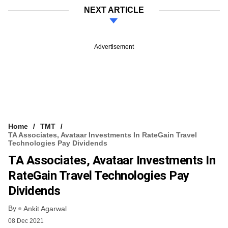
NEXT ARTICLE
Advertisement
Home
TMT
TA Associates, Avataar Investments In RateGain Travel
Technologies Pay Dividends
TA Associates, Avataar Investments In
RateGain Travel Technologies Pay
Dividends
By
Ankit Agarwal
08 Dec 2021