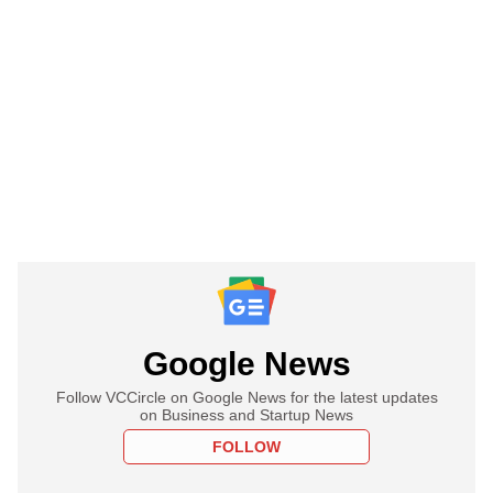
Google News
Follow VCCircle on Google News for the latest updates
on Business and Startup News
FOLLOW