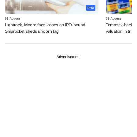
PRO
06 August
06 August
Lightrock, Moore face losses as IPO-bound
Temasek-backed 
Shiprocket sheds unicorn tag
valuation in tri
Advertisement