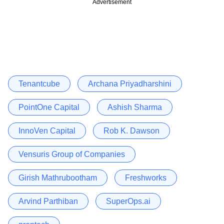
Advertisement
Tenantcube
Archana Priyadharshini
PointOne Capital
Ashish Sharma
InnoVen Capital
Rob K. Dawson
Vensuris Group of Companies
Girish Mathrubootham
Freshworks
Arvind Parthiban
SuperOps.ai