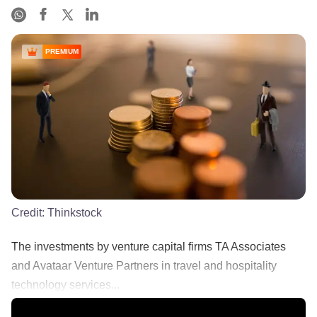
PREMIUM
Credit:
Thinkstock
The investments by venture capital firms TA Associates
and Avataar Venture Partners in travel and hospitality
technology services...