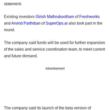
statement.
Existing investors
Girish Mathrubootham
of
Freshworks
and
Arvind Parthiban
of
SuperOps.ai
also took part in the
round.
The company said funds will be used for further expansion
of the sales and service coordination team, to meet current
and future demand.
Advertisement
The company said its launch of the beta version of