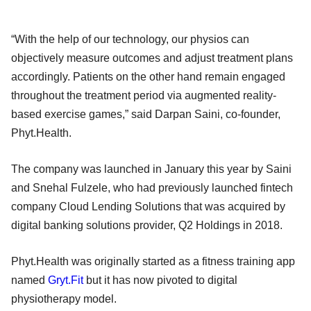
“With the help of our technology, our physios can
objectively measure outcomes and adjust treatment plans
accordingly. Patients on the other hand remain engaged
throughout the treatment period via augmented reality-
based exercise games,” said Darpan Saini, co-founder,
Phyt.Health.
The company was launched in January this year by Saini
and Snehal Fulzele, who had previously launched fintech
company Cloud Lending Solutions that was acquired by
digital banking solutions provider, Q2 Holdings in 2018.
Phyt.Health was originally started as a fitness training app
named
Gryt.Fit
but it has now pivoted to digital
physiotherapy model.