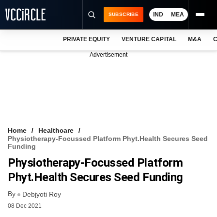
IND
MEA
SUBSCRIBE
PRIVATE EQUITY
VENTURE CAPITAL
M&A
C
NEWS
Advertisement
EVENTS
TRAININGS
PRO EXCLUSIVES
RESEARCH REPORTS
Home
Healthcare
Physiotherapy-Focussed Platform Phyt.Health Secures Seed
VCC INTELLIGENCE
Funding
Physiotherapy-Focussed Platform
FREE NEWSLETTER
Phyt.Health Secures Seed Funding
LOGIN
By
Debjyoti Roy
08 Dec 2021