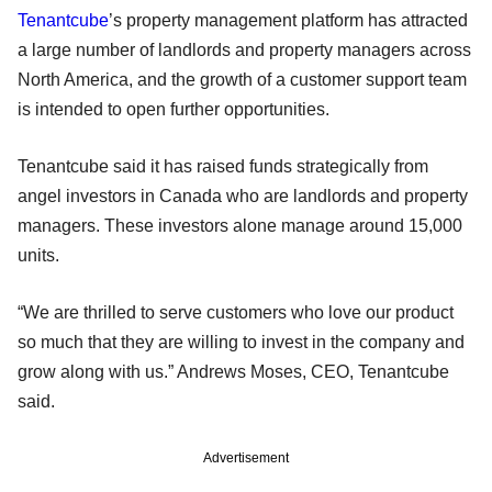
Tenantcube
’s property management platform has attracted
a large number of landlords and property managers across
North America, and the growth of a customer support team
is intended to open further opportunities.
Tenantcube said it has raised funds strategically from
angel investors in Canada who are landlords and property
managers. These investors alone manage around 15,000
units.
“We are thrilled to serve customers who love our product
so much that they are willing to invest in the company and
grow along with us.” Andrews Moses, CEO, Tenantcube
said.
Advertisement