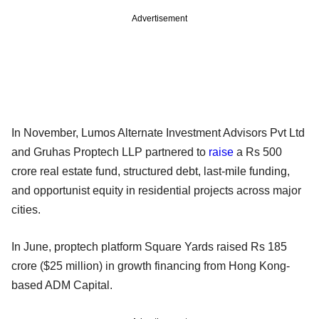
Advertisement
In November, Lumos Alternate Investment Advisors Pvt Ltd
and Gruhas Proptech LLP partnered to
raise
a Rs 500
crore real estate fund, structured debt, last-mile funding,
and opportunist equity in residential projects across major
cities.
In June, proptech platform Square Yards raised Rs 185
crore ($25 million) in growth financing from Hong Kong-
based ADM Capital.