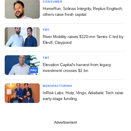
CONSUMER
HomeRun, Solinas Integrity, Replus Engitech,
others raise fresh capital
TMT
River Mobility raises $120-mn Series C led by
Elev8, Claypond
TMT
Elevation Capital's harvest from legacy
investment crosses $1 bn
PRO
MANUFACTURING
InRisk Labs, Hulp, Vingo, Adiabatic Tech raise
early-stage funding
Advertisement