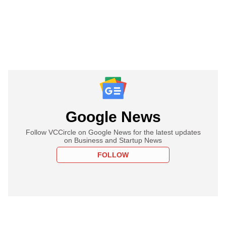
Google News
Follow VCCircle on Google News for the latest updates
on Business and Startup News
FOLLOW