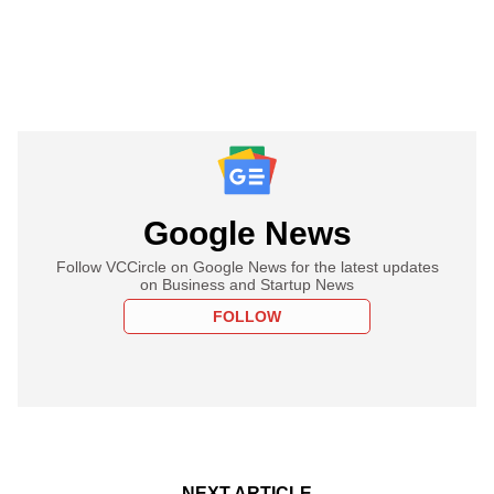
Google News
Follow VCCircle on Google News for the latest updates
on Business and Startup News
FOLLOW
NEXT ARTICLE