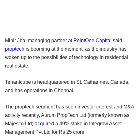
Mihir Jha, managing partner at
PointOne Capital
said
proptech
is booming at the moment, as the industry has
woken up to the possibilities of technology in residential
real estate.
Tenantcube is headquartered in St. Catharines, Canada,
and has operations in Chennai.
The proptech segment has seen investor interest and M&A
activity recently, Aurum PropTech Ltd (formerly known as
Majesco Ltd)
acquired
a 49% stake in Integrow Asset
Management Pvt Ltd for Rs 25 crore.