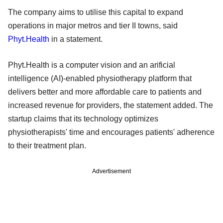
The company aims to utilise this capital to expand
operations in major metros and tier II towns, said
Phyt.Health
in a statement.
Phyt.Health is a computer vision and an arificial
intelligence (AI)-enabled physiotherapy platform that
delivers better and more affordable care to patients and
increased revenue for providers, the statement added. The
startup claims that its technology optimizes
physiotherapists' time and encourages patients' adherence
to their treatment plan.
Advertisement