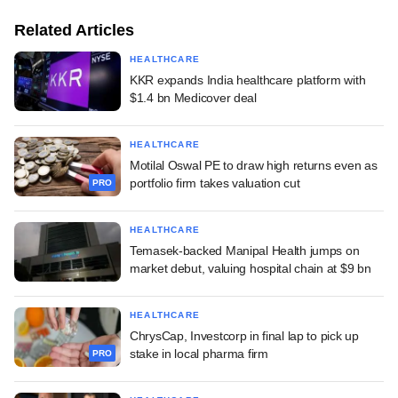
Related Articles
HEALTHCARE
KKR expands India healthcare platform with
$1.4 bn Medicover deal
HEALTHCARE
Motilal Oswal PE to draw high returns even as
portfolio firm takes valuation cut
PRO
HEALTHCARE
Temasek-backed Manipal Health jumps on
market debut, valuing hospital chain at $9 bn
HEALTHCARE
ChrysCap, Investcorp in final lap to pick up
stake in local pharma firm
PRO