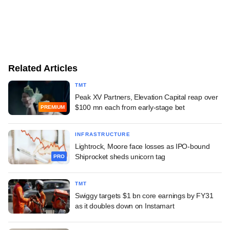
Related Articles
TMT
Peak XV Partners, Elevation Capital reap over
$100 mn each from early-stage bet
PREMIUM
INFRASTRUCTURE
Lightrock, Moore face losses as IPO-bound
Shiprocket sheds unicorn tag
PRO
TMT
Swiggy targets $1 bn core earnings by FY31
as it doubles down on Instamart