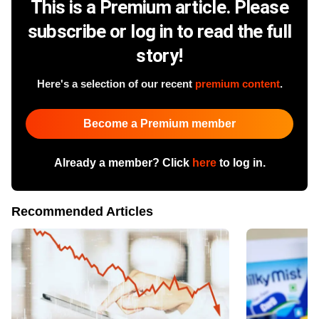
This is a Premium article. Please
subscribe or log in to read the full
story!
Here's a selection of our recent
premium content
.
Become a Premium member
Already a member? Click
here
to log in.
Recommended Articles